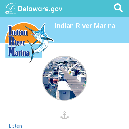
Search
This
Site
Indian River Marina
Listen