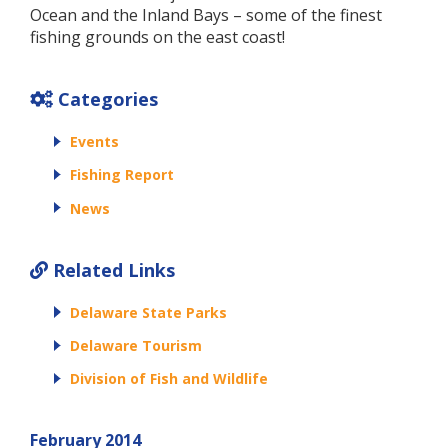
Ocean and the Inland Bays – some of the finest
fishing grounds on the east coast!
Categories
Events
Fishing Report
News
Related Links
Delaware State Parks
Delaware Tourism
Division of Fish and Wildlife
February 2014