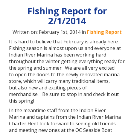
Fishing Report for
2/1/2014
Written on: February 1st, 2014 in
Fishing Report
It is hard to believe that February is already here.
Fishing season is almost upon us and everyone at
Indian River Marina has been working hard
throughout the winter getting everything ready for
the spring and summer. We are all very excited
to open the doors to the newly renovated marina
store, which will carry many traditional items,
but also new and exciting pieces of
merchandise. Be sure to stop in and check it out
this spring!
In the meantime staff from the Indian River
Marina and captains from the Indian River Marina
Charter Fleet look forward to seeing old friends
and meeting new ones at the OC Seaside Boat