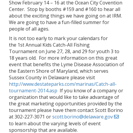
Show February 14 – 16 at the Ocean City Covention
Center. Stop by booths #159 and #160 to hear all
about the exciting things we have going on at IRM.
We are going to have a fun-filled summer for
people of all ages.
It is not too early to mark your calendars for
the 1st Annual Kids Catch-All Fishing
Tournament on June 27, 28, and 29 for youth 3 to
18 years old. For more information on this great
event that benefits the Lyme Disease Association of
the Eastern Shore of Maryland, which serves
Sussex County in Delaware please visit
http://www.destateparks.com/marinas/Catch-all-
tournament-2014.asp
If you know of a company or
organization that would like to take advantage of
the great marketing opportunities provided by the
tournament please have them contact Scott Borino
at 302-227-3071 or
scott.borino@delaware.gov
to learn about the varying levels of event
sponsorship that are available.