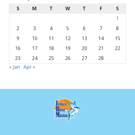
S
M
T
W
T
F
S
1
2
3
4
5
6
7
8
9
10
11
12
13
14
15
16
17
18
19
20
21
22
23
24
25
26
27
28
« Jan
Apr »