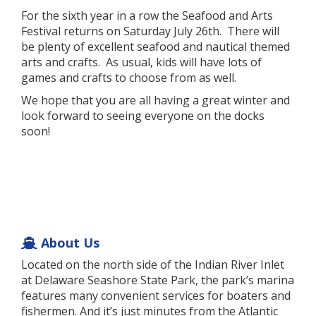
For the sixth year in a row the Seafood and Arts
Festival returns on Saturday July 26th. There will
be plenty of excellent seafood and nautical themed
arts and crafts. As usual, kids will have lots of
games and crafts to choose from as well.
We hope that you are all having a great winter and
look forward to seeing everyone on the docks
soon!
About Us
Located on the north side of the Indian River Inlet
at Delaware Seashore State Park, the park’s marina
features many convenient services for boaters and
fishermen. And it’s just minutes from the Atlantic