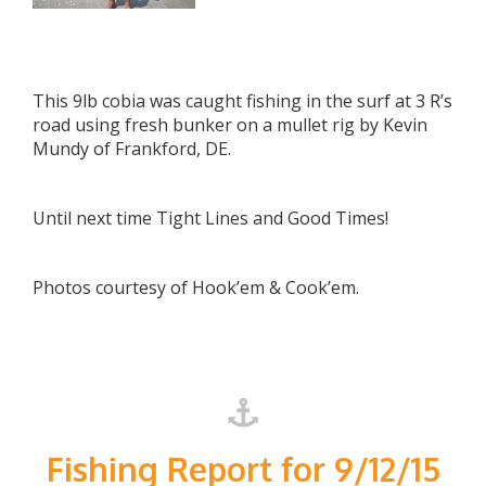
This 9lb cobia was caught fishing in the surf at 3 R’s
road using fresh bunker on a mullet rig by Kevin
Mundy of Frankford, DE.
Until next time Tight Lines and Good Times!
Photos courtesy of Hook’em & Cook’em.
Fishing Report for 9/12/15