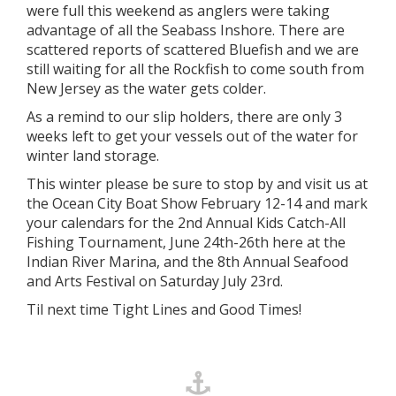
were full this weekend as anglers were taking
advantage of all the Seabass Inshore. There are
scattered reports of scattered Bluefish and we are
still waiting for all the Rockfish to come south from
New Jersey as the water gets colder.
As a remind to our slip holders, there are only 3
weeks left to get your vessels out of the water for
winter land storage.
This winter please be sure to stop by and visit us at
the Ocean City Boat Show February 12-14 and mark
your calendars for the 2nd Annual Kids Catch-All
Fishing Tournament, June 24th-26th here at the
Indian River Marina, and the 8th Annual Seafood
and Arts Festival on Saturday July 23rd.
Til next time Tight Lines and Good Times!