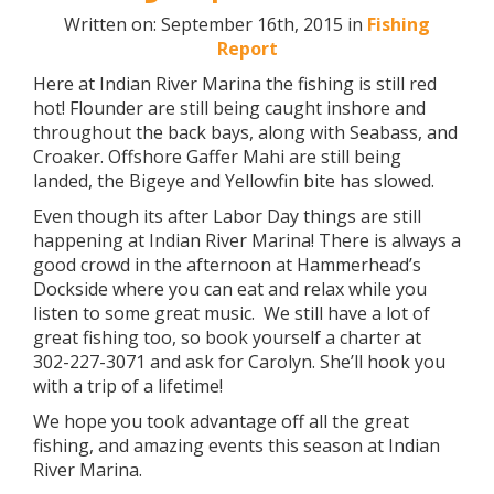
Written on: September 16th, 2015 in
Fishing
Report
Here at Indian River Marina the fishing is still red
hot! Flounder are still being caught inshore and
throughout the back bays, along with Seabass, and
Croaker. Offshore Gaffer Mahi are still being
landed, the Bigeye and Yellowfin bite has slowed.
Even though its after Labor Day things are still
happening at Indian River Marina! There is always a
good crowd in the afternoon at Hammerhead’s
Dockside where you can eat and relax while you
listen to some great music. We still have a lot of
great fishing too, so book yourself a charter at
302-227-3071 and ask for Carolyn. She’ll hook you
with a trip of a lifetime!
We hope you took advantage off all the great
fishing, and amazing events this season at Indian
River Marina.