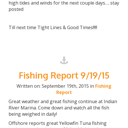
high tides and winds for the next couple days…. stay
posted
Till next time Tight Lines & Good Times!!!!!
Fishing Report 9/19/15
Written on: September 19th, 2015 in
Fishing
Report
Great weather and great fishing continue at Indian
River Marina. Come down and watch all the fish
being weighed in daily!
Offshore reports great Yellowfin Tuna fishing