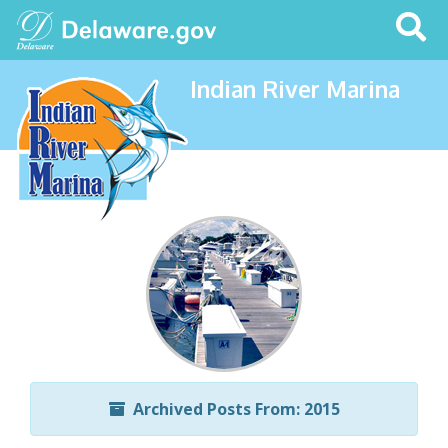
Search
This
Site
Indian River Marina
Archived Posts From: 2015