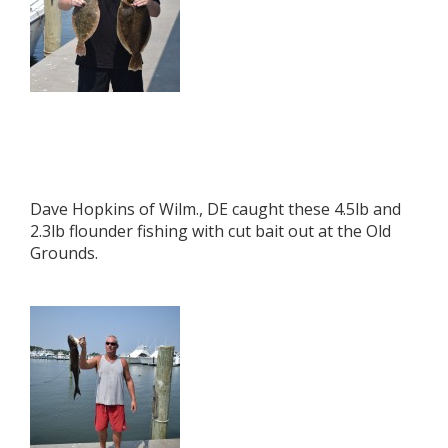
Dave Hopkins of Wilm., DE caught these 4.5lb and
2.3lb flounder fishing with cut bait out at the Old
Grounds.