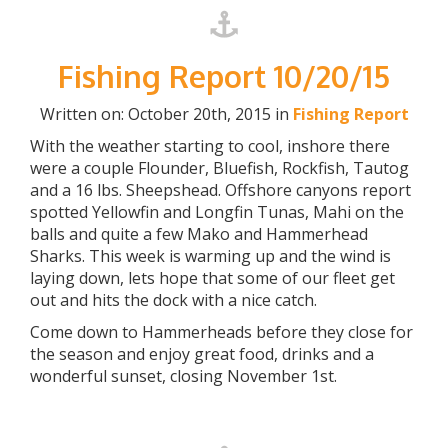
Fishing Report 10/20/15
Written on: October 20th, 2015 in
Fishing Report
With the weather starting to cool, inshore there
were a couple Flounder, Bluefish, Rockfish, Tautog
and a 16 lbs. Sheepshead. Offshore canyons report
spotted Yellowfin and Longfin Tunas, Mahi on the
balls and quite a few Mako and Hammerhead
Sharks. This week is warming up and the wind is
laying down, lets hope that some of our fleet get
out and hits the dock with a nice catch.
Come down to Hammerheads before they close for
the season and enjoy great food, drinks and a
wonderful sunset, closing November 1st.