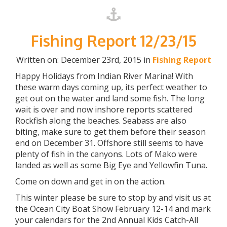
Fishing Report 12/23/15
Written on: December 23rd, 2015 in
Fishing Report
Happy Holidays from Indian River Marina! With
these warm days coming up, its perfect weather to
get out on the water and land some fish. The long
wait is over and now inshore reports scattered
Rockfish along the beaches. Seabass are also
biting, make sure to get them before their season
end on December 31. Offshore still seems to have
plenty of fish in the canyons. Lots of Mako were
landed as well as some Big Eye and Yellowfin Tuna.
Come on down and get in on the action.
This winter please be sure to stop by and visit us at
the Ocean City Boat Show February 12-14 and mark
your calendars for the 2nd Annual Kids Catch-All