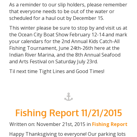
As a reminder to our slip holders, please remember
that everyone needs to be out of the water or
scheduled for a haul out by December 15.
This winter please be sure to stop by and visit us at
the Ocean City Boat Show February 12-14 and mark
your calendars for the 2nd Annual Kids Catch-All
Fishing Tournament, June 24th-26th here at the
Indian River Marina, and the 8th Annual Seafood
and Arts Festival on Saturday July 23rd.
Til next time Tight Lines and Good Times!
Fishing Report 11/21/2015
Written on: November 21st, 2015 in
Fishing Report
Happy Thanksgiving to everyone! Our parking lots