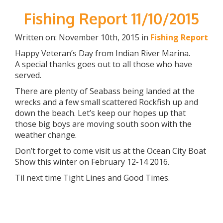
Fishing Report 11/10/2015
Written on: November 10th, 2015 in
Fishing Report
Happy Veteran’s Day from Indian River Marina.
A special thanks goes out to all those who have
served.
There are plenty of Seabass being landed at the
wrecks and a few small scattered Rockfish up and
down the beach. Let’s keep our hopes up that
those big boys are moving south soon with the
weather change.
Don’t forget to come visit us at the Ocean City Boat
Show this winter on February 12-14 2016.
Til next time Tight Lines and Good Times.