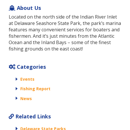
About Us
Located on the north side of the Indian River Inlet
at Delaware Seashore State Park, the park’s marina
features many convenient services for boaters and
fishermen. And it’s just minutes from the Atlantic
Ocean and the Inland Bays – some of the finest
fishing grounds on the east coast!
Categories
Events
Fishing Report
News
Related Links
Delaware State Parks