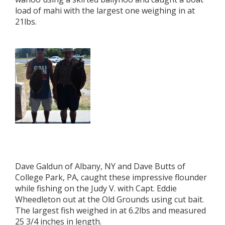
load of mahi with the largest one weighing in at
21lbs.
Dave Galdun of Albany, NY and Dave Butts of
College Park, PA, caught these impressive flounder
while fishing on the Judy V. with Capt. Eddie
Wheedleton out at the Old Grounds using cut bait.
The largest fish weighed in at 6.2lbs and measured
25 3/4 inches in length.