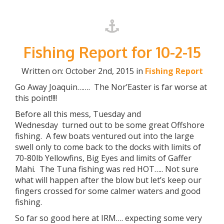
Fishing Report for 10-2-15
Written on: October 2nd, 2015 in
Fishing Report
Go Away Joaquin……. The Nor’Easter is far worse at
this point!!!!
Before all this mess, Tuesday and
Wednesday turned out to be some great Offshore
fishing. A few boats ventured out into the large
swell only to come back to the docks with limits of
70-80lb Yellowfins, Big Eyes and limits of Gaffer
Mahi. The Tuna fishing was red HOT….. Not sure
what will happen after the blow but let’s keep our
fingers crossed for some calmer waters and good
fishing.
So far so good here at IRM…. expecting some very