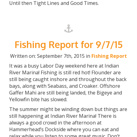
Until then Tight Lines and Good Times.
Fishing Report for 9/7/15
Written on: September 7th, 2015 in
Fishing Report
It was a busy Labor Day weekend here at Indian
River Marina! Fishing is still red hot! Flounder are
still being caught inshore and throughout the back
bays, along with Seabass, and Croaker. Offshore
Gaffer Mahi are still being landed, the Bigeye and
Yellowfin bite has slowed.
The summer might be winding down but things are
still happening at Indian River Marina! There is
always a good crowd in the afternoon at
Hammerhead’s Dockside where you can eat and
relax while you listen to some great music. Don’t