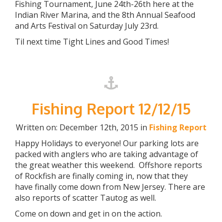
Fishing Tournament, June 24th-26th here at the
Indian River Marina, and the 8th Annual Seafood
and Arts Festival on Saturday July 23rd.
Til next time Tight Lines and Good Times!
Fishing Report 12/12/15
Written on: December 12th, 2015 in
Fishing Report
Happy Holidays to everyone! Our parking lots are
packed with anglers who are taking advantage of
the great weather this weekend. Offshore reports
of Rockfish are finally coming in, now that they
have finally come down from New Jersey. There are
also reports of scatter Tautog as well.
Come on down and get in on the action.