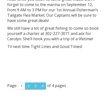
forget to come to the marina on September 12,
from 9 AM to 3 PM for our 1st Annual Fisherman’s
Tailgate Flea Market. Our Captains will be sure to
have some great deals!
We still have a lot of great fishing to come so book
yourself a charter at 302-227-3071 and ask for
Carolyn. She’ll hook you with a trip of a lifetime!
Til next time Tight Lines and Good Times!
Page:
of 4 pages
1
2
3
4