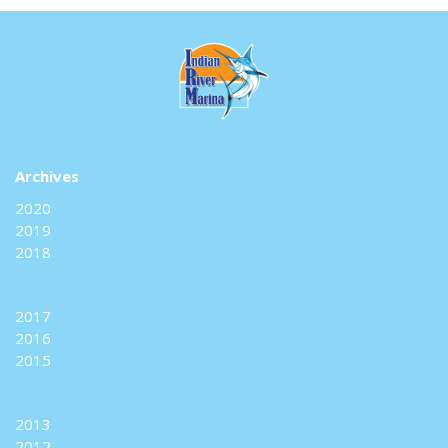
Archives
2020
2019
2018
2017
2016
2015
2013
2012