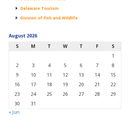
Delaware Tourism
Division of Fish and Wildlife
August 2026
S
M
T
W
T
F
S
1
2
3
4
5
6
7
8
9
10
11
12
13
14
15
16
17
18
19
20
21
22
23
24
25
26
27
28
29
30
31
« Jun