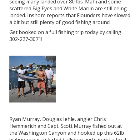
seeing many landed over 80 lbs. Mahi and some
scattered Big Eyes and White Marlin are still being
landed. Inshore reports that Flounders have slowed
a bit but still plenty of good fishing around.
Get booked on a full fishing trip today by calling
302-227-3071!
Ryan Murray, Douglas Iehle, angler Chris
Hemmerich and Capt. Scott Murray fished out at
the Washington Canyon and hooked up this 62lb
wahoo using a skirted ballyhoo and caught a boat