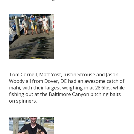
Tom Cornell, Matt Yost, Justin Strouse and Jason
Woody all from Dover, DE had an awesome catch of
mahi, with their largest weighing in at 28.6lbs, while
fishing out at the Baltimore Canyon pitching baits
on spinners.