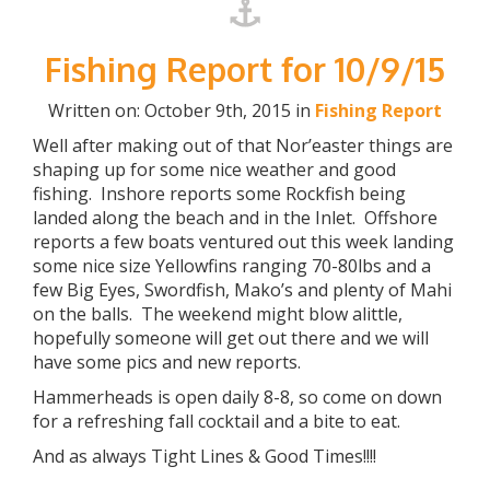
Fishing Report for 10/9/15
Written on: October 9th, 2015 in
Fishing Report
Well after making out of that Nor’easter things are
shaping up for some nice weather and good
fishing. Inshore reports some Rockfish being
landed along the beach and in the Inlet. Offshore
reports a few boats ventured out this week landing
some nice size Yellowfins ranging 70-80lbs and a
few Big Eyes, Swordfish, Mako’s and plenty of Mahi
on the balls. The weekend might blow alittle,
hopefully someone will get out there and we will
have some pics and new reports.
Hammerheads is open daily 8-8, so come on down
for a refreshing fall cocktail and a bite to eat.
And as always Tight Lines & Good Times!!!!