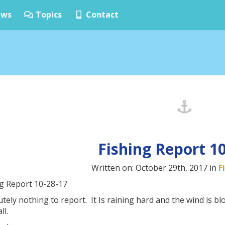
ws
Topics
Contact
Fishing Report 1
Written on: October 29th, 2017 in
F
ng Report 10-28-17
tely nothing to report. It Is raining hard and the wind is b
ll.