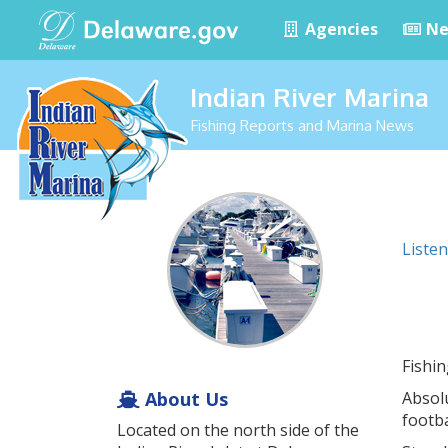
Agencies
Ne
Indian River Marina
Fishing Reports and Marina News
Listen
Fishi
About Us
Absolu
footba
Located on the north side of the