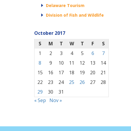
Delaware Tourism
Division of Fish and Wildlife
October 2017
S
M
T
W
T
F
S
1
2
3
4
5
6
7
8
9
10
11
12
13
14
15
16
17
18
19
20
21
22
23
24
25
26
27
28
29
30
31
« Sep
Nov »