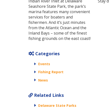
Indian River Inlet at Delaware
Stay d
Seashore State Park, the park’s
marina features many convenient
services for boaters and
fishermen. And it’s just minutes
from the Atlantic Ocean and the
Inland Bays – some of the finest
fishing grounds on the east coast!
Categories
Events
Fishing Report
News
Related Links
Delaware State Parks