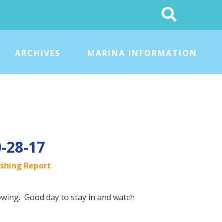
Search
This
Site
ARCHIVES
MARINA INFORMATION
0-28-17
ishing Report
lowing. Good day to stay in and watch