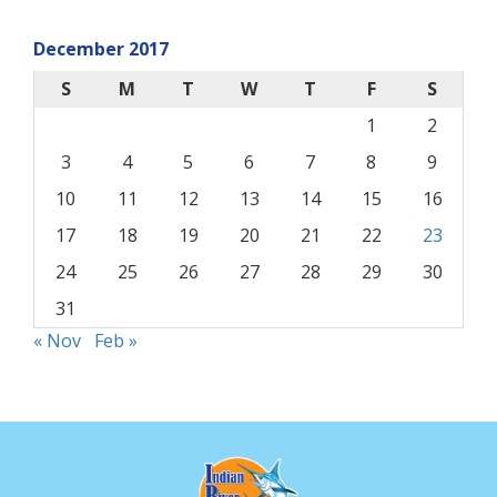
December 2017
S
M
T
W
T
F
S
1
2
3
4
5
6
7
8
9
10
11
12
13
14
15
16
17
18
19
20
21
22
23
24
25
26
27
28
29
30
31
« Nov
Feb »