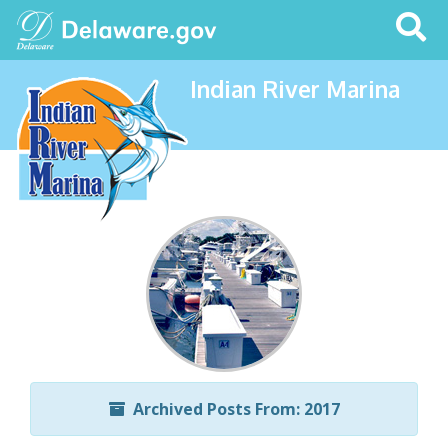
Search
This
Site
Indian River Marina
Archived Posts From: 2017