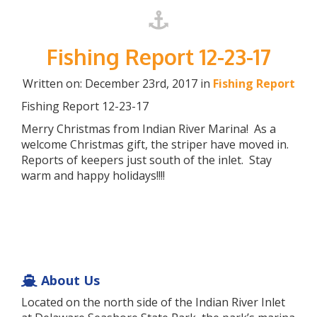
Fishing Report 12-23-17
Written on: December 23rd, 2017 in
Fishing Report
Fishing Report 12-23-17
Merry Christmas from Indian River Marina! As a
welcome Christmas gift, the striper have moved in.
Reports of keepers just south of the inlet. Stay
warm and happy holidays!!!!
About Us
Located on the north side of the Indian River Inlet