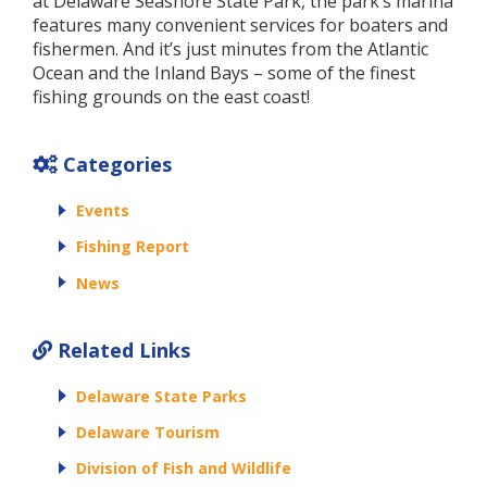
at Delaware Seashore State Park, the park’s marina
features many convenient services for boaters and
fishermen. And it’s just minutes from the Atlantic
Ocean and the Inland Bays – some of the finest
fishing grounds on the east coast!
Categories
Events
Fishing Report
News
Related Links
Delaware State Parks
Delaware Tourism
Division of Fish and Wildlife