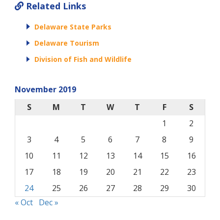
Related Links
Delaware State Parks
Delaware Tourism
Division of Fish and Wildlife
November 2019
S
M
T
W
T
F
S
1
2
3
4
5
6
7
8
9
10
11
12
13
14
15
16
17
18
19
20
21
22
23
24
25
26
27
28
29
30
« Oct
Dec »