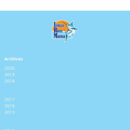
Archives
2020
2019
2018
2017
2016
2015