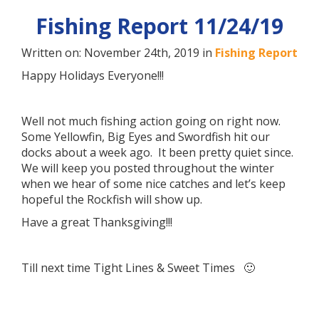
Fishing Report 11/24/19
Written on: November 24th, 2019 in
Fishing Report
Happy Holidays Everyone!!!
Well not much fishing action going on right now.
Some Yellowfin, Big Eyes and Swordfish hit our
docks about a week ago. It been pretty quiet since.
We will keep you posted throughout the winter
when we hear of some nice catches and let’s keep
hopeful the Rockfish will show up.
Have a great Thanksgiving!!!
Till next time Tight Lines & Sweet Times 🙂