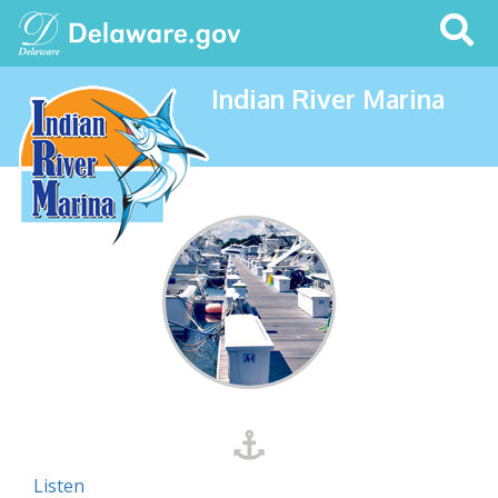
Search
This
Site
Indian River Marina
Listen