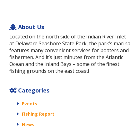
About Us
Located on the north side of the Indian River Inlet
at Delaware Seashore State Park, the park’s marina
features many convenient services for boaters and
fishermen. And it’s just minutes from the Atlantic
Ocean and the Inland Bays – some of the finest
fishing grounds on the east coast!
Categories
Events
Fishing Report
News