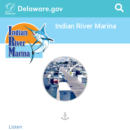
Search
This
Site
Indian River Marina
Listen