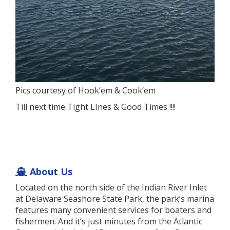
Pics courtesy of Hook’em & Cook’em
Till next time Tight LInes & Good Times !!!!
About Us
Located on the north side of the Indian River Inlet
at Delaware Seashore State Park, the park’s marina
features many convenient services for boaters and
fishermen. And it’s just minutes from the Atlantic