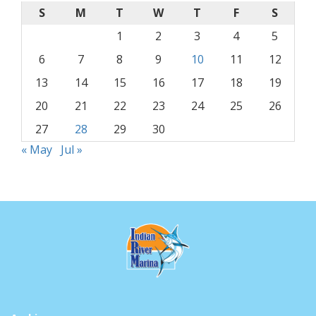
S
M
T
W
T
F
S
1
2
3
4
5
6
7
8
9
10
11
12
13
14
15
16
17
18
19
20
21
22
23
24
25
26
27
28
29
30
« May
Jul »