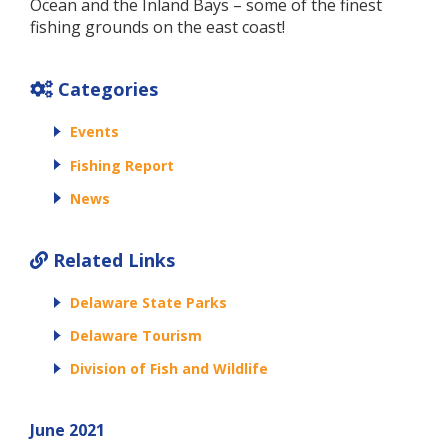
Ocean and the Inland Bays – some of the finest
fishing grounds on the east coast!
Categories
Events
Fishing Report
News
Related Links
Delaware State Parks
Delaware Tourism
Division of Fish and Wildlife
June 2021