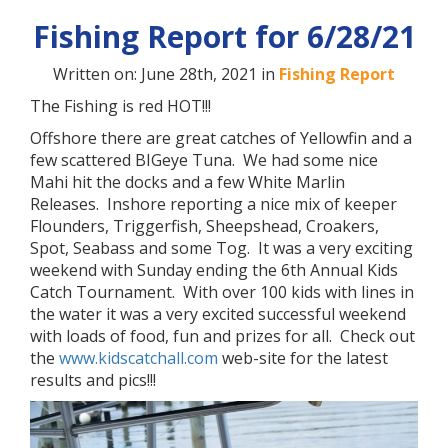
Fishing Report for 6/28/21
Written on: June 28th, 2021 in
Fishing Report
The Fishing is red HOT!!!
Offshore there are great catches of Yellowfin and a
few scattered BIGeye Tuna. We had some nice
Mahi hit the docks and a few White Marlin
Releases. Inshore reporting a nice mix of keeper
Flounders, Triggerfish, Sheepshead, Croakers,
Spot, Seabass and some Tog. It was a very exciting
weekend with Sunday ending the 6th Annual Kids
Catch Tournament. With over 100 kids with lines in
the water it was a very excited successful weekend
with loads of food, fun and prizes for all. Check out
the
www.kidscatchall.com
web-site for the latest
results and pics!!!