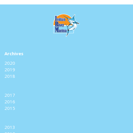
Archives
2020
2019
2018
2017
2016
2015
2013