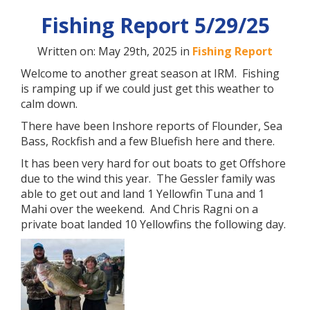
Fishing Report 5/29/25
Written on: May 29th, 2025 in
Fishing Report
Welcome to another great season at IRM. Fishing
is ramping up if we could just get this weather to
calm down.
There have been Inshore reports of Flounder, Sea
Bass, Rockfish and a few Bluefish here and there.
It has been very hard for out boats to get Offshore
due to the wind this year. The Gessler family was
able to get out and land 1 Yellowfin Tuna and 1
Mahi over the weekend. And Chris Ragni on a
private boat landed 10 Yellowfins the following day.