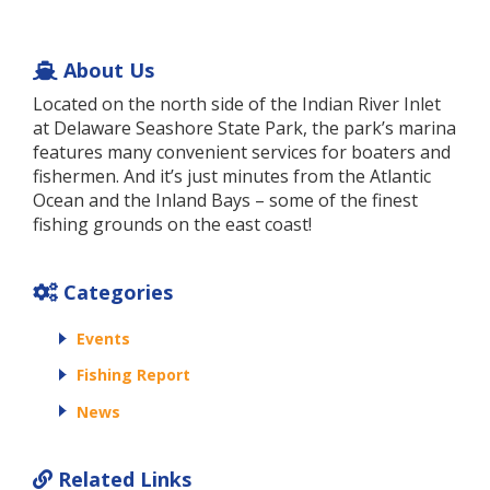
About Us
Located on the north side of the Indian River Inlet
at Delaware Seashore State Park, the park’s marina
features many convenient services for boaters and
fishermen. And it’s just minutes from the Atlantic
Ocean and the Inland Bays – some of the finest
fishing grounds on the east coast!
Categories
Events
Fishing Report
News
Related Links