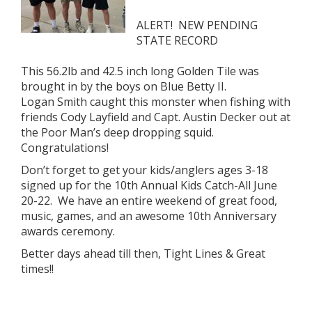
ALERT! NEW PENDING
STATE RECORD
This 56.2lb and 42.5 inch long Golden Tile was
brought in by the boys on Blue Betty II.
Logan Smith caught this monster when fishing with
friends Cody Layfield and Capt. Austin Decker out at
the Poor Man’s deep dropping squid.
Congratulations!
Don’t forget to get your kids/anglers ages 3-18
signed up for the 10th Annual Kids Catch-All June
20-22. We have an entire weekend of great food,
music, games, and an awesome 10th Anniversary
awards ceremony.
Better days ahead till then, Tight Lines & Great
times!!