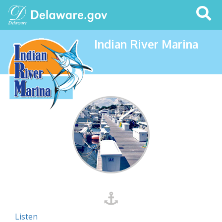
Search
This
Site
Indian River Marina
Listen