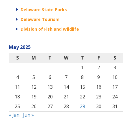
Delaware State Parks
Delaware Tourism
Division of Fish and Wildlife
May 2025
S
M
T
W
T
F
S
1
2
3
4
5
6
7
8
9
10
11
12
13
14
15
16
17
18
19
20
21
22
23
24
25
26
27
28
29
30
31
« Jan
Jun »