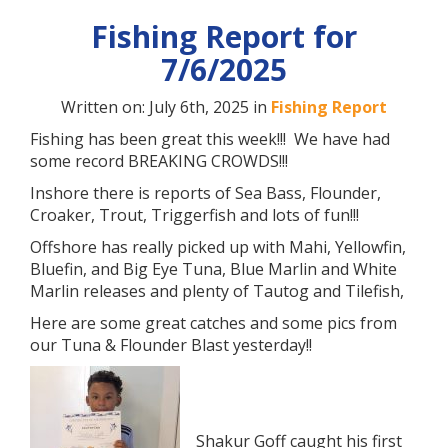
Fishing Report for
7/6/2025
Written on: July 6th, 2025 in
Fishing Report
Fishing has been great this week!!! We have had
some record BREAKING CROWDS!!!
Inshore there is reports of Sea Bass, Flounder,
Croaker, Trout, Triggerfish and lots of fun!!!
Offshore has really picked up with Mahi, Yellowfin,
Bluefin, and Big Eye Tuna, Blue Marlin and White
Marlin releases and plenty of Tautog and Tilefish,
Here are some great catches and some pics from
our Tuna & Flounder Blast yesterday!!
Shakur Goff caught his first