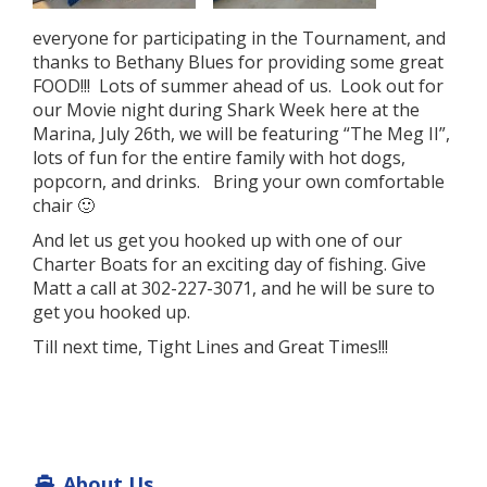
everyone for participating in the Tournament, and
thanks to Bethany Blues for providing some great
FOOD!!! Lots of summer ahead of us. Look out for
our Movie night during Shark Week here at the
Marina, July 26th, we will be featuring “The Meg II”,
lots of fun for the entire family with hot dogs,
popcorn, and drinks. Bring your own comfortable
chair 🙂
And let us get you hooked up with one of our
Charter Boats for an exciting day of fishing. Give
Matt a call at 302-227-3071, and he will be sure to
get you hooked up.
Till next time, Tight Lines and Great Times!!!
About Us