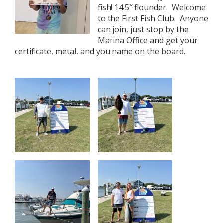
fish! 14.5″ flounder. Welcome
to the First Fish Club. Anyone
can join, just stop by the
Marina Office and get your
certificate, metal, and you name on the board.