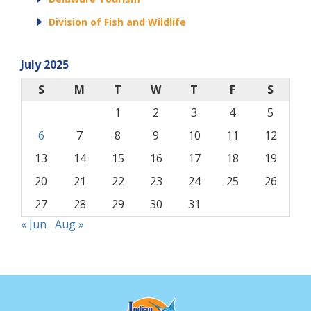
Division of Fish and Wildlife
July 2025
S
M
T
W
T
F
S
1
2
3
4
5
6
7
8
9
10
11
12
13
14
15
16
17
18
19
20
21
22
23
24
25
26
27
28
29
30
31
« Jun
Aug »