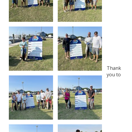
Thank
you to