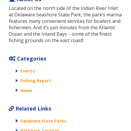
Located on the north side of the Indian River Inlet
at Delaware Seashore State Park, the park’s marina
features many convenient services for boaters and
fishermen. And it’s just minutes from the Atlantic
Ocean and the Inland Bays – some of the finest
fishing grounds on the east coast!
Categories
Events
Fishing Report
News
Related Links
Delaware State Parks
Delaware Tourism