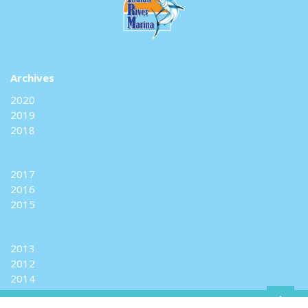
Archives
2020
2019
2018
2017
2016
2015
2013
2012
2014
+