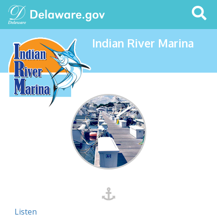
Search
This
Site
Indian River Marina
Listen