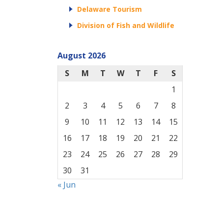
Delaware Tourism
Division of Fish and Wildlife
August 2026
S
M
T
W
T
F
S
1
2
3
4
5
6
7
8
9
10
11
12
13
14
15
16
17
18
19
20
21
22
23
24
25
26
27
28
29
30
31
« Jun