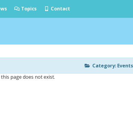
ws
Topics
Contact
Category: Events
 this page does not exist.