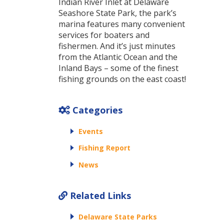
Indian River Inlet at Delaware
Seashore State Park, the park’s
marina features many convenient
services for boaters and
fishermen. And it’s just minutes
from the Atlantic Ocean and the
Inland Bays – some of the finest
fishing grounds on the east coast!
Categories
Events
Fishing Report
News
Related Links
Delaware State Parks