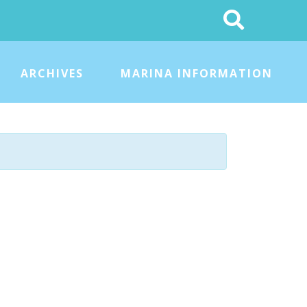
Search
This
Site
ARCHIVES
MARINA INFORMATION