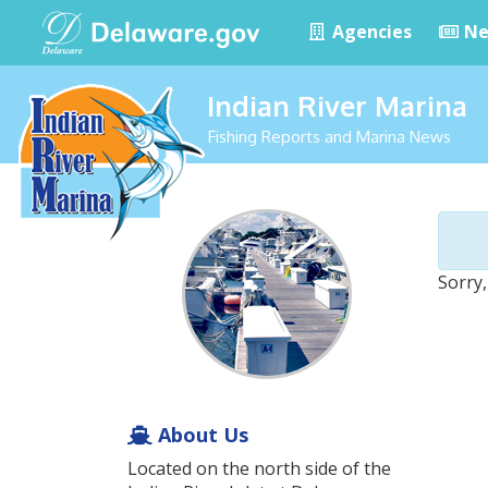
Agencies
Ne
Indian River Marina
Fishing Reports and Marina News
Sorry,
About Us
Located on the north side of the