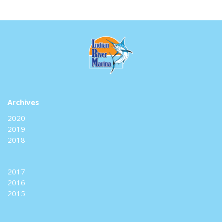
Archives
2020
2019
2018
2017
2016
2015