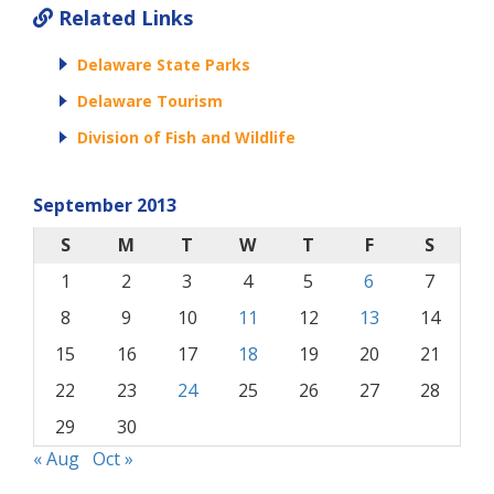
Related Links
Delaware State Parks
Delaware Tourism
Division of Fish and Wildlife
September 2013
S
M
T
W
T
F
S
1
2
3
4
5
6
7
8
9
10
11
12
13
14
15
16
17
18
19
20
21
22
23
24
25
26
27
28
29
30
« Aug
Oct »