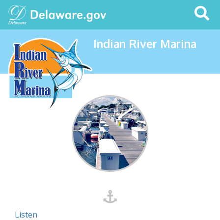
Search
This
Site
Indian River Marina
Listen