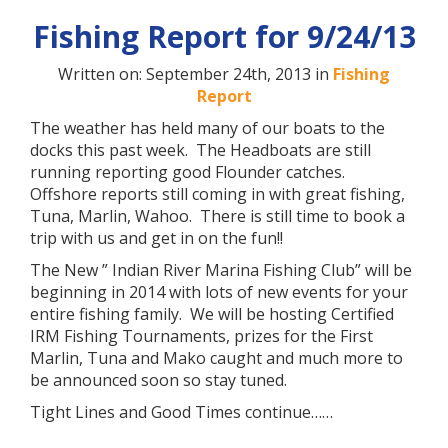
Fishing Report for 9/24/13
Written on: September 24th, 2013 in
Fishing
Report
The weather has held many of our boats to the
docks this past week. The Headboats are still
running reporting good Flounder catches.
Offshore reports still coming in with great fishing,
Tuna, Marlin, Wahoo. There is still time to book a
trip with us and get in on the fun!!
The New ” Indian River Marina Fishing Club” will be
beginning in 2014 with lots of new events for your
entire fishing family. We will be hosting Certified
IRM Fishing Tournaments, prizes for the First
Marlin, Tuna and Mako caught and much more to
be announced soon so stay tuned.
Tight Lines and Good Times continue……