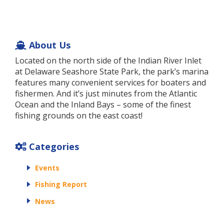
About Us
Located on the north side of the Indian River Inlet
at Delaware Seashore State Park, the park’s marina
features many convenient services for boaters and
fishermen. And it’s just minutes from the Atlantic
Ocean and the Inland Bays – some of the finest
fishing grounds on the east coast!
Categories
Events
Fishing Report
News