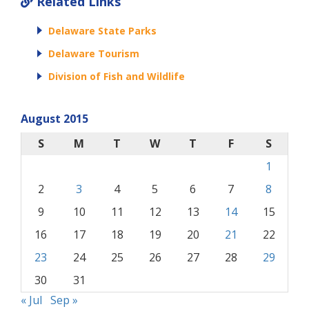
Related Links
Delaware State Parks
Delaware Tourism
Division of Fish and Wildlife
August 2015
S
M
T
W
T
F
S
1
2
3
4
5
6
7
8
9
10
11
12
13
14
15
16
17
18
19
20
21
22
23
24
25
26
27
28
29
30
31
« Jul
Sep »