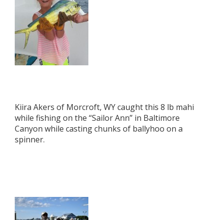
Kiira Akers of Morcroft, WY caught this 8 lb mahi
while fishing on the “Sailor Ann” in Baltimore
Canyon while casting chunks of ballyhoo on a
spinner.