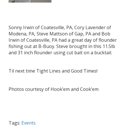
Sonny Irwin of Coatesville, PA, Cory Lavender of
Modena, PA, Steve Mattson of Gap, PA and Bob
Irwin of Coatesville, PA had a great day of flounder
fishing out at B-Buoy. Steve brought in this 11.5lb
and 31 inch flounder using cut bait on a bucktail.
Til next time Tight Lines and Good Times!
Photos courtesy of Hook’em and Cook’em
Tags:
Events