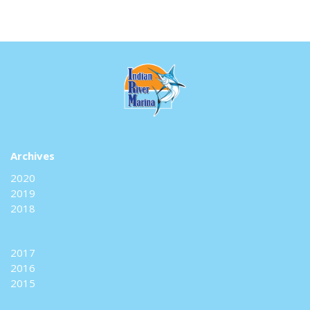
Archives
2020
2019
2018
2017
2016
2015