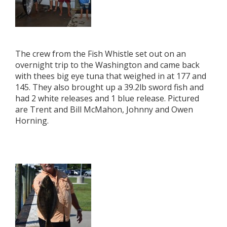
The crew from the Fish Whistle set out on an
overnight trip to the Washington and came back
with thees big eye tuna that weighed in at 177 and
145. They also brought up a 39.2lb sword fish and
had 2 white releases and 1 blue release. Pictured
are Trent and Bill McMahon, Johnny and Owen
Horning.