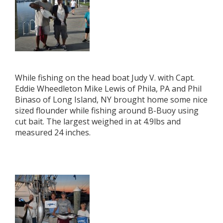
While fishing on the head boat Judy V. with Capt.
Eddie Wheedleton Mike Lewis of Phila, PA and Phil
Binaso of Long Island, NY brought home some nice
sized flounder while fishing around B-Buoy using
cut bait. The largest weighed in at 4.9lbs and
measured 24 inches.