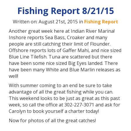
Fishing Report 8/21/15
Written on: August 21st, 2015 in
Fishing Report
Another great week here at Indian River Marina!
Inshore reports Sea Bass, Croaker and many
people are still catching their limit of Flounder.
Offshore reports lots of Gaffer Mahi, and nice sized
Blue Line Tilefish. Tuna are scattered but there
have been some nice sized Big Eyes landed. There
have been many White and Blue Marlin releases as
well!
With summer coming to an end be sure to take
advantage of all the great fishing while you can.
This weekend looks to be just as great as this past
week, so call the office at 302-227-3071 and ask for
Carolyn to book yourself a charter today!
Now for photos of all the great catches!