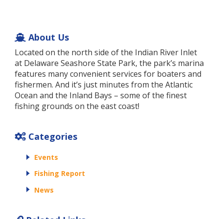
About Us
Located on the north side of the Indian River Inlet
at Delaware Seashore State Park, the park’s marina
features many convenient services for boaters and
fishermen. And it’s just minutes from the Atlantic
Ocean and the Inland Bays – some of the finest
fishing grounds on the east coast!
Categories
Events
Fishing Report
News