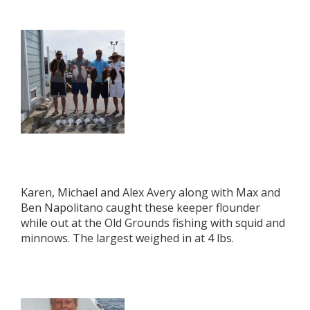
Karen, Michael and Alex Avery along with Max and
Ben Napolitano caught these keeper flounder
while out at the Old Grounds fishing with squid and
minnows. The largest weighed in at 4 lbs.