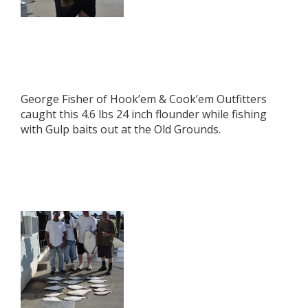
George Fisher of Hook’em & Cook’em Outfitters
caught this 4.6 lbs 24 inch flounder while fishing
with Gulp baits out at the Old Grounds.