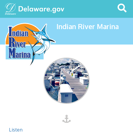
Search
This
Site
Indian River Marina
Listen