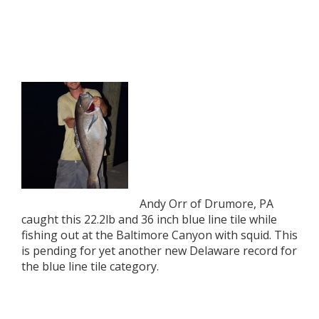
Andy Orr of Drumore, PA
caught this 22.2lb and 36 inch blue line tile while
fishing out at the Baltimore Canyon with squid. This
is pending for yet another new Delaware record for
the blue line tile category.