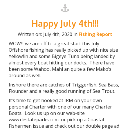
Happy July 4th!!!
Written on: July 4th, 2020 in
Fishing Report
WOW!! we are off to a great start this July.
Offshore fishing has really picked up with nice size
Yellowfin and some Bigeye Tuna being landed by
almost every boat hitting our docks. There have
been some Wahoo, Mahi an quite a few Mako’s
around as well.
Inshore there are catches of Triggerfish, Sea Bass,
Flounder and a really good running of Sea Trout.
It’s time to get hooked at IRM on your own
personal Charter with one of our many Charter
Boats. Look us up on our web-site
www.destateparks.com or pick up a Coastal
Fishermen issue and check out our double page ad