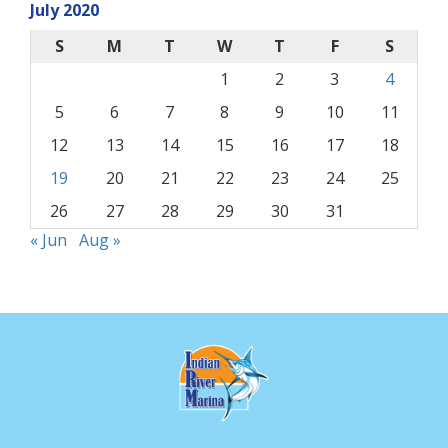
July 2020
S
M
T
W
T
F
S
1
2
3
4
5
6
7
8
9
10
11
12
13
14
15
16
17
18
19
20
21
22
23
24
25
26
27
28
29
30
31
« Jun
Aug »