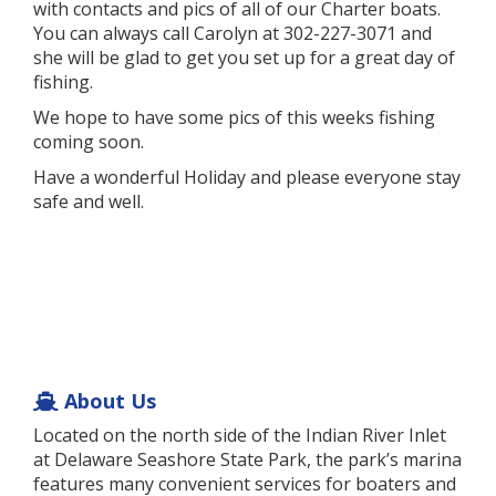
with contacts and pics of all of our Charter boats.
You can always call Carolyn at 302-227-3071 and
she will be glad to get you set up for a great day of
fishing.
We hope to have some pics of this weeks fishing
coming soon.
Have a wonderful Holiday and please everyone stay
safe and well.
About Us
Located on the north side of the Indian River Inlet
at Delaware Seashore State Park, the park’s marina
features many convenient services for boaters and