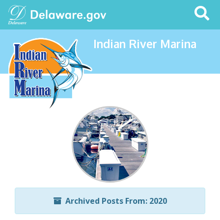
Search
This
Site
Indian River Marina
Archived Posts From: 2020