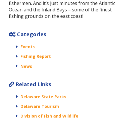
fishermen. And it’s just minutes from the Atlantic
Ocean and the Inland Bays – some of the finest
fishing grounds on the east coast!
Categories
Events
Fishing Report
News
Related Links
Delaware State Parks
Delaware Tourism
Division of Fish and Wildlife