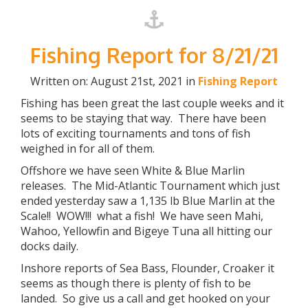
Fishing Report for 8/21/21
Written on: August 21st, 2021 in
Fishing Report
Fishing has been great the last couple weeks and it
seems to be staying that way. There have been
lots of exciting tournaments and tons of fish
weighed in for all of them.
Offshore we have seen White & Blue Marlin
releases. The Mid-Atlantic Tournament which just
ended yesterday saw a 1,135 lb Blue Marlin at the
Scale!! WOW!!! what a fish! We have seen Mahi,
Wahoo, Yellowfin and Bigeye Tuna all hitting our
docks daily.
Inshore reports of Sea Bass, Flounder, Croaker it
seems as though there is plenty of fish to be
landed. So give us a call and get hooked on your