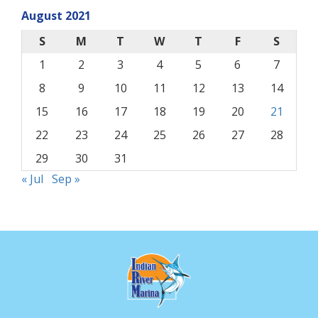
August 2021
S
M
T
W
T
F
S
1
2
3
4
5
6
7
8
9
10
11
12
13
14
15
16
17
18
19
20
21
22
23
24
25
26
27
28
29
30
31
« Jul
Sep »