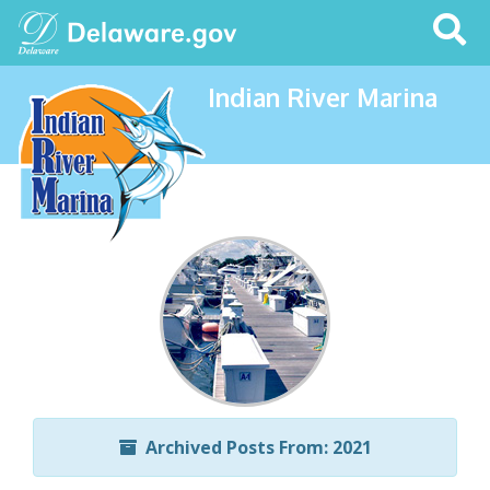
Search
This
Site
Indian River Marina
Archived Posts From: 2021