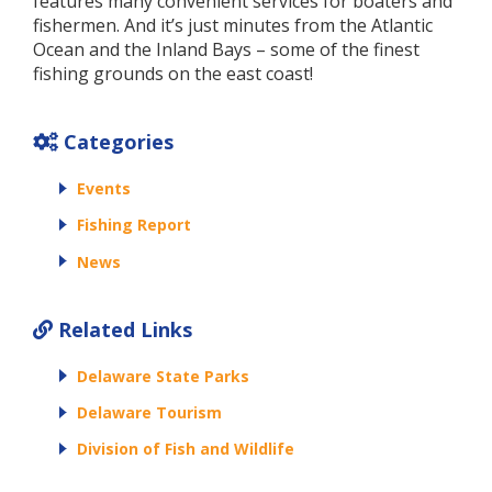
features many convenient services for boaters and
fishermen. And it’s just minutes from the Atlantic
Ocean and the Inland Bays – some of the finest
fishing grounds on the east coast!
Categories
Events
Fishing Report
News
Related Links
Delaware State Parks
Delaware Tourism
Division of Fish and Wildlife