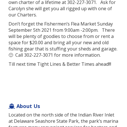
own charter of a lifetime at 302-227-3071. Ask for
Carolyn she will get you all rigged up with one of
our Charters.
Don’t forget the Fishermen’s Flea Market Sunday
September 5th 2021 from 9:00am -2:00pm. There
will be plenty of goodies to choose from or rent a
space for $20.00 and bring all your new and old
fishing gear that is stuffing your sheds and garage.
🙂 Call 302-227-3071 for more information.
Till next time Tight Lines & Better Times ahead!!!
About Us
Located on the north side of the Indian River Inlet
at Delaware Seashore State Park, the park’s marina