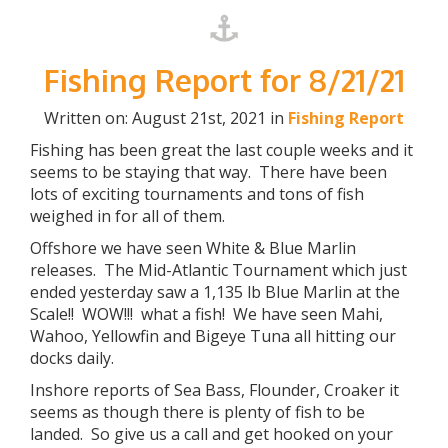
Fishing Report for 8/21/21
Written on: August 21st, 2021 in
Fishing Report
Fishing has been great the last couple weeks and it
seems to be staying that way. There have been
lots of exciting tournaments and tons of fish
weighed in for all of them.
Offshore we have seen White & Blue Marlin
releases. The Mid-Atlantic Tournament which just
ended yesterday saw a 1,135 lb Blue Marlin at the
Scale!! WOW!!! what a fish! We have seen Mahi,
Wahoo, Yellowfin and Bigeye Tuna all hitting our
docks daily.
Inshore reports of Sea Bass, Flounder, Croaker it
seems as though there is plenty of fish to be
landed. So give us a call and get hooked on your