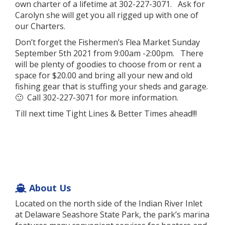
own charter of a lifetime at 302-227-3071. Ask for
Carolyn she will get you all rigged up with one of
our Charters.
Don’t forget the Fishermen’s Flea Market Sunday
September 5th 2021 from 9:00am -2:00pm. There
will be plenty of goodies to choose from or rent a
space for $20.00 and bring all your new and old
fishing gear that is stuffing your sheds and garage.
🙂 Call 302-227-3071 for more information.
Till next time Tight Lines & Better Times ahead!!!
About Us
Located on the north side of the Indian River Inlet
at Delaware Seashore State Park, the park’s marina