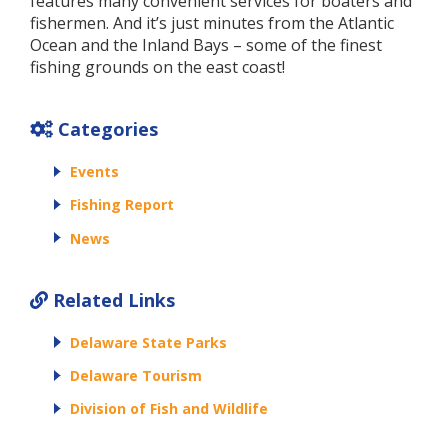
features many convenient services for boaters and
fishermen. And it’s just minutes from the Atlantic
Ocean and the Inland Bays – some of the finest
fishing grounds on the east coast!
Categories
Events
Fishing Report
News
Related Links
Delaware State Parks
Delaware Tourism
Division of Fish and Wildlife