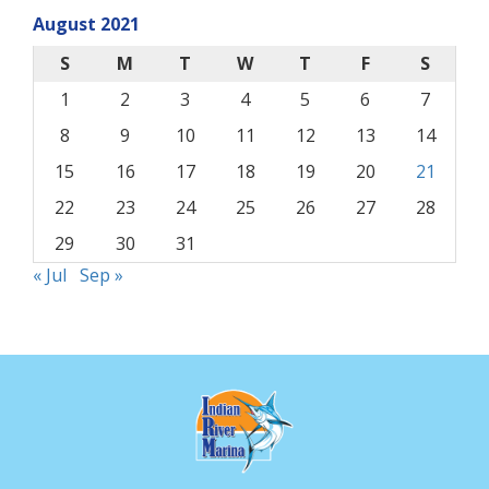
August 2021
S
M
T
W
T
F
S
1
2
3
4
5
6
7
8
9
10
11
12
13
14
15
16
17
18
19
20
21
22
23
24
25
26
27
28
29
30
31
« Jul
Sep »