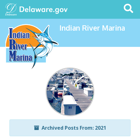
Search
This
Site
Indian River Marina
Archived Posts From: 2021