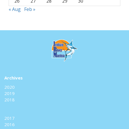
26
27
28
29
30
« Aug
Feb »
Archives
2020
2019
2018
2017
2016