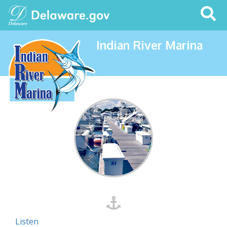
Search
This
Site
Indian River Marina
Listen