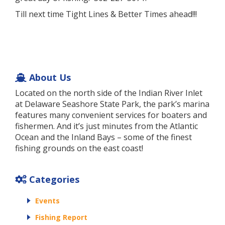
Till next time Tight Lines & Better Times ahead!!!
About Us
Located on the north side of the Indian River Inlet
at Delaware Seashore State Park, the park’s marina
features many convenient services for boaters and
fishermen. And it’s just minutes from the Atlantic
Ocean and the Inland Bays – some of the finest
fishing grounds on the east coast!
Categories
Events
Fishing Report