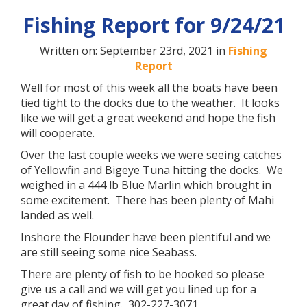
Fishing Report for 9/24/21
Written on: September 23rd, 2021 in
Fishing
Report
Well for most of this week all the boats have been
tied tight to the docks due to the weather. It looks
like we will get a great weekend and hope the fish
will cooperate.
Over the last couple weeks we were seeing catches
of Yellowfin and Bigeye Tuna hitting the docks. We
weighed in a 444 lb Blue Marlin which brought in
some excitement. There has been plenty of Mahi
landed as well.
Inshore the Flounder have been plentiful and we
are still seeing some nice Seabass.
There are plenty of fish to be hooked so please
give us a call and we will get you lined up for a
great day of fishing. 302-227-3071.