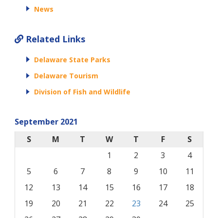
News
Related Links
Delaware State Parks
Delaware Tourism
Division of Fish and Wildlife
September 2021
S
M
T
W
T
F
S
1
2
3
4
5
6
7
8
9
10
11
12
13
14
15
16
17
18
19
20
21
22
23
24
25