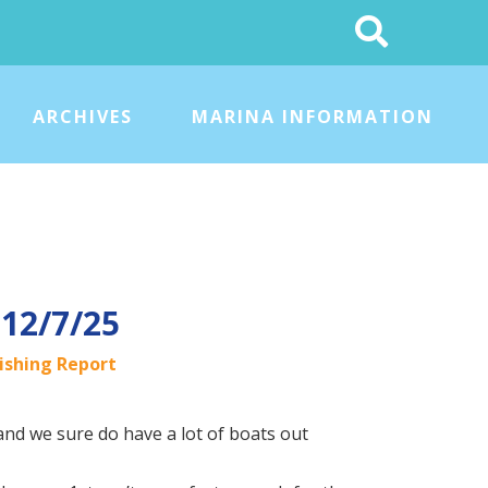
Search
This
Site
ARCHIVES
MARINA INFORMATION
 12/7/25
ishing Report
 and we sure do have a lot of boats out