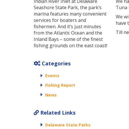
Indian River Inlet at Delaware
We ha
Seashore State Park, the park’s
Tuna F
marina features many convenient
We wi
services for boaters and
have 
fishermen. And it’s just minutes
Till n
from the Atlantic Ocean and the
Inland Bays – some of the finest
fishing grounds on the east coast!
Categories
Events
Fishing Report
News
Related Links
Delaware State Parks