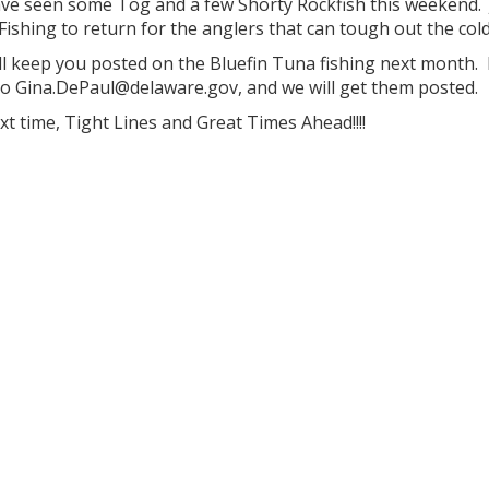
ve seen some Tog and a few Shorty Rockfish this weekend. J
ishing to return for the anglers that can tough out the cold
ll keep you posted on the Bluefin Tuna fishing next month.
to Gina.DePaul@delaware.gov, and we will get them posted.
ext time, Tight Lines and Great Times Ahead!!!!