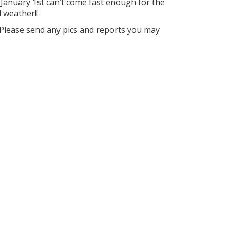
anuary 1st can’t come fast enough for the
 weather!!
 Please send any pics and reports you may