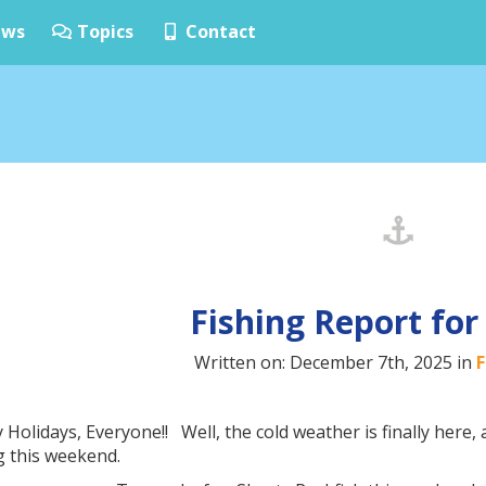
ws
Topics
Contact
Fishing Report for
Written on: December 7th, 2025 in
F
Holidays, Everyone!! Well, the cold weather is finally here,
ng this weekend.