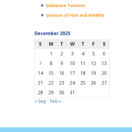
Delaware Tourism
Division of Fish and Wildlife
December 2025
S
M
T
W
T
F
S
1
2
3
4
5
6
7
8
9
10
11
12
13
14
15
16
17
18
19
20
21
22
23
24
25
26
27
28
29
30
31
« Sep
Feb »