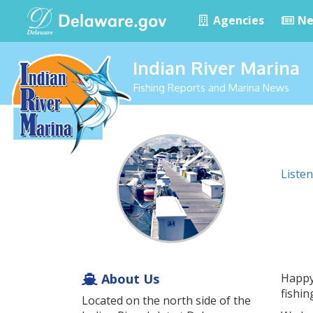
Agencies
Ne
Indian River Marina
Fishing Reports and Marina News
Listen
About Us
Happy 
fishi
Located on the north side of the