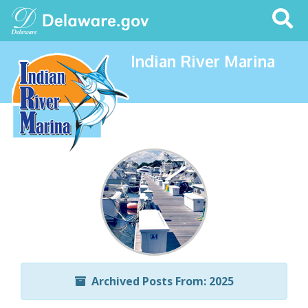
Search
This
Site
Indian River Marina
Archived Posts From: 2025