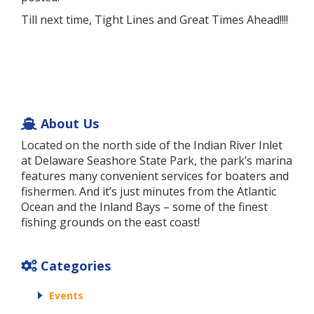
Till next time, Tight Lines and Great Times Ahead!!!!
About Us
Located on the north side of the Indian River Inlet
at Delaware Seashore State Park, the park’s marina
features many convenient services for boaters and
fishermen. And it’s just minutes from the Atlantic
Ocean and the Inland Bays – some of the finest
fishing grounds on the east coast!
Categories
Events