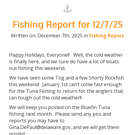
Fishing Report for 12/7/25
Written on: December 7th, 2025 in
Fishing Report
Happy Holidays, Everyone!! Well, the cold weather
is finally here, and we sure do have a lot of boats
out fishing this weekend.
We have seen some Tog and a few Shorty Rockfish
this weekend. January 1st can’t come fast enough
for the Tuna Fishing to return for the anglers that
can tough out the cold weather!!
We will keep you posted on the Bluefin Tuna
fishing next month. Please send any pics and
reports you may have to
Gina.DePaul@delaware.gov, and we will get them
posted.