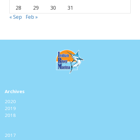
28
29
30
31
« Sep
Feb »
Archives
2020
2019
2018
2017