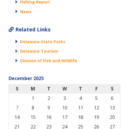
Fishing Report
News
Related Links
Delaware State Parks
Delaware Tourism
Division of Fish and Wildlife
December 2025
S
M
T
W
T
F
S
1
2
3
4
5
6
7
8
9
10
11
12
13
14
15
16
17
18
19
20
21
22
23
24
25
26
27