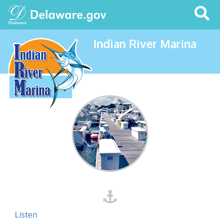
Search
This
Site
Indian River Marina
Listen