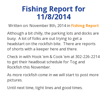
Fishing Report for
11/8/2014
Written on: November 8th, 2014 in
Fishing Report
Although a bit chilly, the parking lots and docks are
busy. A lot of folks are out trying to get a
headstart on the rockfish bite. There are reports
of shorts with a keeper here and there.
Check in with Hook ’em & Cook ’em at 302-226-2214
to get their headboat schedule for Tog and
Rockfish this November.
As more rockfish come in we will start to post more
pictures.
Until next time, tight lines and good times.