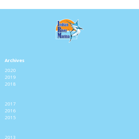
Archives
2020
2019
2018
2017
2016
2015
2013