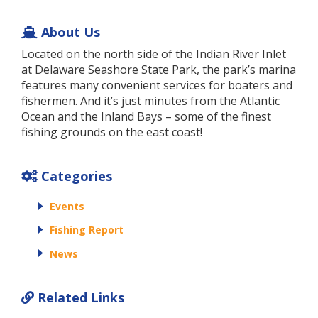
About Us
Located on the north side of the Indian River Inlet
at Delaware Seashore State Park, the park’s marina
features many convenient services for boaters and
fishermen. And it’s just minutes from the Atlantic
Ocean and the Inland Bays – some of the finest
fishing grounds on the east coast!
Categories
Events
Fishing Report
News
Related Links