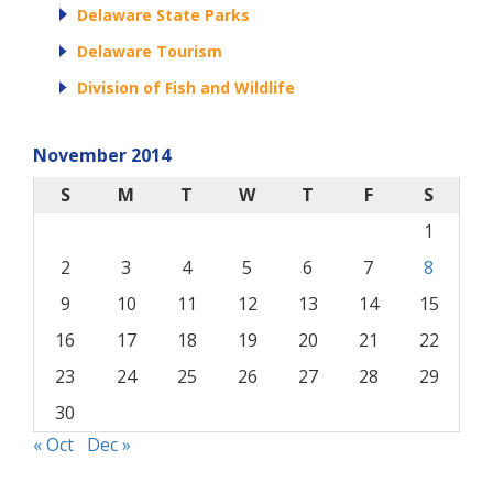
Delaware State Parks
Delaware Tourism
Division of Fish and Wildlife
November 2014
S
M
T
W
T
F
S
1
2
3
4
5
6
7
8
9
10
11
12
13
14
15
16
17
18
19
20
21
22
23
24
25
26
27
28
29
30
« Oct
Dec »