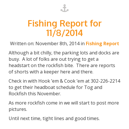
Fishing Report for
11/8/2014
Written on: November 8th, 2014 in
Fishing Report
Although a bit chilly, the parking lots and docks are
busy. A lot of folks are out trying to get a
headstart on the rockfish bite. There are reports
of shorts with a keeper here and there.
Check in with Hook ’em & Cook ’em at 302-226-2214
to get their headboat schedule for Tog and
Rockfish this November.
As more rockfish come in we will start to post more
pictures.
Until next time, tight lines and good times.