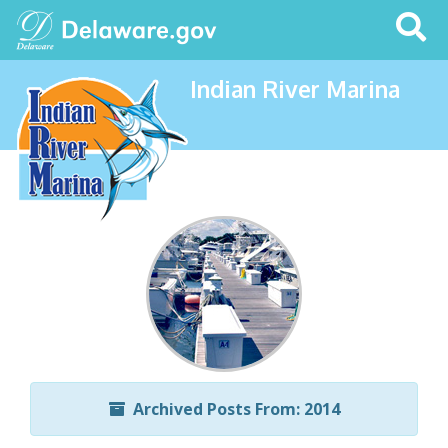
Search
This
Site
Indian River Marina
Archived Posts From: 2014