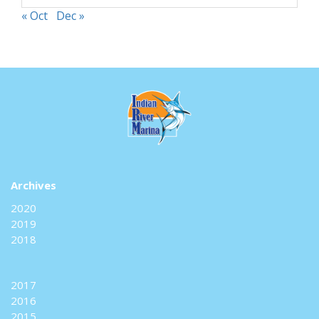
« Oct
Dec »
Archives
2020
2019
2018
2017
2016
2015