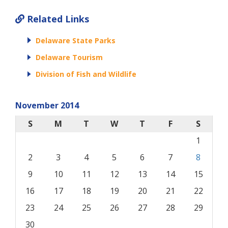
Related Links
Delaware State Parks
Delaware Tourism
Division of Fish and Wildlife
November 2014
S
M
T
W
T
F
S
1
2
3
4
5
6
7
8
9
10
11
12
13
14
15
16
17
18
19
20
21
22
23
24
25
26
27
28
29
30