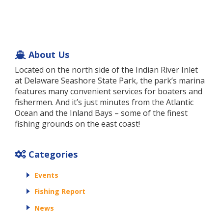
About Us
Located on the north side of the Indian River Inlet
at Delaware Seashore State Park, the park’s marina
features many convenient services for boaters and
fishermen. And it’s just minutes from the Atlantic
Ocean and the Inland Bays – some of the finest
fishing grounds on the east coast!
Categories
Events
Fishing Report
News