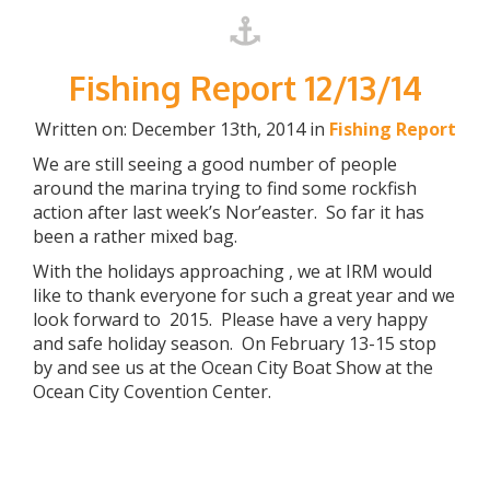
Fishing Report 12/13/14
Written on: December 13th, 2014 in
Fishing Report
We are still seeing a good number of people
around the marina trying to find some rockfish
action after last week’s Nor’easter. So far it has
been a rather mixed bag.
With the holidays approaching , we at IRM would
like to thank everyone for such a great year and we
look forward to 2015. Please have a very happy
and safe holiday season. On February 13-15 stop
by and see us at the Ocean City Boat Show at the
Ocean City Covention Center.