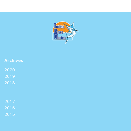
Archives
2020
2019
2018
2017
2016
2015