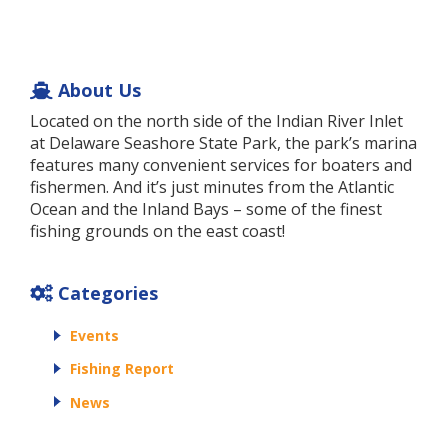
About Us
Located on the north side of the Indian River Inlet
at Delaware Seashore State Park, the park’s marina
features many convenient services for boaters and
fishermen. And it’s just minutes from the Atlantic
Ocean and the Inland Bays – some of the finest
fishing grounds on the east coast!
Categories
Events
Fishing Report
News