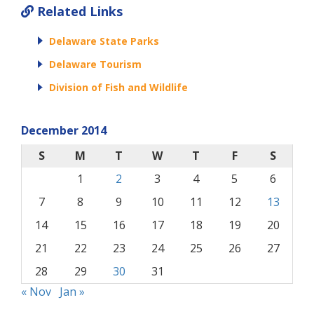
Related Links
Delaware State Parks
Delaware Tourism
Division of Fish and Wildlife
December 2014
S
M
T
W
T
F
S
1
2
3
4
5
6
7
8
9
10
11
12
13
14
15
16
17
18
19
20
21
22
23
24
25
26
27
28
29
30
31
« Nov
Jan »