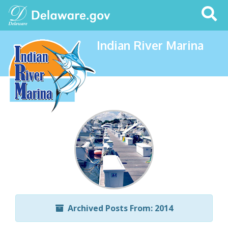
Search
This
Site
Indian River Marina
Archived Posts From: 2014