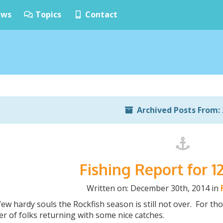
ws
Topics
Contact
Archived Posts From: 
Fishing Report for 1
Written on: December 30th, 2014 in
few hardy souls the Rockfish season is still not over. For t
r of folks returning with some nice catches.