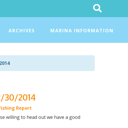
Search
This
Site
ARCHIVES
MARINA INFORMATION
2014
2/30/2014
Fishing Report
hose willing to head out we have a good