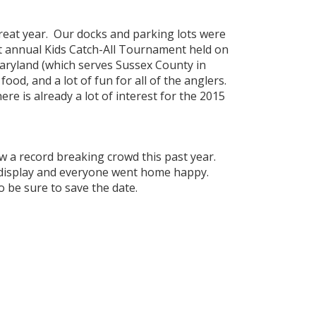
eat year. Our docks and parking lots were
rst annual Kids Catch-All Tournament held on
aryland (which serves Sussex County in
od, and a lot of fun for all of the anglers.
ere is already a lot of interest for the 2015
aw a record breaking crowd this past year.
n display and everyone went home happy.
so be sure to save the date.