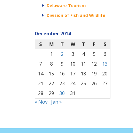
Delaware Tourism
Division of Fish and Wildlife
December 2014
S
M
T
W
T
F
S
1
2
3
4
5
6
7
8
9
10
11
12
13
14
15
16
17
18
19
20
21
22
23
24
25
26
27
28
29
30
31
« Nov
Jan »