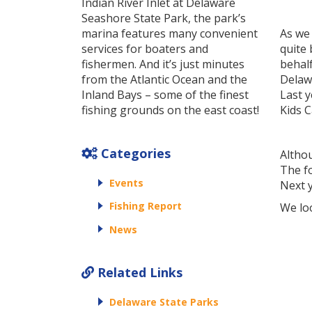
Indian River Inlet at Delaware
Seashore State Park, the park’s
marina features many convenient
As we
services for boaters and
quite 
fishermen. And it’s just minutes
behal
from the Atlantic Ocean and the
Delawa
Inland Bays – some of the finest
Last y
fishing grounds on the east coast!
Kids C
Categories
Althou
The f
Events
Next y
Fishing Report
We lo
News
Related Links
Delaware State Parks