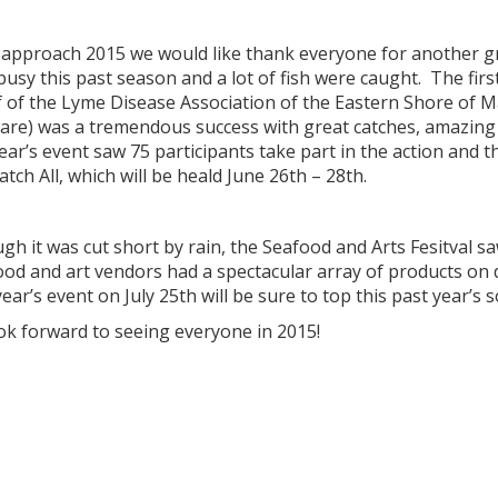
 approach 2015 we would like thank everyone for another gr
busy this past season and a lot of fish were caught. The fi
f of the Lyme Disease Association of the Eastern Shore of M
re) was a tremendous success with great catches, amazing fo
ear’s event saw 75 participants take part in the action and th
atch All, which will be heald June 26th – 28th.
gh it was cut short by rain, the Seafood and Arts Fesitval s
ood and art vendors had a spectacular array of products o
ear’s event on July 25th will be sure to top this past year’s 
ok forward to seeing everyone in 2015!