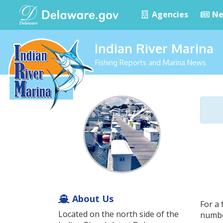
Agencies
Ne
Indian River Marina
Fishing Reports and Marina News
About Us
For a 
Located on the north side of the
numbe