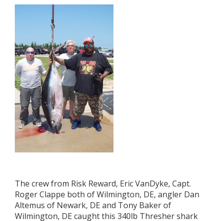
The crew from Risk Reward, Eric VanDyke, Capt.
Roger Clappe both of Wilmington, DE, angler Dan
Altemus of Newark, DE and Tony Baker of
Wilmington, DE caught this 340lb Thresher shark