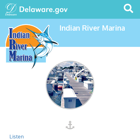
Search
This
Site
Indian River Marina
Listen