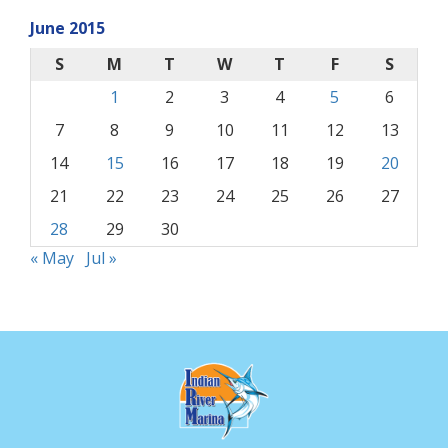
June 2015
S
M
T
W
T
F
S
1
2
3
4
5
6
7
8
9
10
11
12
13
14
15
16
17
18
19
20
21
22
23
24
25
26
27
28
29
30
« May
Jul »