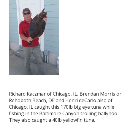
Richard Kaczmar of Chicago, IL, Brendan Morris or
Rehoboth Beach, DE and Henri deCarlo also of
Chicago, IL caught this 170lb big eye tuna while
fishing in the Baltimore Canyon trolling ballyhoo.
They also caught a 40lb yellowfin tuna.