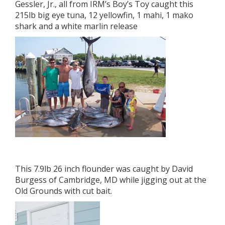
Gessler, Jr., all from IRM’s Boy’s Toy caught this
215lb big eye tuna, 12 yellowfin, 1 mahi, 1 mako
shark and a white marlin release
This 7.9lb 26 inch flounder was caught by David
Burgess of Cambridge, MD while jigging out at the
Old Grounds with cut bait.