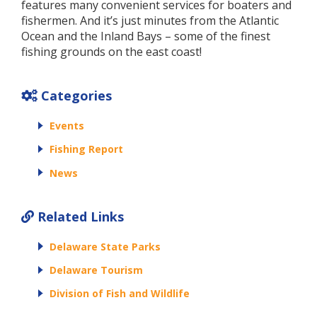
features many convenient services for boaters and
fishermen. And it’s just minutes from the Atlantic
Ocean and the Inland Bays – some of the finest
fishing grounds on the east coast!
Categories
Events
Fishing Report
News
Related Links
Delaware State Parks
Delaware Tourism
Division of Fish and Wildlife