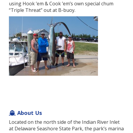
using Hook ’em & Cook ’em’s own special chum
“Triple Threat” out at B-buoy.
About Us
Located on the north side of the Indian River Inlet
at Delaware Seashore State Park, the park’s marina