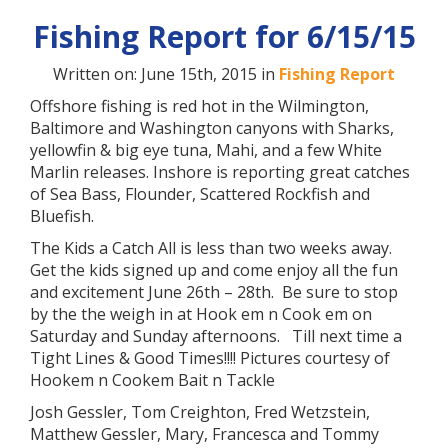
Fishing Report for 6/15/15
Written on: June 15th, 2015 in
Fishing Report
Offshore fishing is red hot in the Wilmington,
Baltimore and Washington canyons with Sharks,
yellowfin & big eye tuna, Mahi, and a few White
Marlin releases. Inshore is reporting great catches
of Sea Bass, Flounder, Scattered Rockfish and
Bluefish.
The Kids a Catch All is less than two weeks away.
Get the kids signed up and come enjoy all the fun
and excitement June 26th – 28th. Be sure to stop
by the the weigh in at Hook em n Cook em on
Saturday and Sunday afternoons. Till next time a
Tight Lines & Good Times!!!! Pictures courtesy of
Hookem n Cookem Bait n Tackle
Josh Gessler, Tom Creighton, Fred Wetzstein,
Matthew Gessler, Mary, Francesca and Tommy