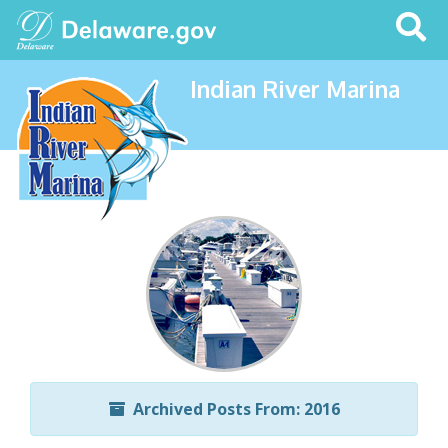
Search
This
Site
Indian River Marina
Archived Posts From: 2016