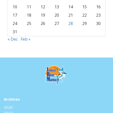
10
11
12
13
14
15
16
17
18
19
20
21
22
23
24
25
26
27
28
29
30
31
« Dec
Feb »
Archives
2020
2019