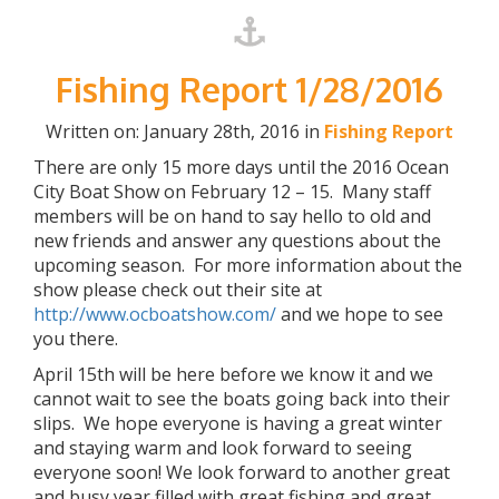
Fishing Report 1/28/2016
Written on: January 28th, 2016 in
Fishing Report
There are only 15 more days until the 2016 Ocean
City Boat Show on February 12 – 15. Many staff
members will be on hand to say hello to old and
new friends and answer any questions about the
upcoming season. For more information about the
show please check out their site at
http://www.ocboatshow.com/
and we hope to see
you there.
April 15th will be here before we know it and we
cannot wait to see the boats going back into their
slips. We hope everyone is having a great winter
and staying warm and look forward to seeing
everyone soon! We look forward to another great
and busy year filled with great fishing and great