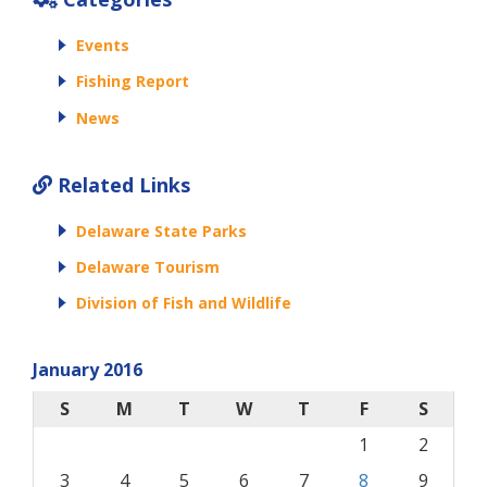
Events
Fishing Report
News
Related Links
Delaware State Parks
Delaware Tourism
Division of Fish and Wildlife
January 2016
S
M
T
W
T
F
S
1
2
3
4
5
6
7
8
9