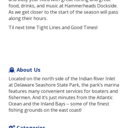
food, drinks, and music at Hammerheads Dockside.
As we get closer to the start of the season will pass
along their hours.
Til next time Tight Lines and Good Times!
About Us
Located on the north side of the Indian River Inlet
at Delaware Seashore State Park, the park’s marina
features many convenient services for boaters and
fishermen. And it’s just minutes from the Atlantic
Ocean and the Inland Bays – some of the finest
fishing grounds on the east coast!
Categories