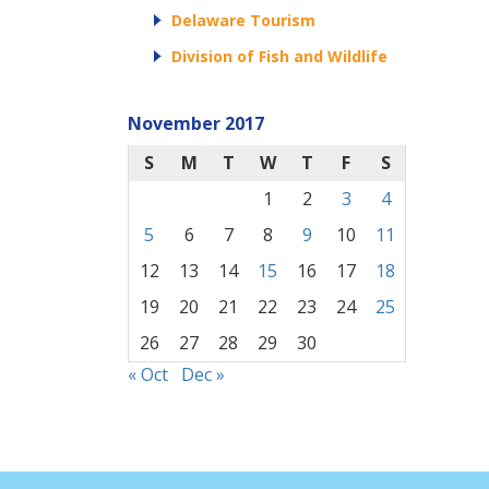
Delaware Tourism
Division of Fish and Wildlife
November 2017
S
M
T
W
T
F
S
1
2
3
4
5
6
7
8
9
10
11
12
13
14
15
16
17
18
19
20
21
22
23
24
25
26
27
28
29
30
« Oct
Dec »