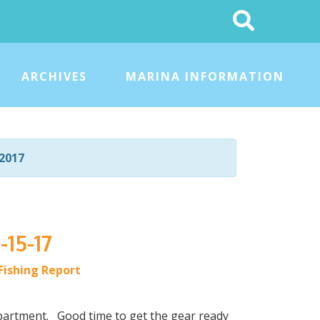
Search
This
Site
ARCHIVES
MARINA INFORMATION
2017
-15-17
Fishing Report
partment. Good time to get the gear ready