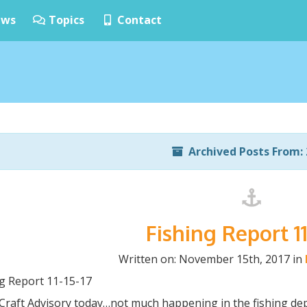
ws
Topics
Contact
Archived Posts From: 
Fishing Report 11
Written on: November 15th, 2017 in
ng Report 11-15-17
 Craft Advisory today…not much happening in the fishing de