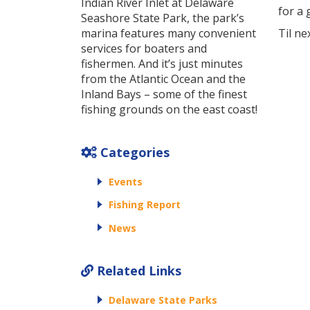
Indian River Inlet at Delaware
for a 
Seashore State Park, the park’s
marina features many convenient
Til ne
services for boaters and
fishermen. And it’s just minutes
from the Atlantic Ocean and the
Inland Bays – some of the finest
fishing grounds on the east coast!
Categories
Events
Fishing Report
News
Related Links
Delaware State Parks