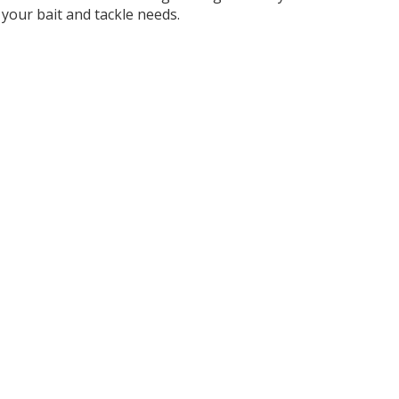
your bait and tackle needs.