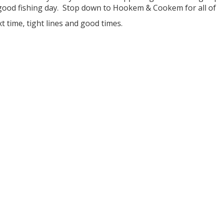
good fishing day. Stop down to Hookem & Cookem for all of 
xt time, tight lines and good times.