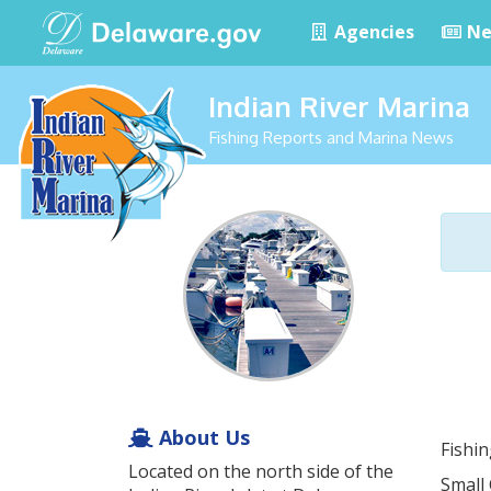
Agencies
Ne
Indian River Marina
Fishing Reports and Marina News
About Us
Fishi
Located on the north side of the
Small