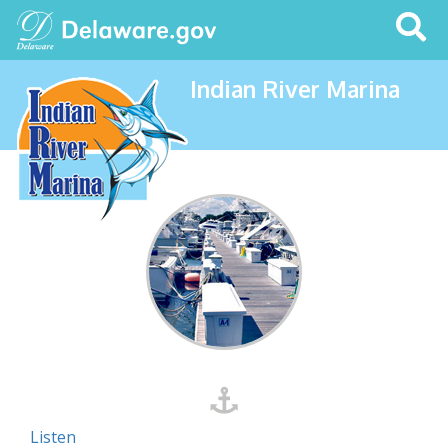
Search
This
Site
Indian River Marina
Listen