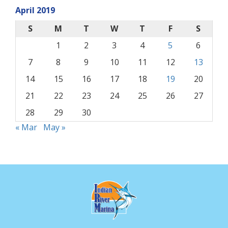
April 2019
S
M
T
W
T
F
S
1
2
3
4
5
6
7
8
9
10
11
12
13
14
15
16
17
18
19
20
21
22
23
24
25
26
27
28
29
30
« Mar
May »