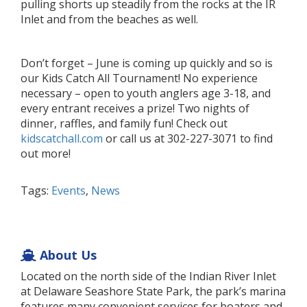
pulling shorts up steadily from the rocks at the IR
Inlet and from the beaches as well.
Don’t forget – June is coming up quickly and so is
our Kids Catch All Tournament! No experience
necessary – open to youth anglers age 3-18, and
every entrant receives a prize! Two nights of
dinner, raffles, and family fun! Check out
kidscatchall.com
or call us at 302-227-3071 to find
out more!
Tags:
Events
,
News
About Us
Located on the north side of the Indian River Inlet
at Delaware Seashore State Park, the park’s marina
features many convenient services for boaters and