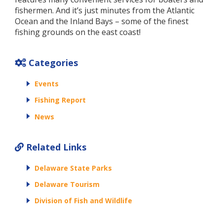
fishermen. And it’s just minutes from the Atlantic
Ocean and the Inland Bays – some of the finest
fishing grounds on the east coast!
Categories
Events
Fishing Report
News
Related Links
Delaware State Parks
Delaware Tourism
Division of Fish and Wildlife