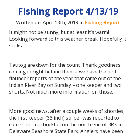
Fishing Report 4/13/19
Written on: April 13th, 2019 in
Fishing Report
It might not be sunny, but at least it’s warm!
Looking forward to this weather break. Hopefully it
sticks.
Tautog are down for the count. Thank goodness
coming in right behind them – we have the first
flounder reports of the year that came out of the
Indian River Bay on Sunday – one keeper and two
shorts. Not much more information on those.
More good news, after a couple weeks of shorties,
the first keeper (33 inch) striper was reported to
come out on a bucktail on the north end of 3R’s in
Delaware Seashore State Park. Anglers have been