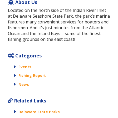
About Us
Located on the north side of the Indian River Inlet
at Delaware Seashore State Park, the park’s marina
features many convenient services for boaters and
fishermen. And it’s just minutes from the Atlantic
Ocean and the Inland Bays – some of the finest
fishing grounds on the east coast!
Categories
Events
Fishing Report
News
Related Links
Delaware State Parks