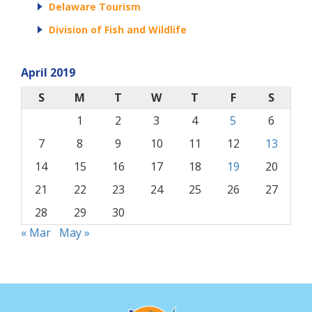
Delaware Tourism
Division of Fish and Wildlife
April 2019
S
M
T
W
T
F
S
1
2
3
4
5
6
7
8
9
10
11
12
13
14
15
16
17
18
19
20
21
22
23
24
25
26
27
28
29
30
« Mar
May »