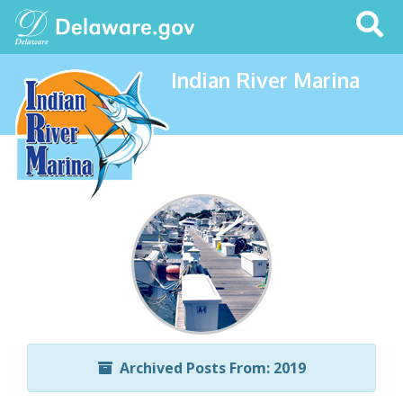
Search
This
Site
Indian River Marina
Archived Posts From: 2019