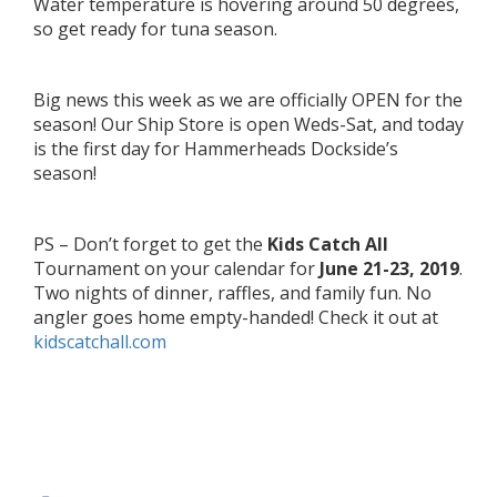
Water temperature is hovering around 50 degrees,
so get ready for tuna season.
Big news this week as we are officially OPEN for the
season! Our Ship Store is open Weds-Sat, and today
is the first day for Hammerheads Dockside’s
season!
PS – Don’t forget to get the
Kids Catch All
Tournament on your calendar for
June 21-23, 2019
.
Two nights of dinner, raffles, and family fun. No
angler goes home empty-handed! Check it out at
kidscatchall.com