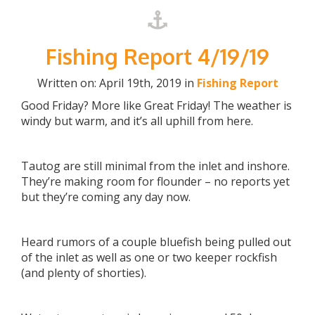
Fishing Report 4/19/19
Written on: April 19th, 2019 in
Fishing Report
Good Friday? More like Great Friday! The weather is
windy but warm, and it’s all uphill from here.
Tautog are still minimal from the inlet and inshore.
They’re making room for flounder – no reports yet
but they’re coming any day now.
Heard rumors of a couple bluefish being pulled out
of the inlet as well as one or two keeper rockfish
(and plenty of shorties).