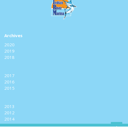
Archives
2020
2019
2018
2017
2016
2015
2013
2012
2014
+