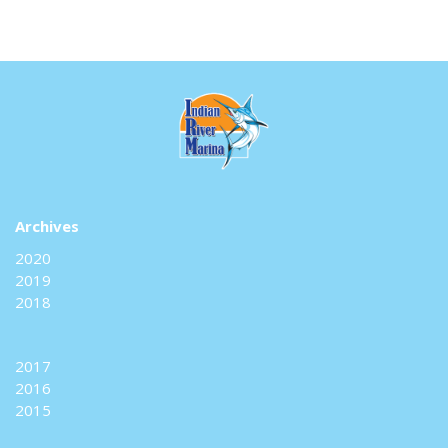
Archives
2020
2019
2018
2017
2016
2015