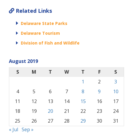
Related Links
Delaware State Parks
Delaware Tourism
Division of Fish and Wildlife
August 2019
S
M
T
W
T
F
S
1
2
3
4
5
6
7
8
9
10
11
12
13
14
15
16
17
18
19
20
21
22
23
24
25
26
27
28
29
30
31
« Jul
Sep »