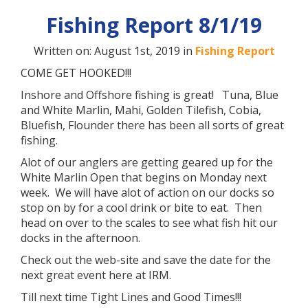
Fishing Report 8/1/19
Written on: August 1st, 2019 in
Fishing Report
COME GET HOOKED!!!
Inshore and Offshore fishing is great! Tuna, Blue
and White Marlin, Mahi, Golden Tilefish, Cobia,
Bluefish, Flounder there has been all sorts of great
fishing.
Alot of our anglers are getting geared up for the
White Marlin Open that begins on Monday next
week. We will have alot of action on our docks so
stop on by for a cool drink or bite to eat. Then
head on over to the scales to see what fish hit our
docks in the afternoon.
Check out the web-site and save the date for the
next great event here at IRM.
Till next time Tight Lines and Good Times!!!