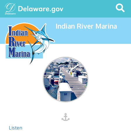
Search
This
Site
Indian River Marina
Listen