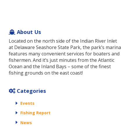
About Us
Located on the north side of the Indian River Inlet
at Delaware Seashore State Park, the park’s marina
features many convenient services for boaters and
fishermen. And it’s just minutes from the Atlantic
Ocean and the Inland Bays – some of the finest
fishing grounds on the east coast!
Categories
Events
Fishing Report
News