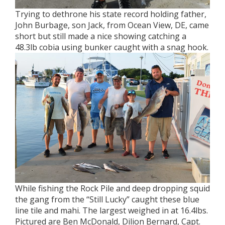
Trying to dethrone his state record holding father,
John Burbage, son Jack, from Ocean View, DE, came
short but still made a nice showing catching a
48.3lb cobia using bunker caught with a snag hook.
While fishing the Rock Pile and deep dropping squid
the gang from the “Still Lucky” caught these blue
line tile and mahi. The largest weighed in at 16.4lbs.
Pictured are Ben McDonald, Dilion Bernard, Capt.