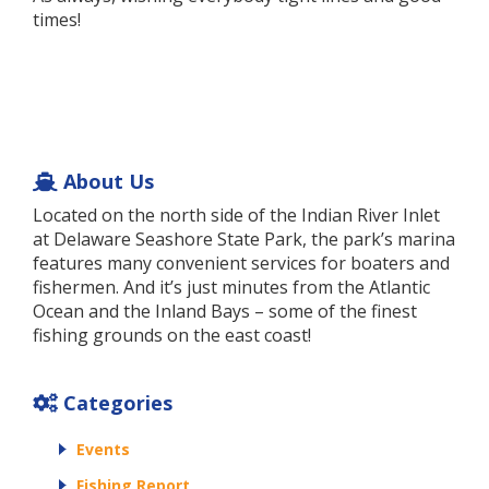
times!
About Us
Located on the north side of the Indian River Inlet
at Delaware Seashore State Park, the park’s marina
features many convenient services for boaters and
fishermen. And it’s just minutes from the Atlantic
Ocean and the Inland Bays – some of the finest
fishing grounds on the east coast!
Categories
Events
Fishing Report