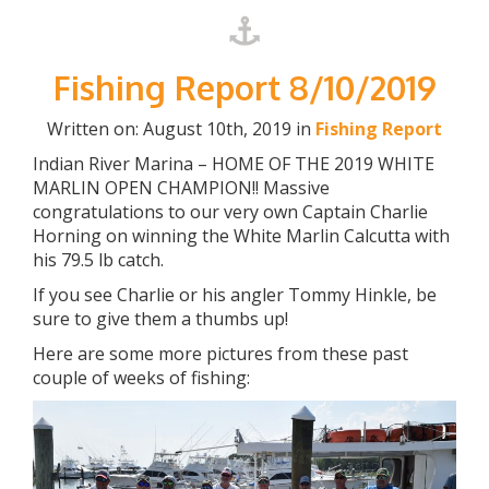
Fishing Report 8/10/2019
Written on: August 10th, 2019 in
Fishing Report
Indian River Marina – HOME OF THE 2019 WHITE
MARLIN OPEN CHAMPION!! Massive
congratulations to our very own Captain Charlie
Horning on winning the White Marlin Calcutta with
his 79.5 lb catch.
If you see Charlie or his angler Tommy Hinkle, be
sure to give them a thumbs up!
Here are some more pictures from these past
couple of weeks of fishing: