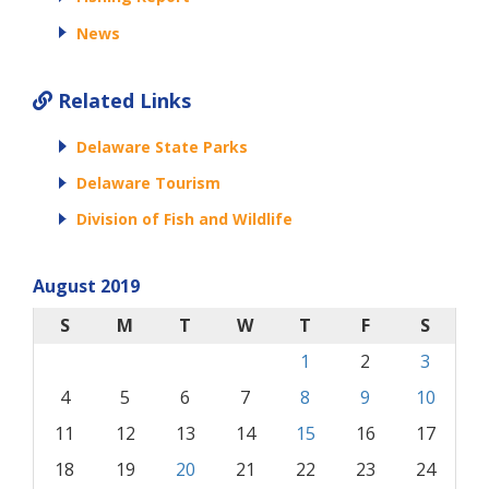
News
Related Links
Delaware State Parks
Delaware Tourism
Division of Fish and Wildlife
August 2019
S
M
T
W
T
F
S
1
2
3
4
5
6
7
8
9
10
11
12
13
14
15
16
17
18
19
20
21
22
23
24