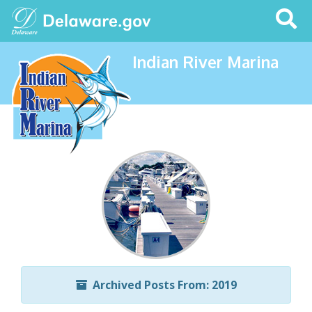
Search
This
Site
Indian River Marina
Archived Posts From: 2019