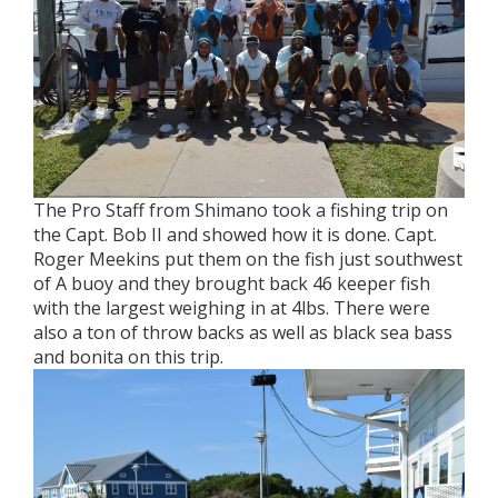
The Pro Staff from Shimano took a fishing trip on
the Capt. Bob II and showed how it is done. Capt.
Roger Meekins put them on the fish just southwest
of A buoy and they brought back 46 keeper fish
with the largest weighing in at 4lbs. There were
also a ton of throw backs as well as black sea bass
and bonita on this trip.