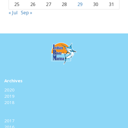
25
26
27
28
29
30
31
« Jul
Sep »
Archives
2020
2019
2018
2017
2016