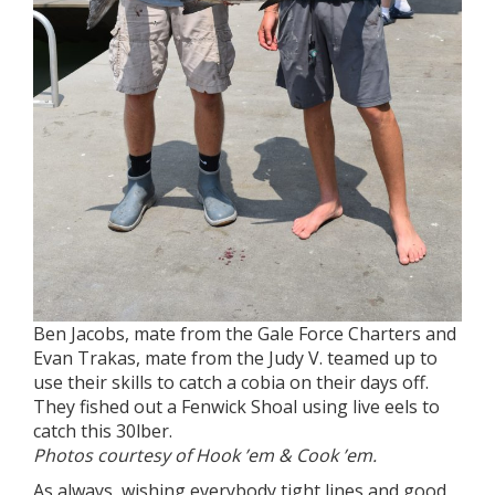
Ben Jacobs, mate from the Gale Force Charters and
Evan Trakas, mate from the Judy V. teamed up to
use their skills to catch a cobia on their days off.
They fished out a Fenwick Shoal using live eels to
catch this 30lber.
Photos courtesy of Hook ’em & Cook ’em.
As always, wishing everybody tight lines and good