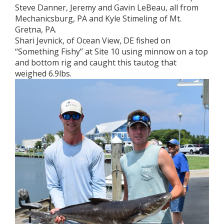
Steve Danner, Jeremy and Gavin LeBeau, all from
Mechanicsburg, PA and Kyle Stimeling of Mt.
Gretna, PA.
Shari Jevnick, of Ocean View, DE fished on
“Something Fishy” at Site 10 using minnow on a top
and bottom rig and caught this tautog that
weighed 6.9lbs.