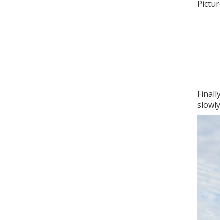
Pictur
Finall
slowl