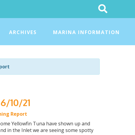
Search
This
Site
ARCHIVES
MARINA INFORMATION
port
 6/10/21
hing Report
d some Yellowfin Tuna have shown up and
nd in the Inlet we are seeing some spotty