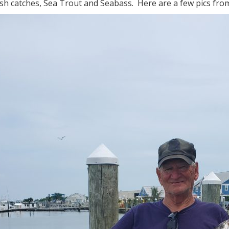
sh catches, Sea Trout and Seabass. Here are a few pics from