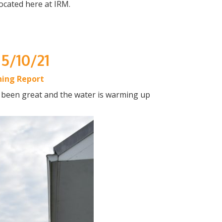
ocated here at IRM.
 5/10/21
hing Report
t been great and the water is warming up