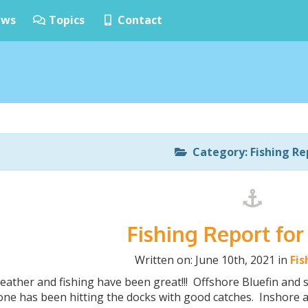
ws
Topics
Contact
Category: Fishing Re
Fishing Report for
Written on: June 10th, 2021 in
Fis
eather and fishing have been great!!! Offshore Bluefin an
ne has been hitting the docks with good catches. Inshore a