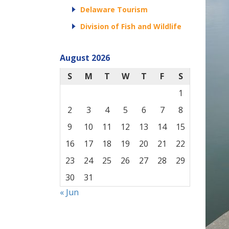
Delaware Tourism
Division of Fish and Wildlife
August 2026
S
M
T
W
T
F
S
1
2
3
4
5
6
7
8
9
10
11
12
13
14
15
16
17
18
19
20
21
22
23
24
25
26
27
28
29
30
31
« Jun