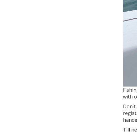
Fishin
with o
Don’t 
regist
handed
Till n