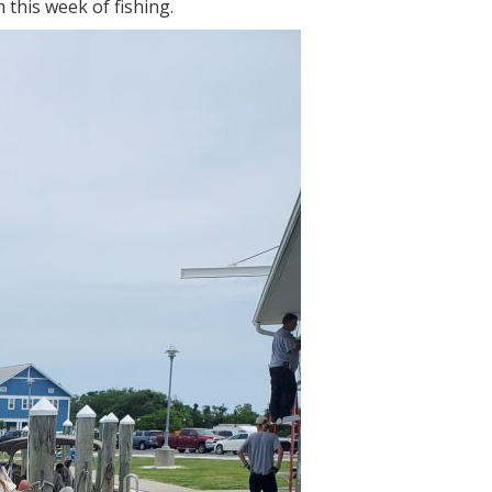
 this week of fishing.