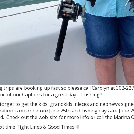
g trips are booking up fast so please call Carolyn at 302-2
ne of our Captains for a great day of Fishing!!!
forget to get the kids, grandkids, nieces and nephews sign
ration is on or before June 25th and Fishing days are June
. Check out the web-site for more info or call the Marina O
ext time Tight Lines & Good Times !!!!