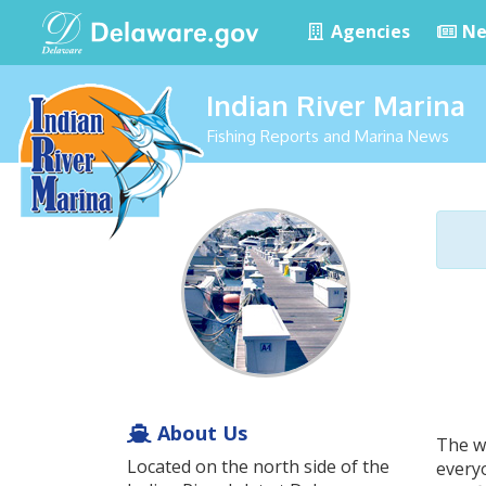
Agencies
Ne
Indian River Marina
Fishing Reports and Marina News
About Us
The w
Located on the north side of the
everyo