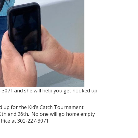
27-3071 and she will help you get hooked up
ed up for the Kid’s Catch Tournament
 25th and 26th. No one will go home empty
ffice at 302-227-3071.