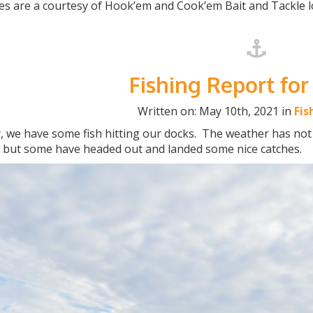
es are a courtesy of Hook’em and Cook’em Bait and Tackle l
Fishing Report for
Written on: May 10th, 2021 in
Fis
y, we have some fish hitting our docks. The weather has no
y but some have headed out and landed some nice catches.