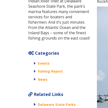
Indian River Inlet at Delaware
Rockfi
Seashore State Park, the park’s
marina features many convenient
services for boaters and
fishermen. And it’s just minutes
from the Atlantic Ocean and the
Inland Bays – some of the finest
fishing grounds on the east coast!
Categories
Events
Fishing Report
News
Related Links
Delaware State Parks