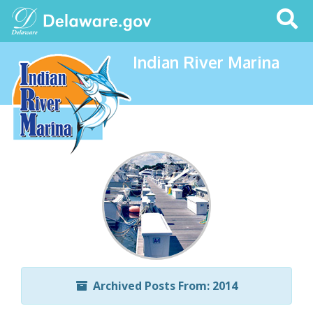
Search
This
Site
Indian River Marina
Archived Posts From: 2014