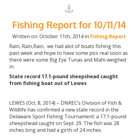
Fishing Report for 10/11/14
Written on: October 11th, 2014 in
Fishing Report
Rain, Rain,Rain, we had alot of boats fishing this
past week and hope to have some pics real soon as
there were some Big Eye Tunas and Mahi weighed
in.
State record 17.1-pound sheepshead caught
from fishing boat out of Lewes
LEWES (Oct. 8, 2014) – DNREC’s Division of Fish &
Wildlife has confirmed a new state record in the
Delaware Sport Fishing Tournament: a 17.1-pound
sheepshead caught on Sept. 29. The fish was 28
inches long and had a girth of 24 inches.