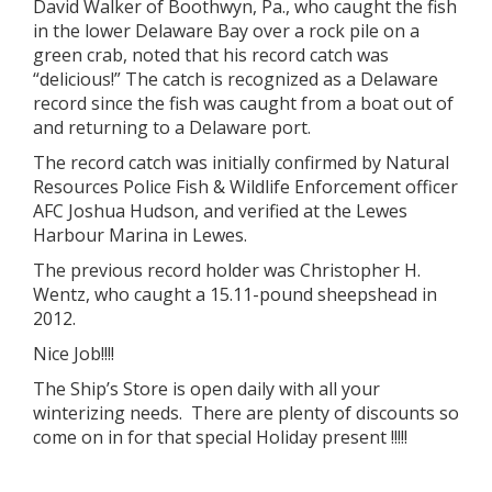
David Walker of Boothwyn, Pa., who caught the fish
in the lower Delaware Bay over a rock pile on a
green crab, noted that his record catch was
“delicious!” The catch is recognized as a Delaware
record since the fish was caught from a boat out of
and returning to a Delaware port.
The record catch was initially confirmed by Natural
Resources Police Fish & Wildlife Enforcement officer
AFC Joshua Hudson, and verified at the Lewes
Harbour Marina in Lewes.
The previous record holder was Christopher H.
Wentz, who caught a 15.11-pound sheepshead in
2012.
Nice Job!!!!
The Ship’s Store is open daily with all your
winterizing needs. There are plenty of discounts so
come on in for that special Holiday present !!!!!