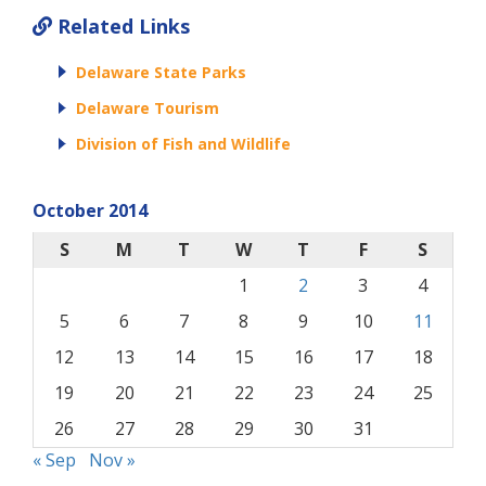
Related Links
Delaware State Parks
Delaware Tourism
Division of Fish and Wildlife
October 2014
S
M
T
W
T
F
S
1
2
3
4
5
6
7
8
9
10
11
12
13
14
15
16
17
18
19
20
21
22
23
24
25
26
27
28
29
30
31
« Sep
Nov »