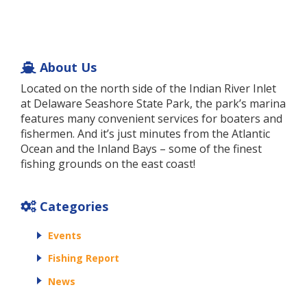
About Us
Located on the north side of the Indian River Inlet
at Delaware Seashore State Park, the park’s marina
features many convenient services for boaters and
fishermen. And it’s just minutes from the Atlantic
Ocean and the Inland Bays – some of the finest
fishing grounds on the east coast!
Categories
Events
Fishing Report
News