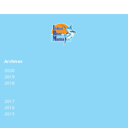
Archives
2020
2019
2018
2017
2016
2015