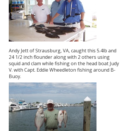
Andy Jett of Strausburg, VA, caught this 5.4lb and
24 1/2 inch flounder along with 2 others using
squid and clam while fishing on the head boat Judy
V. with Capt. Eddie Wheedleton fishing around B-
Buoy.