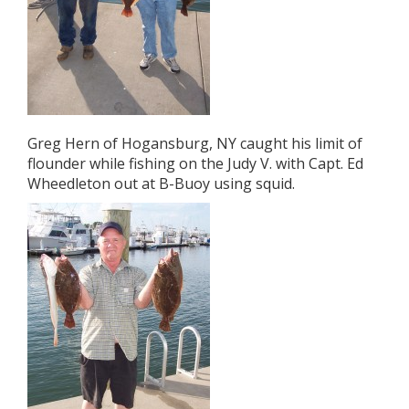
Greg Hern of Hogansburg, NY caught his limit of
flounder while fishing on the Judy V. with Capt. Ed
Wheedleton out at B-Buoy using squid.