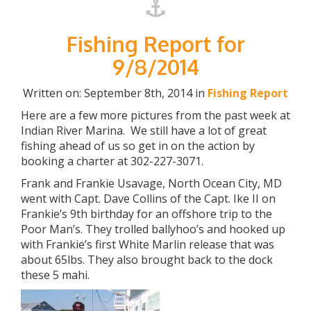
Fishing Report for
9/8/2014
Written on: September 8th, 2014 in
Fishing Report
Here are a few more pictures from the past week at
Indian River Marina. We still have a lot of great
fishing ahead of us so get in on the action by
booking a charter at 302-227-3071.
Frank and Frankie Usavage, North Ocean City, MD
went with Capt. Dave Collins of the Capt. Ike II on
Frankie’s 9th birthday for an offshore trip to the
Poor Man’s. They trolled ballyhoo’s and hooked up
with Frankie’s first White Marlin release that was
about 65lbs. They also brought back to the dock
these 5 mahi.