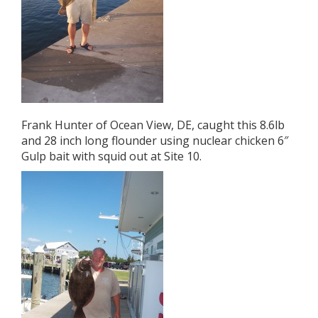
Frank Hunter of Ocean View, DE, caught this 8.6lb
and 28 inch long flounder using nuclear chicken 6″
Gulp bait with squid out at Site 10.