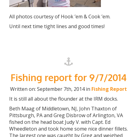
All photos courtesy of Hook ’em & Cook ’em.
Until next time tight lines and good times!
Fishing report for 9/7/2014
Written on: September 7th, 2014 in
Fishing Report
It is still all about the flounder at the IRM docks.
Beth Maag of Middletown, NJ, John Thaxton of
Pittsburgh, PA and Greg Disbrow of Arlington, VA
fished on the head boat Judy V. with Capt. Ed
Wheedleton and took home some nice dinner fillets.
The largest one was caught by Greg and weighed