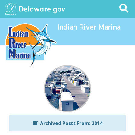
Search
This
Site
Indian River Marina
Archived Posts From: 2014