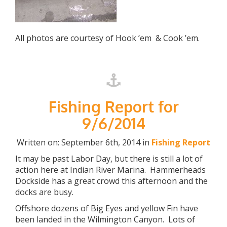
All photos are courtesy of Hook ’em & Cook ’em.
Fishing Report for
9/6/2014
Written on: September 6th, 2014 in
Fishing Report
It may be past Labor Day, but there is still a lot of
action here at Indian River Marina. Hammerheads
Dockside has a great crowd this afternoon and the
docks are busy.
Offshore dozens of Big Eyes and yellow Fin have
been landed in the Wilmington Canyon. Lots of