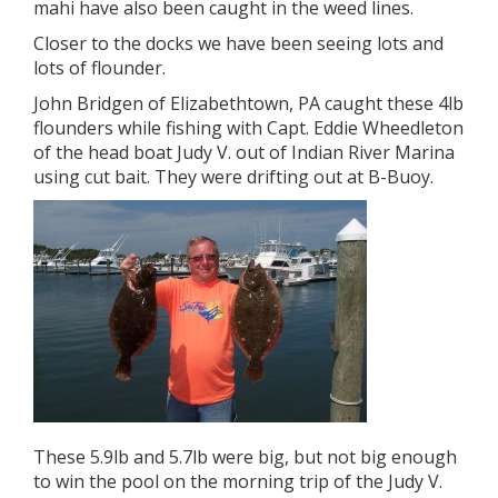
mahi have also been caught in the weed lines.
Closer to the docks we have been seeing lots and
lots of flounder.
John Bridgen of Elizabethtown, PA caught these 4lb
flounders while fishing with Capt. Eddie Wheedleton
of the head boat Judy V. out of Indian River Marina
using cut bait. They were drifting out at B-Buoy.
These 5.9lb and 5.7lb were big, but not big enough
to win the pool on the morning trip of the Judy V.