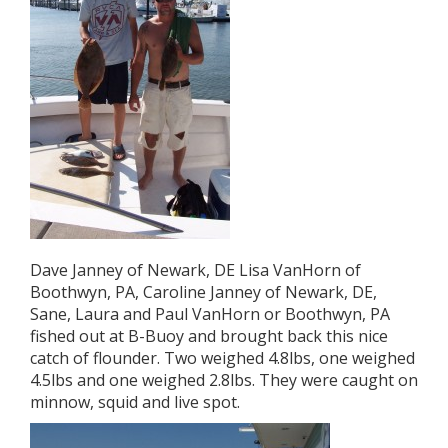
Dave Janney of Newark, DE Lisa VanHorn of
Boothwyn, PA, Caroline Janney of Newark, DE,
Sane, Laura and Paul VanHorn or Boothwyn, PA
fished out at B-Buoy and brought back this nice
catch of flounder. Two weighed 4.8lbs, one weighed
4.5lbs and one weighed 2.8lbs. They were caught on
minnow, squid and live spot.