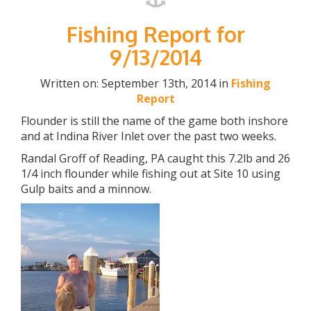
Fishing Report for
9/13/2014
Written on: September 13th, 2014 in
Fishing
Report
Flounder is still the name of the game both inshore
and at Indina River Inlet over the past two weeks.
Randal Groff of Reading, PA caught this 7.2lb and 26
1/4 inch flounder while fishing out at Site 10 using
Gulp baits and a minnow.