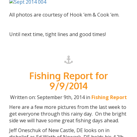
All photos are courtesy of Hook ’em & Cook ’em.
Until next time, tight lines and good times!
Fishing Report for
9/9/2014
Written on: September 9th, 2014 in
Fishing Report
Here are a few more pictures from the last week to
get everyone through this rainy day. On the bright
side we will have some great fishing days ahead.
Jeff Oneschuk of New Castle, DE looks on in