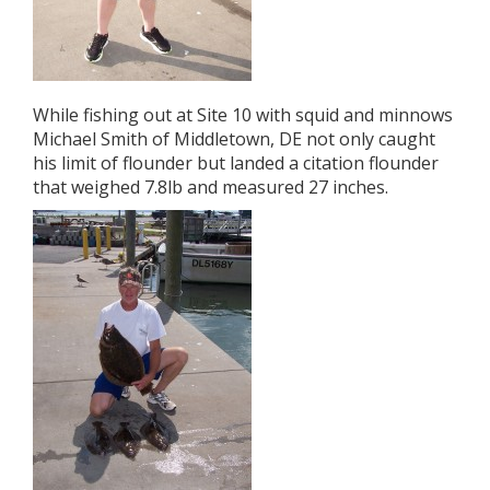
While fishing out at Site 10 with squid and minnows
Michael Smith of Middletown, DE not only caught
his limit of flounder but landed a citation flounder
that weighed 7.8lb and measured 27 inches.