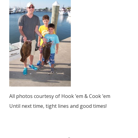
All photos courtesy of Hook ’em & Cook ’em
Until next time, tight lines and good times!