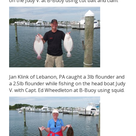
on the Judy V. at B-Buoy using cut bait and clam.
Jan Klink of Lebanon, PA caught a 3lb flounder and
a 2.5lb flounder while fishing on the head boat Judy
V. with Capt. Ed Wheedleton at B-Buoy using squid.