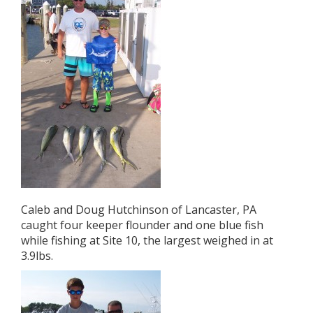
Caleb and Doug Hutchinson of Lancaster, PA
caught four keeper flounder and one blue fish
while fishing at Site 10, the largest weighed in at
3.9lbs.