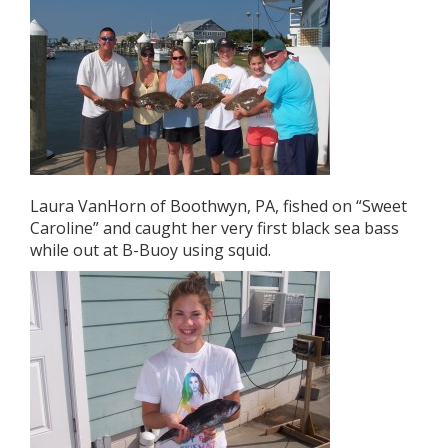
Laura VanHorn of Boothwyn, PA, fished on “Sweet
Caroline” and caught her very first black sea bass
while out at B-Buoy using squid.