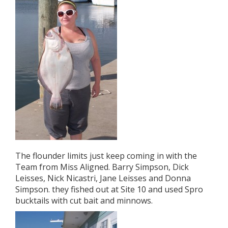
The flounder limits just keep coming in with the
Team from Miss Aligned. Barry Simpson, Dick
Leisses, Nick Nicastri, Jane Leisses and Donna
Simpson. they fished out at Site 10 and used Spro
bucktails with cut bait and minnows.