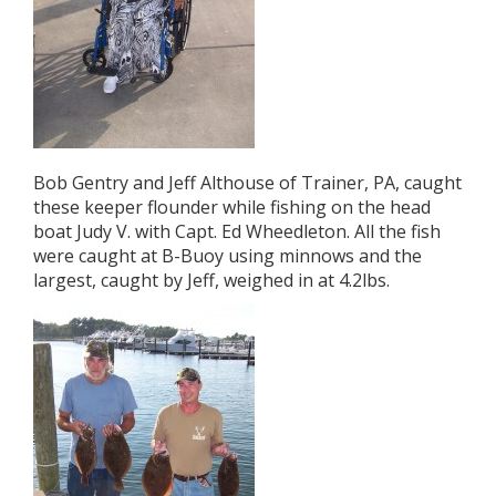
Bob Gentry and Jeff Althouse of Trainer, PA, caught
these keeper flounder while fishing on the head
boat Judy V. with Capt. Ed Wheedleton. All the fish
were caught at B-Buoy using minnows and the
largest, caught by Jeff, weighed in at 4.2lbs.