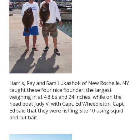
Harris, Ray and Sam Lukashok of New Rochelle, NY
caught these four nice flounder, the largest
weighing in at 4.8lbs and 24 inches, while on the
head boat Judy V. with Capt. Ed Wheedleton. Capt.
Ed said that they were fishing Site 10 using squid
and cut bait.