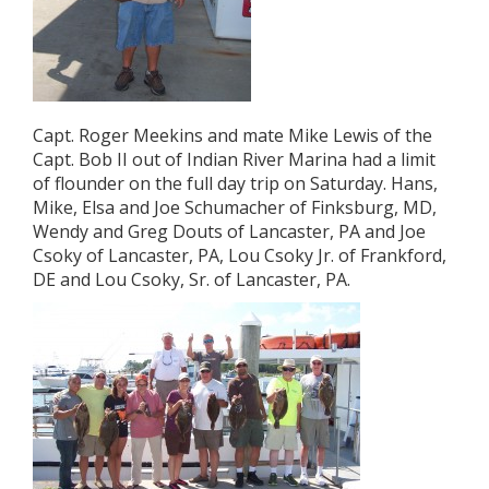
Capt. Roger Meekins and mate Mike Lewis of the
Capt. Bob II out of Indian River Marina had a limit
of flounder on the full day trip on Saturday. Hans,
Mike, Elsa and Joe Schumacher of Finksburg, MD,
Wendy and Greg Douts of Lancaster, PA and Joe
Csoky of Lancaster, PA, Lou Csoky Jr. of Frankford,
DE and Lou Csoky, Sr. of Lancaster, PA.