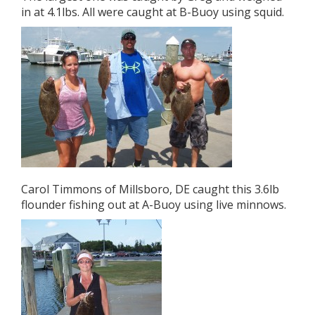
in at 4.1lbs. All were caught at B-Buoy using squid.
Carol Timmons of Millsboro, DE caught this 3.6lb
flounder fishing out at A-Buoy using live minnows.