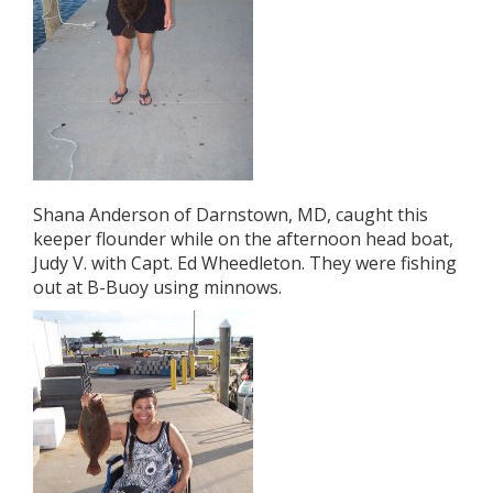
Shana Anderson of Darnstown, MD, caught this
keeper flounder while on the afternoon head boat,
Judy V. with Capt. Ed Wheedleton. They were fishing
out at B-Buoy using minnows.