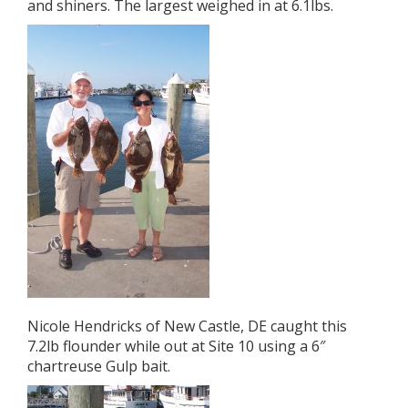
and shiners. The largest weighed in at 6.1lbs.
Nicole Hendricks of New Castle, DE caught this
7.2lb flounder while out at Site 10 using a 6″
chartreuse Gulp bait.