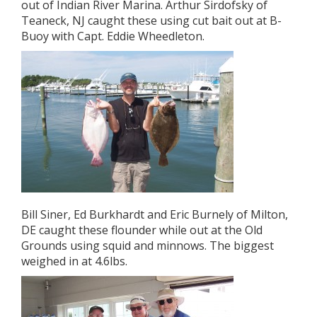
out of Indian River Marina. Arthur Sirdofsky of
Teaneck, NJ caught these using cut bait out at B-
Buoy with Capt. Eddie Wheedleton.
Bill Siner, Ed Burkhardt and Eric Burnely of Milton,
DE caught these flounder while out at the Old
Grounds using squid and minnows. The biggest
weighed in at 4.6lbs.