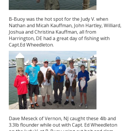
B-Buoy was the hot spot for the Judy V. when
Nathan and Micah Kauffman, John Hartley, Williard,
Joshua and Christina Kauffman, all from
Harrington, DE had a great day of fishing with
Capt.Ed Wheedleton.
Dave Meseck of Vernon, NJ caught these 4lb and
3.3lb flounder while out with Capt. Ed Wheedleton