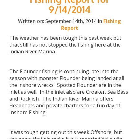
9/14/2014
Written on: September 14th, 2014 in
Fishing
Report
The weather has been tough this past week but
that still has not stopped the fishing here at the
Indian River Marina.
The Flounder fishing is continuing late into the
season with monster Flounder being landed at all
the inshore wrecks. Spotted Flounder are in the
inlet as well. In the inlet also are Croaker, Sea Bass
and Rockfish. The Indian River Marina offers
Headboats and private charters for a fun day of
Inshore Fishing.
It was tough getting out this week Offshore, but