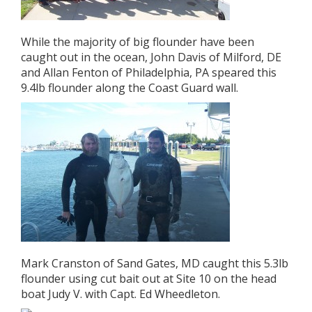
While the majority of big flounder have been
caught out in the ocean, John Davis of Milford, DE
and Allan Fenton of Philadelphia, PA speared this
9.4lb flounder along the Coast Guard wall.
Mark Cranston of Sand Gates, MD caught this 5.3lb
flounder using cut bait out at Site 10 on the head
boat Judy V. with Capt. Ed Wheedleton.