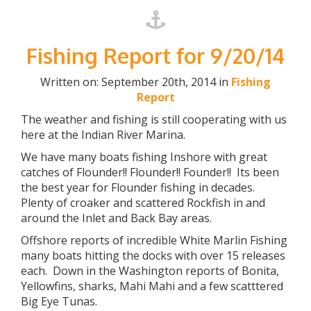
Fishing Report for 9/20/14
Written on: September 20th, 2014 in
Fishing
Report
The weather and fishing is still cooperating with us
here at the Indian River Marina.
We have many boats fishing Inshore with great
catches of Flounder!! Flounder!! Founder!! Its been
the best year for Flounder fishing in decades.
Plenty of croaker and scattered Rockfish in and
around the Inlet and Back Bay areas.
Offshore reports of incredible White Marlin Fishing
many boats hitting the docks with over 15 releases
each. Down in the Washington reports of Bonita,
Yellowfins, sharks, Mahi Mahi and a few scatttered
Big Eye Tunas.