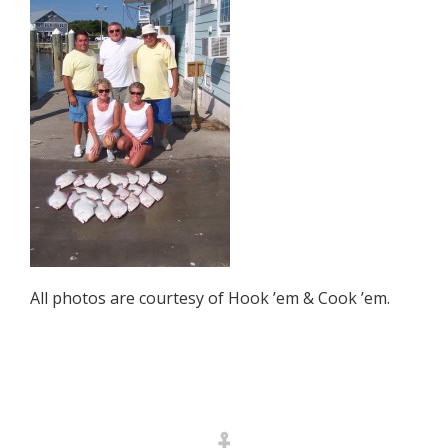
All photos are courtesy of Hook ’em & Cook ’em.