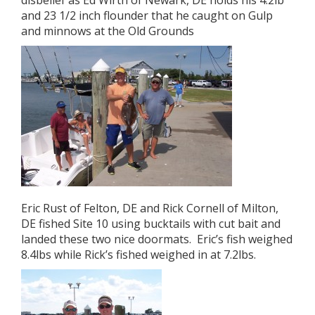
disbelief as Ed Wirth of Newark, DE holds his 4.2lb
and 23 1/2 inch flounder that he caught on Gulp
and minnows at the Old Grounds
Eric Rust of Felton, DE and Rick Cornell of Milton,
DE fished Site 10 using bucktails with cut bait and
landed these two nice doormats. Eric’s fish weighed
8.4lbs while Rick’s fished weighed in at 7.2lbs.