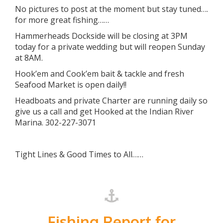
No pictures to post at the moment but stay tuned….
for more great fishing……
Hammerheads Dockside will be closing at 3PM
today for a private wedding but will reopen Sunday
at 8AM.
Hook’em and Cook’em bait & tackle and fresh
Seafood Market is open daily!!
Headboats and private Charter are running daily so
give us a call and get Hooked at the Indian River
Marina. 302-227-3071
Tight Lines & Good Times to All……
Fishing Report for