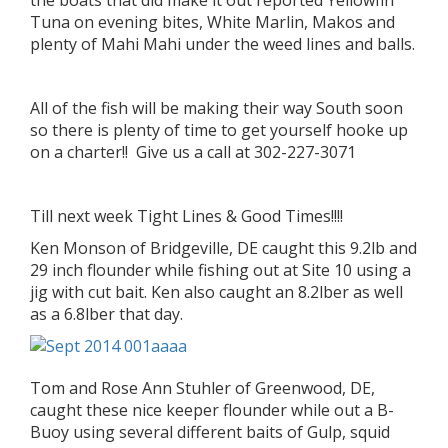
the boats that did make it out reported Yellowfin
Tuna on evening bites, White Marlin, Makos and
plenty of Mahi Mahi under the weed lines and balls.
All of the fish will be making their way South soon
so there is plenty of time to get yourself hooke up
on a charter!! Give us a call at 302-227-3071
Till next week Tight Lines & Good Times!!!!
Ken Monson of Bridgeville, DE caught this 9.2lb and
29 inch flounder while fishing out at Site 10 using a
jig with cut bait. Ken also caught an 8.2lber as well
as a 6.8lber that day.
Tom and Rose Ann Stuhler of Greenwood, DE,
caught these nice keeper flounder while out a B-
Buoy using several different baits of Gulp, squid