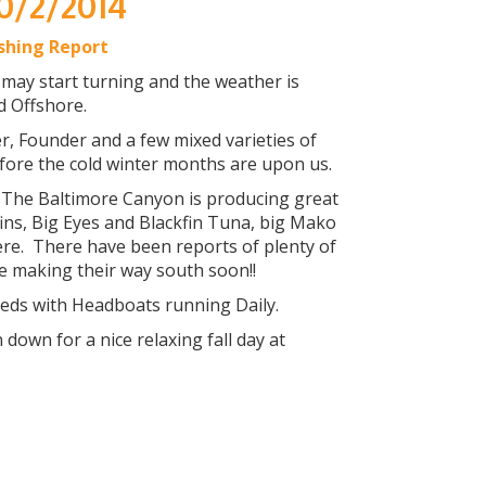
10/2/2014
ishing Report
 may start turning and the weather is
d Offshore.
, Founder and a few mixed varieties of
efore the cold winter months are upon us.
. The Baltimore Canyon is producing great
ins, Big Eyes and Blackfin Tuna, big Mako
re. There have been reports of plenty of
e making their way south soon!!
eeds with Headboats running Daily.
own for a nice relaxing fall day at