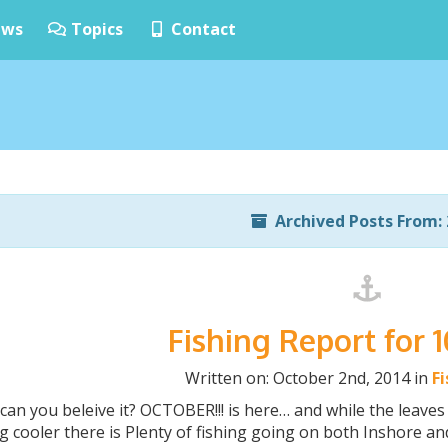
ws
Topics
Contact
Archived Posts From: 
Fishing Report for 
Written on: October 2nd, 2014 in
F
n you beleive it? OCTOBER!!! is here… and while the leaves
g cooler there is Plenty of fishing going on both Inshore an