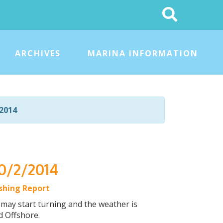
Search
This
Site
ARCHIVES
MARINA INFORMATION
2014
10/2/2014
ishing Report
 may start turning and the weather is
d Offshore.