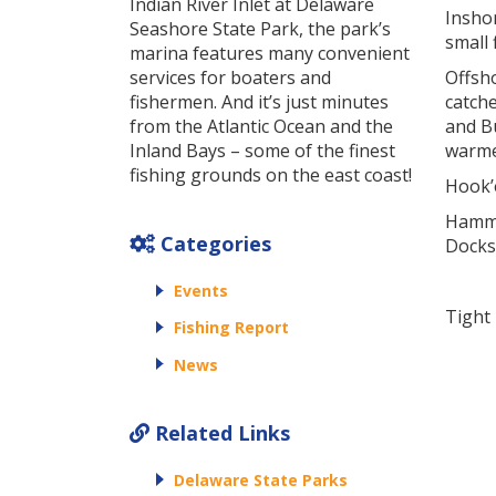
Indian River Inlet at Delaware
Insho
Seashore State Park, the park’s
small 
marina features many convenient
services for boaters and
Offsh
fishermen. And it’s just minutes
catche
from the Atlantic Ocean and the
and B
Inland Bays – some of the finest
warme
fishing grounds on the east coast!
Hook’e
Hammer
Categories
Docks
Events
Tight
Fishing Report
News
Related Links
Delaware State Parks