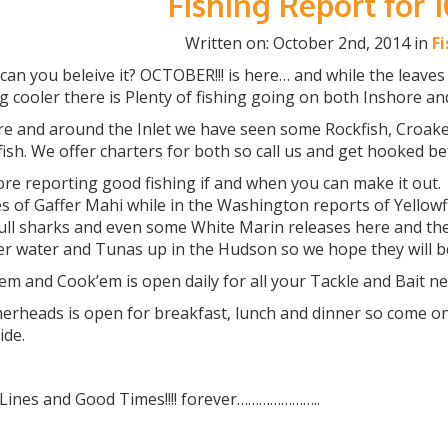
Fishing Report for 
Written on: October 2nd, 2014 in
F
n you beleive it? OCTOBER!!! is here… and while the leaves
g cooler there is Plenty of fishing going on both Inshore an
re and around the Inlet we have seen some Rockfish, Croaker
fish. We offer charters for both so call us and get hooked b
ore reporting good fishing if and when you can make it out
s of Gaffer Mahi while in the Washington reports of Yellowf
ull sharks and even some White Marin releases here and the
r water and Tunas up in the Hudson so we hope they will b
m and Cook’em is open daily for all your Tackle and Bait n
heads is open for breakfast, lunch and dinner so come on d
ide.
 Lines and Good Times!!!! forever…………………..