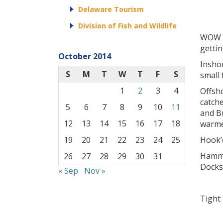
Delaware Tourism
Division of Fish and Wildlife
WOW ca
gettin
October 2014
Insho
S
M
T
W
T
F
S
small 
1
2
3
4
Offsh
catche
5
6
7
8
9
10
11
and B
12
13
14
15
16
17
18
warme
Hook’e
19
20
21
22
23
24
25
Hammer
26
27
28
29
30
31
Docks
« Sep
Nov »
Tight