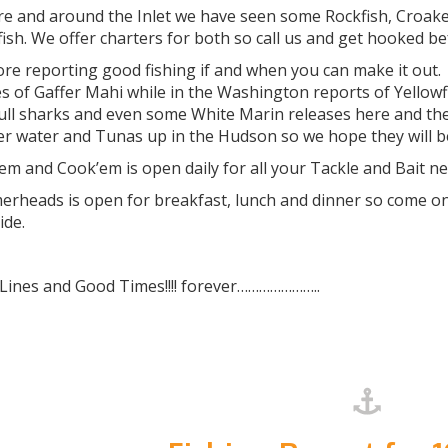
re and around the Inlet we have seen some Rockfish, Croaker
fish. We offer charters for both so call us and get hooked b
ore reporting good fishing if and when you can make it out
s of Gaffer Mahi while in the Washington reports of Yellowf
ull sharks and even some White Marin releases here and the
r water and Tunas up in the Hudson so we hope they will b
m and Cook’em is open daily for all your Tackle and Bait n
heads is open for breakfast, lunch and dinner so come on d
ide.
 Lines and Good Times!!!! forever…………………..