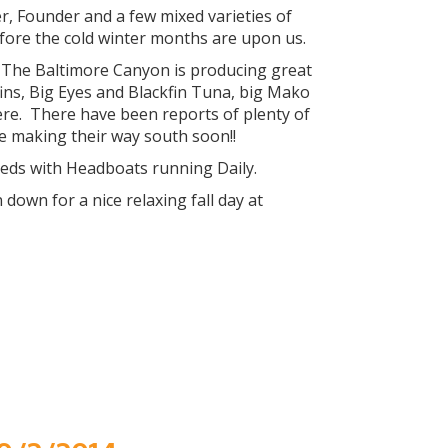
, Founder and a few mixed varieties of
efore the cold winter months are upon us.
. The Baltimore Canyon is producing great
ins, Big Eyes and Blackfin Tuna, big Mako
re. There have been reports of plenty of
e making their way south soon!!
eeds with Headboats running Daily.
own for a nice relaxing fall day at