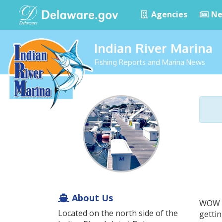
Agencies
Ne
Indian River Marina
Fishing Reports and Marina News
About Us
WOW ca
Located on the north side of the
gettin