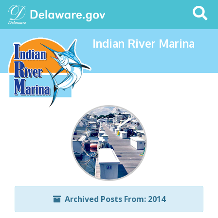
Search
This
Site
Indian River Marina
Archived Posts From: 2014