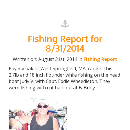
Fishing Report for
8/31/2014
Written on: August 31st, 2014 in
Fishing Report
Ray Suchak of West Springfield, MA, caught this
2.7lb and 18 inch flounder while fishing on the head
boat Judy V. with Capt. Eddie Wheedleton. They
were fishing with cut bait out at B-Buoy.