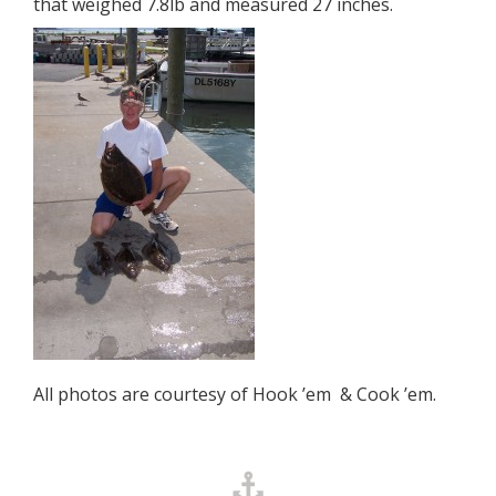
that weighed 7.8lb and measured 27 inches.
All photos are courtesy of Hook ’em & Cook ’em.