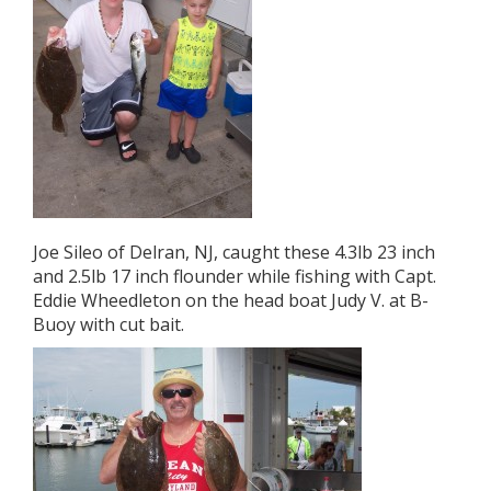
Joe Sileo of Delran, NJ, caught these 4.3lb 23 inch
and 2.5lb 17 inch flounder while fishing with Capt.
Eddie Wheedleton on the head boat Judy V. at B-
Buoy with cut bait.