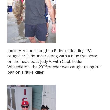
Jamin Heck and Laughlin Bitler of Reading, PA,
caught 3.5lb flounder along with a blue fish while
on the head boat Judy V. with Capt. Eddie
Wheedleton. the 20″ flounder was caught using cut
bait on a fluke killer.