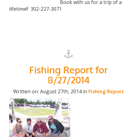
Book with us for a trip of a
lifetime!! 302-227-3071
Fishing Report for
8/27/2014
Written on: August 27th, 2014 in
Fishing Report