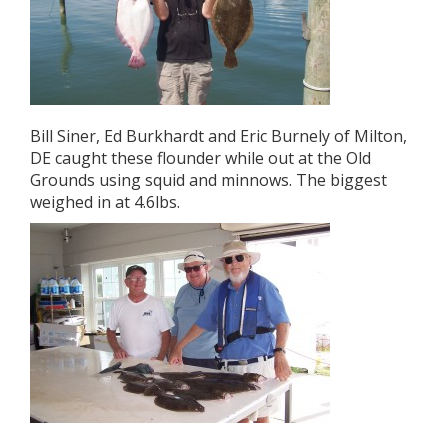
Bill Siner, Ed Burkhardt and Eric Burnely of Milton,
DE caught these flounder while out at the Old
Grounds using squid and minnows. The biggest
weighed in at 4.6lbs.