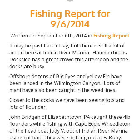
Fishing Report for
9/6/2014
Written on: September 6th, 2014 in
Fishing Report
It may be past Labor Day, but there is still a lot of
action here at Indian River Marina. Hammerheads
Dockside has a great crowd this afternoon and the
docks are busy.
Offshore dozens of Big Eyes and yellow Fin have
been landed in the Wilmington Canyon. Lots of
mahi have also been caught in the weed lines.
Closer to the docks we have been seeing lots and
lots of flounder.
John Bridgen of Elizabethtown, PA caught these 4lb
flounders while fishing with Capt. Eddie Wheedleton
of the head boat Judy V. out of Indian River Marina
using cut bait. They were drifting out at B-Buoy.