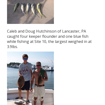
Caleb and Doug Hutchinson of Lancaster, PA
caught four keeper flounder and one blue fish
while fishing at Site 10, the largest weighed in at
3.9lbs.