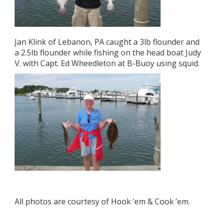
Jan Klink of Lebanon, PA caught a 3lb flounder and
a 2.5lb flounder while fishing on the head boat Judy
V. with Capt. Ed Wheedleton at B-Buoy using squid.
All photos are courtesy of Hook ’em & Cook ’em.