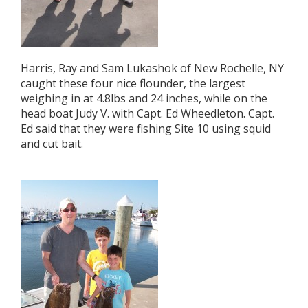
Harris, Ray and Sam Lukashok of New Rochelle, NY
caught these four nice flounder, the largest
weighing in at 4.8lbs and 24 inches, while on the
head boat Judy V. with Capt. Ed Wheedleton. Capt.
Ed said that they were fishing Site 10 using squid
and cut bait.