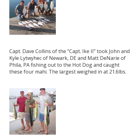
Capt. Dave Collins of the “Capt. Ike II” took John and
Kyle Lytwyhec of Newark, DE and Matt DeNarie of
Phila, PA fishing out to the Hot Dog and caught
these four mahi. The largest weighed in at 21.6lbs.