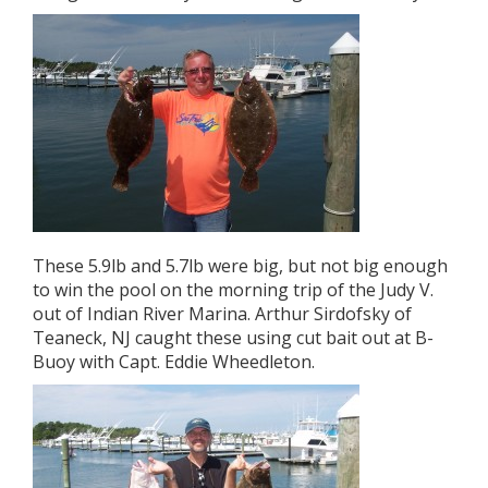
These 5.9lb and 5.7lb were big, but not big enough
to win the pool on the morning trip of the Judy V.
out of Indian River Marina. Arthur Sirdofsky of
Teaneck, NJ caught these using cut bait out at B-
Buoy with Capt. Eddie Wheedleton.