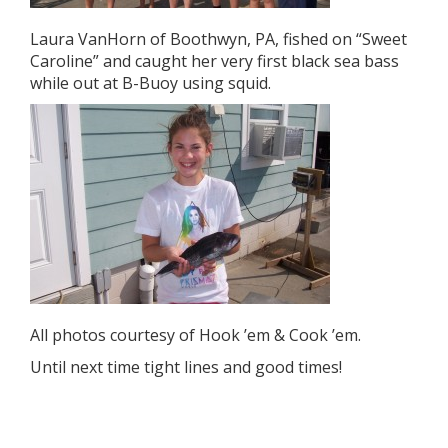
Laura VanHorn of Boothwyn, PA, fished on “Sweet
Caroline” and caught her very first black sea bass
while out at B-Buoy using squid.
All photos courtesy of Hook ’em & Cook ’em.
Until next time tight lines and good times!