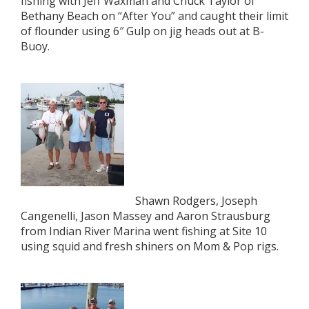
fishing with Jeff Waxman and Chuck Taylor of
Bethany Beach on “After You” and caught their limit
of flounder using 6″ Gulp on jig heads out at B-
Buoy.
Shawn Rodgers, Joseph
Cangenelli, Jason Massey and Aaron Strausburg
from Indian River Marina went fishing at Site 10
using squid and fresh shiners on Mom & Pop rigs.