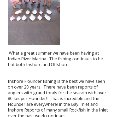
What a great summer we have been having at
Indian River Marina. The fishing continues to be
hot both Inshore and Offshore.
Inshore Flounder fishing is the best we have seen
on over 20 years. There have been reports of
anglers with grand totals for the season with over
80 keeper Flounder!! That is incredible and the
Flounder are everywhere! in the Bay, Inlet and
Inshore Reports of many small Rockfish in the Inlet
over the past week continues.