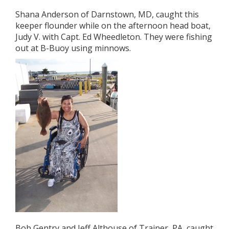
Shana Anderson of Darnstown, MD, caught this
keeper flounder while on the afternoon head boat,
Judy V. with Capt. Ed Wheedleton. They were fishing
out at B-Buoy using minnows.
Bob Gentry and Jeff Althouse of Trainer, PA, caught