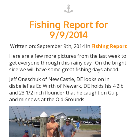
Fishing Report for
9/9/2014
Written on: September 9th, 2014 in
Fishing Report
Here are a few more pictures from the last week to
get everyone through this rainy day. On the bright
side we will have some great fishing days ahead.
Jeff Oneschuk of New Castle, DE looks on in
disbelief as Ed Wirth of Newark, DE holds his 4.2lb
and 23 1/2 inch flounder that he caught on Gulp
and minnows at the Old Grounds