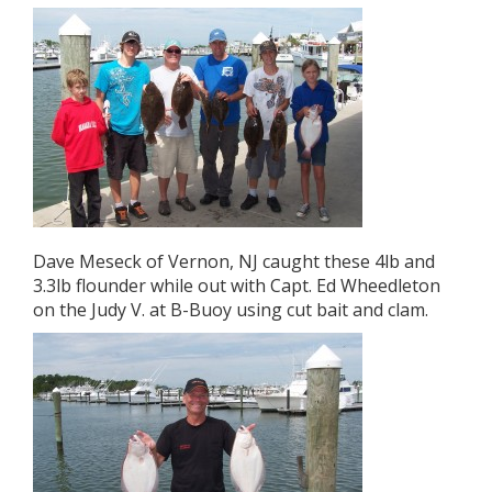
Dave Meseck of Vernon, NJ caught these 4lb and
3.3lb flounder while out with Capt. Ed Wheedleton
on the Judy V. at B-Buoy using cut bait and clam.