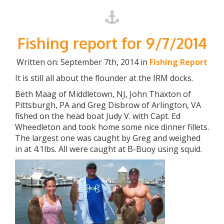
Fishing report for 9/7/2014
Written on: September 7th, 2014 in
Fishing Report
It is still all about the flounder at the IRM docks.
Beth Maag of Middletown, NJ, John Thaxton of
Pittsburgh, PA and Greg Disbrow of Arlington, VA
fished on the head boat Judy V. with Capt. Ed
Wheedleton and took home some nice dinner fillets.
The largest one was caught by Greg and weighed
in at 4.1lbs. All were caught at B-Buoy using squid.