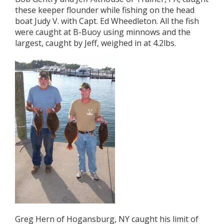
these keeper flounder while fishing on the head
boat Judy V. with Capt. Ed Wheedleton. All the fish
were caught at B-Buoy using minnows and the
largest, caught by Jeff, weighed in at 4.2lbs.
Greg Hern of Hogansburg, NY caught his limit of