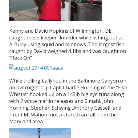
Kenny and David Hopkins of Wilmington, DE,
caught these keeper flounder while fishing out at
A-Buoy using squid and minnows. The largest fish
caught by David weighed 4.1lbs and was caught on
“Rock On”
While trolling ballyhoo in the Baltimore Canyon on
an overnight trip Capt. Charlie Horning of the “Fish
Whistle” hooked up on a 143lb big eye tuna along
with 2 white marlin releases and 2 mahi. John
Horning, Stephen Schwing ,Anthony Casselli and
Trent McMahon (not pictured) are all from the
Maryland area.