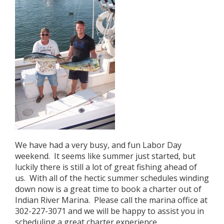
We have had a very busy, and fun Labor Day
weekend. It seems like summer just started, but
luckily there is still a lot of great fishing ahead of
us. With all of the hectic summer schedules winding
down now is a great time to book a charter out of
Indian River Marina. Please call the marina office at
302-227-3071 and we will be happy to assist you in
scheduling a great charter experience.