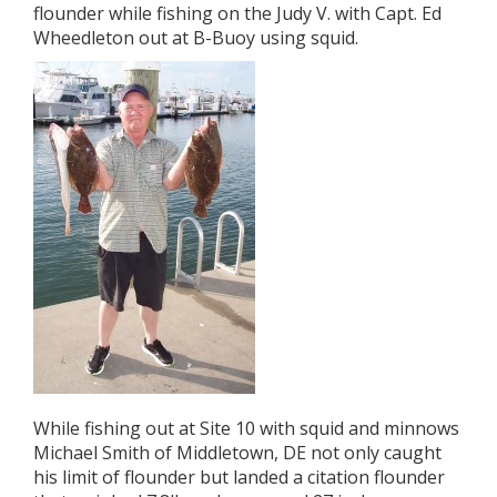
flounder while fishing on the Judy V. with Capt. Ed
Wheedleton out at B-Buoy using squid.
While fishing out at Site 10 with squid and minnows
Michael Smith of Middletown, DE not only caught
his limit of flounder but landed a citation flounder