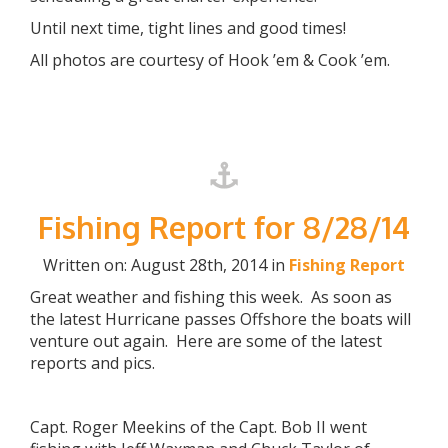
Until next time, tight lines and good times!
All photos are courtesy of Hook ’em & Cook ’em.
Fishing Report for 8/28/14
Written on: August 28th, 2014 in
Fishing Report
Great weather and fishing this week. As soon as
the latest Hurricane passes Offshore the boats will
venture out again. Here are some of the latest
reports and pics.
Capt. Roger Meekins of the Capt. Bob II went