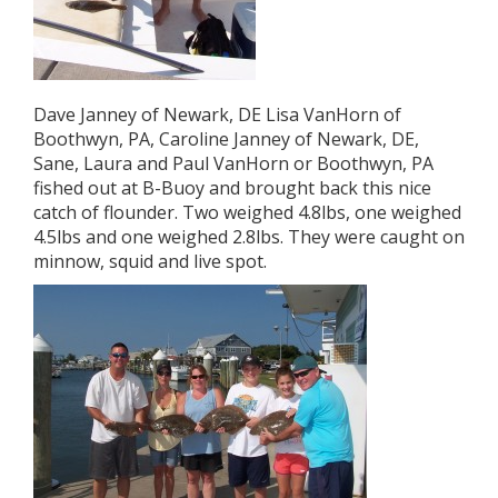
Dave Janney of Newark, DE Lisa VanHorn of
Boothwyn, PA, Caroline Janney of Newark, DE,
Sane, Laura and Paul VanHorn or Boothwyn, PA
fished out at B-Buoy and brought back this nice
catch of flounder. Two weighed 4.8lbs, one weighed
4.5lbs and one weighed 2.8lbs. They were caught on
minnow, squid and live spot.