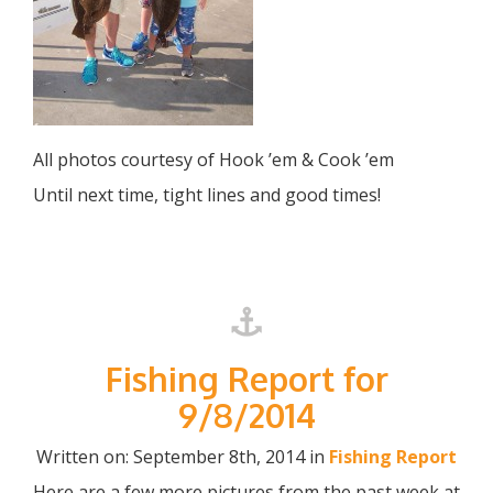
All photos courtesy of Hook ’em & Cook ’em
Until next time, tight lines and good times!
Fishing Report for
9/8/2014
Written on: September 8th, 2014 in
Fishing Report
Here are a few more pictures from the past week at