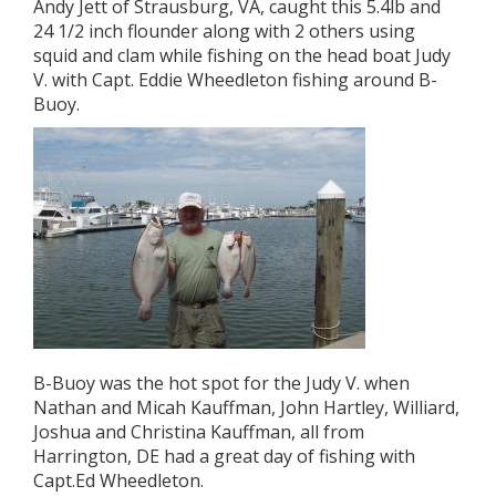
Andy Jett of Strausburg, VA, caught this 5.4lb and
24 1/2 inch flounder along with 2 others using
squid and clam while fishing on the head boat Judy
V. with Capt. Eddie Wheedleton fishing around B-
Buoy.
B-Buoy was the hot spot for the Judy V. when
Nathan and Micah Kauffman, John Hartley, Williard,
Joshua and Christina Kauffman, all from
Harrington, DE had a great day of fishing with
Capt.Ed Wheedleton.