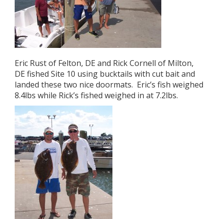
Eric Rust of Felton, DE and Rick Cornell of Milton,
DE fished Site 10 using bucktails with cut bait and
landed these two nice doormats. Eric’s fish weighed
8.4lbs while Rick’s fished weighed in at 7.2lbs.