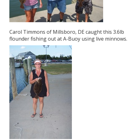
Carol Timmons of Millsboro, DE caught this 3.6lb
flounder fishing out at A-Buoy using live minnows.