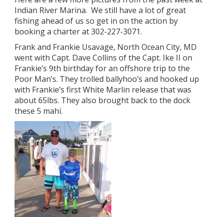
Indian River Marina. We still have a lot of great
fishing ahead of us so get in on the action by
booking a charter at 302-227-3071.
Frank and Frankie Usavage, North Ocean City, MD
went with Capt. Dave Collins of the Capt. Ike II on
Frankie’s 9th birthday for an offshore trip to the
Poor Man’s. They trolled ballyhoo’s and hooked up
with Frankie’s first White Marlin release that was
about 65lbs. They also brought back to the dock
these 5 mahi.