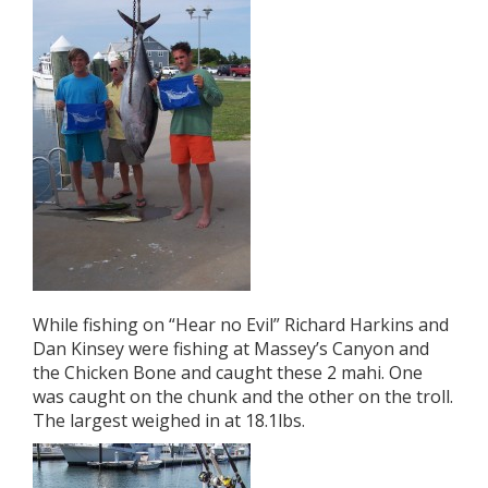
While fishing on “Hear no Evil” Richard Harkins and
Dan Kinsey were fishing at Massey’s Canyon and
the Chicken Bone and caught these 2 mahi. One
was caught on the chunk and the other on the troll.
The largest weighed in at 18.1lbs.