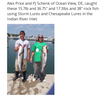
Alex Price and PJ Schenk of Ocean View, DE, caught
these 15.7lb and 36.75″ and 17.3lbs and 38″ rock fish
using Storm Lures and Chesapeake Lures in the
Indian River Inlet.