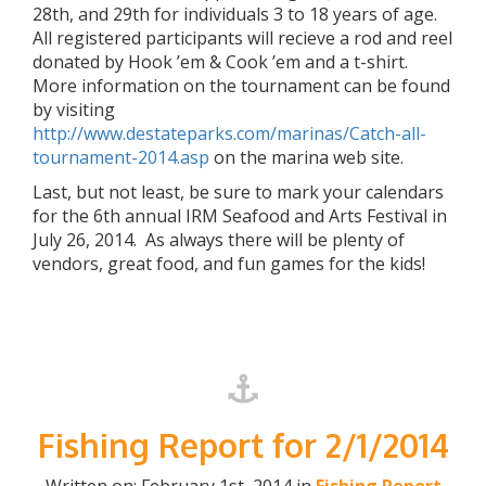
28th, and 29th for individuals 3 to 18 years of age.
All registered participants will recieve a rod and reel
donated by Hook ’em & Cook ’em and a t-shirt.
More information on the tournament can be found
by visiting
http://www.destateparks.com/marinas/Catch-all-
tournament-2014.asp
on the marina web site.
Last, but not least, be sure to mark your calendars
for the 6th annual IRM Seafood and Arts Festival in
July 26, 2014. As always there will be plenty of
vendors, great food, and fun games for the kids!
Fishing Report for 2/1/2014