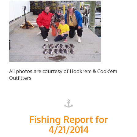
All photos are courtesy of Hook ’em & Cook’em
Outfitters
Fishing Report for
4/21/2014