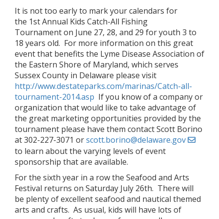
It is not too early to mark your calendars for
the 1st Annual Kids Catch-All Fishing
Tournament on June 27, 28, and 29 for youth 3 to
18 years old. For more information on this great
event that benefits the Lyme Disease Association of
the Eastern Shore of Maryland, which serves
Sussex County in Delaware please visit
http://www.destateparks.com/marinas/Catch-all-
tournament-2014.asp
If you know of a company or
organization that would like to take advantage of
the great marketing opportunities provided by the
tournament please have them contact Scott Borino
at 302-227-3071 or
scott.borino@delaware.gov
to learn about the varying levels of event
sponsorship that are available.
For the sixth year in a row the Seafood and Arts
Festival returns on Saturday July 26th. There will
be plenty of excellent seafood and nautical themed
arts and crafts. As usual, kids will have lots of