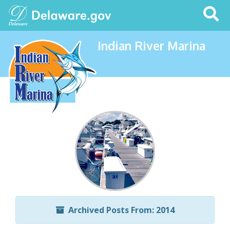
Search
This
Site
Indian River Marina
Archived Posts From: 2014