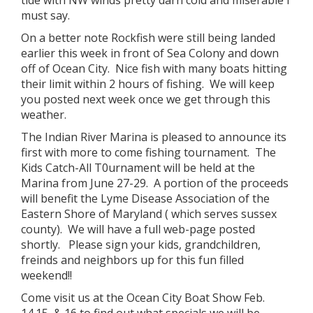
tide with NW winds pretty darn cold and miserable I
must say.
On a better note Rockfish were still being landed
earlier this week in front of Sea Colony and down
off of Ocean City. Nice fish with many boats hitting
their limit within 2 hours of fishing. We will keep
you posted next week once we get through this
weather.
The Indian River Marina is pleased to announce its
first with more to come fishing tournament. The
Kids Catch-All T0urnament will be held at the
Marina from June 27-29. A portion of the proceeds
will benefit the Lyme Disease Association of the
Eastern Shore of Maryland ( which serves sussex
county). We will have a full web-page posted
shortly. Please sign your kids, grandchildren,
freinds and neighbors up for this fun filled
weekend!!
Come visit us at the Ocean City Boat Show Feb.