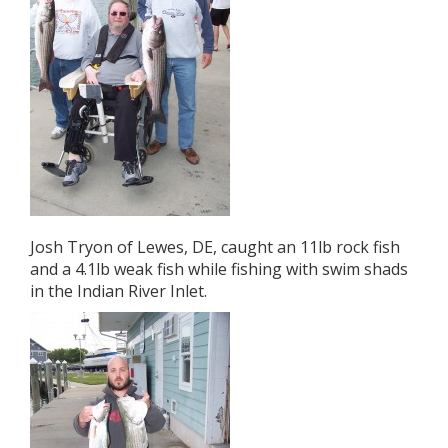
Josh Tryon of Lewes, DE, caught an 11lb rock fish
and a 4.1lb weak fish while fishing with swim shads
in the Indian River Inlet.