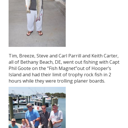
Tim, Breeze, Steve and Carl Parrill and Keith Carter,
all of Bethany Beach, DE, went out fishing with Capt
Phil Goote on the “Fish Magnet”out of Hooper’s
Island and had their limit of trophy rock fish in 2
hours while they were trolling planer boards.