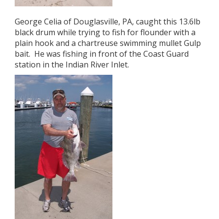
George Celia of Douglasville, PA, caught this 13.6lb
black drum while trying to fish for flounder with a
plain hook and a chartreuse swimming mullet Gulp
bait. He was fishing in front of the Coast Guard
station in the Indian River Inlet.