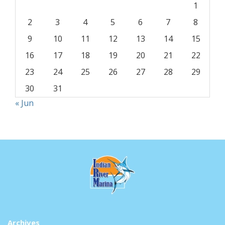
1
2
3
4
5
6
7
8
9
10
11
12
13
14
15
16
17
18
19
20
21
22
23
24
25
26
27
28
29
30
31
« Jun
Archives