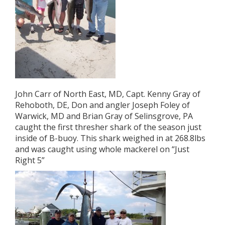
John Carr of North East, MD, Capt. Kenny Gray of
Rehoboth, DE, Don and angler Joseph Foley of
Warwick, MD and Brian Gray of Selinsgrove, PA
caught the first thresher shark of the season just
inside of B-buoy. This shark weighed in at 268.8lbs
and was caught using whole mackerel on “Just
Right 5”