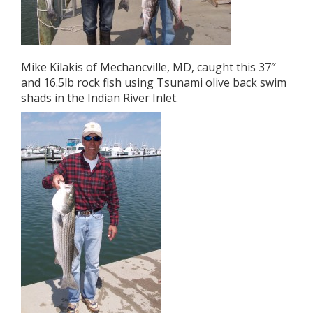
Mike Kilakis of Mechancville, MD, caught this 37″
and 16.5lb rock fish using Tsunami olive back swim
shads in the Indian River Inlet.