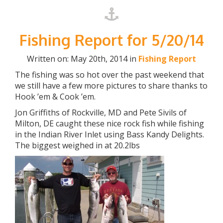
Fishing Report for 5/20/14
Written on: May 20th, 2014 in
Fishing Report
The fishing was so hot over the past weekend that
we still have a few more pictures to share thanks to
Hook ’em & Cook ’em.
Jon Griffiths of Rockville, MD and Pete Sivils of
Milton, DE caught these nice rock fish while fishing
in the Indian River Inlet using Bass Kandy Delights.
The biggest weighed in at 20.2lbs