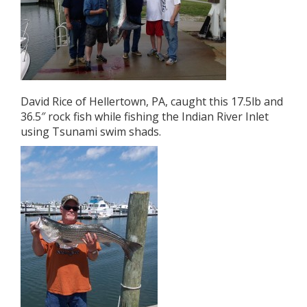
David Rice of Hellertown, PA, caught this 17.5lb and
36.5″ rock fish while fishing the Indian River Inlet
using Tsunami swim shads.