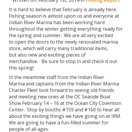
Written on: February 1st, 2014 in
Fishing Report
It is hard to believe that February is already here.
Fishing season is almost upon us and everyone at
Indian River Marina has been working hard
throughout the winter getting everything ready for
the spring and summer. We are all very excited
to open the doors to the newly renovated marina
store, which will carry many traditional items,
but also new and exciting pieces of
merchandise. Be sure to stop in and check it out
this spring!
In the meantime staff from the Indian River
Marina and captains from the Indian River Marina
Charter Fleet look forward to seeing old friends
and meeting new ones at the OC Seaside Boat
Show February 14 – 16 at the Ocean City Covention
Center. Stop by booths #159 and #160 to hear all
about the exciting things we have going on at IRM.
We are going to have a fun-filled summer for
people of all ages.