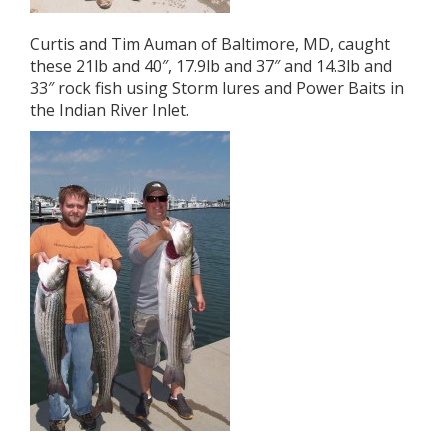
Curtis and Tim Auman of Baltimore, MD, caught
these 21lb and 40″, 17.9lb and 37″ and 14.3lb and
33″ rock fish using Storm lures and Power Baits in
the Indian River Inlet.