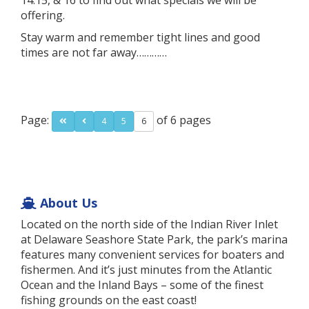
14.15, & 16 to find out what specials we will be
offering.
Stay warm and remember tight lines and good
times are not far away…………
Page:
of 6 pages
4
5
6
About Us
Located on the north side of the Indian River Inlet
at Delaware Seashore State Park, the park’s marina
features many convenient services for boaters and
fishermen. And it’s just minutes from the Atlantic
Ocean and the Inland Bays – some of the finest
fishing grounds on the east coast!