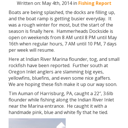
Written on: May 4th, 2014 in
Fishing Report
Boats are being splashed, the docks are filling up,
and the boat ramp is getting busier everyday. It
was a rough winter for most, but the start of the
season is finally here. Hammerheads Dockside is
open on weekends from 8 AM until 8 PM until May
16th when regular hours, 7 AM until 10 PM, 7 days
per week will resume.
Here at Indian River Marina flounder, tog, and small
rockfish have been reported. Further south at
Oregon Inlet anglers are slamming big eyes,
yellowfins, bluefins, and even some nice gaffers.
We are hoping these fish make it up our way soon.
Tim Auman of Harrisburg, PA, caught a 22″, 3.6lb
flounder while fishing along the Indian River Inlet
near the Marina entrance. He caught it with a
handmade pink, blue and white fly that he tied.