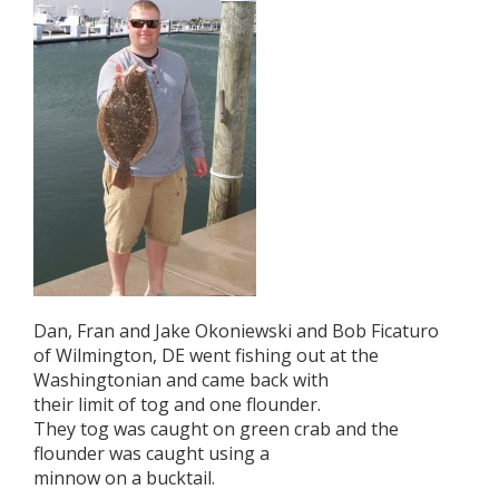
Dan, Fran and Jake Okoniewski and Bob Ficaturo
of Wilmington, DE went fishing out at the
Washingtonian and came back with
their limit of tog and one flounder.
They tog was caught on green crab and the
flounder was caught using a
minnow on a bucktail.