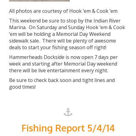
All photos are courtesy of Hook ’em & Cook ’em
This weekend be sure to stop by the Indian River
Marina. On Saturday and Sunday Hook ’em & Cook
’em will be holding a Memorial Day Weekend
sidewalk sale. There will be plenty of awesome
deals to start your fishing season off right!
Hammerheads Dockside is now open 7 days per
week and starting after Memorial Day weekend
there will be live entertainment every night.
Be sure to check back soon and tight lines and
good times!
Fishing Report 5/4/14