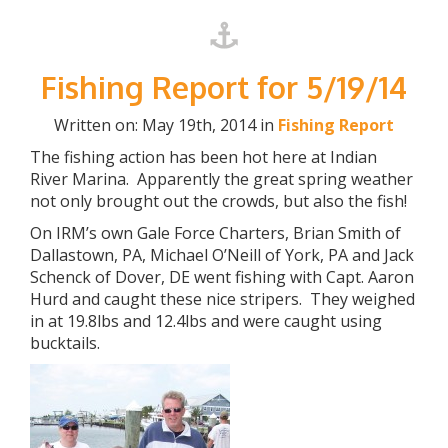
Fishing Report for 5/19/14
Written on: May 19th, 2014 in
Fishing Report
The fishing action has been hot here at Indian
River Marina. Apparently the great spring weather
not only brought out the crowds, but also the fish!
On IRM’s own Gale Force Charters, Brian Smith of
Dallastown, PA, Michael O’Neill of York, PA and Jack
Schenck of Dover, DE went fishing with Capt. Aaron
Hurd and caught these nice stripers. They weighed
in at 19.8lbs and 12.4lbs and were caught using
bucktails.