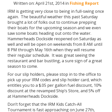
Written on: April 21st, 2014 in
Fishing Report
IRM is getting very close to being in full-swing once
again. The beautiful weather this past Saturday
brought a lot of folks out to continue prepping
their boats for the upcoming season and we even
saw some boats heading out onto the water.
Hammerheads Dockside reopened on Saturday as
well and will be open on weekends from 8 AM until
8 PM through May 16th when they will resume
their regular schedule. It was great seeing the
restaurant and bar bustling, a sure sign of a great
season to come.
For our slip holders, please stop in to the office to
pick up your IRM codes and slip holder card, which
entitles you to a $.05 per gallon fuel discount, 10%
discount at the revamped Ship’s Store, and 5% off
at Hammerheads Dockside.
Don’t forget that the IRM Kids Catch-All
Tournament is fast approaching on June 27th,