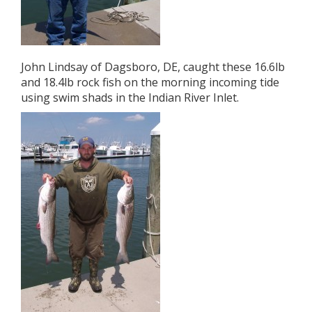
John Lindsay of Dagsboro, DE, caught these 16.6lb
and 18.4lb rock fish on the morning incoming tide
using swim shads in the Indian River Inlet.