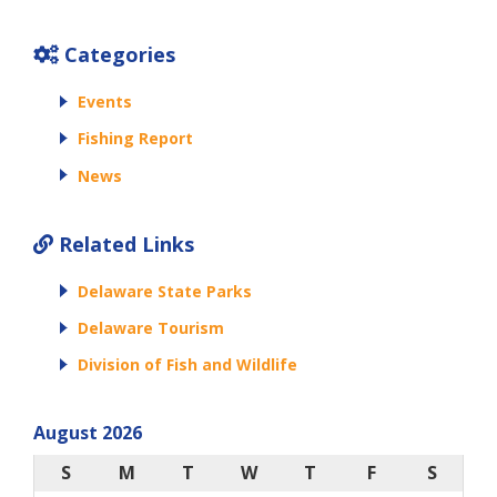
Categories
Events
Fishing Report
News
Related Links
Delaware State Parks
Delaware Tourism
Division of Fish and Wildlife
August 2026
S
M
T
W
T
F
S