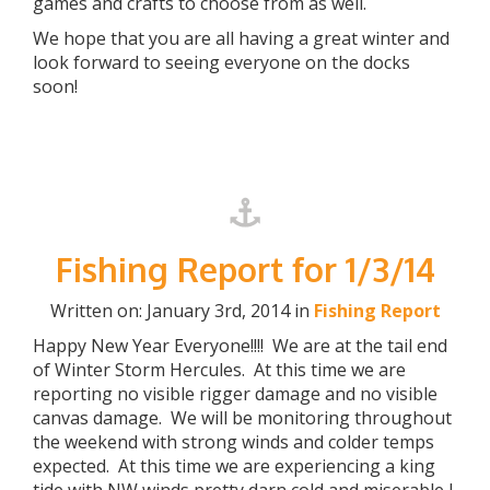
games and crafts to choose from as well.
We hope that you are all having a great winter and
look forward to seeing everyone on the docks
soon!
Fishing Report for 1/3/14
Written on: January 3rd, 2014 in
Fishing Report
Happy New Year Everyone!!!! We are at the tail end
of Winter Storm Hercules. At this time we are
reporting no visible rigger damage and no visible
canvas damage. We will be monitoring throughout
the weekend with strong winds and colder temps
expected. At this time we are experiencing a king