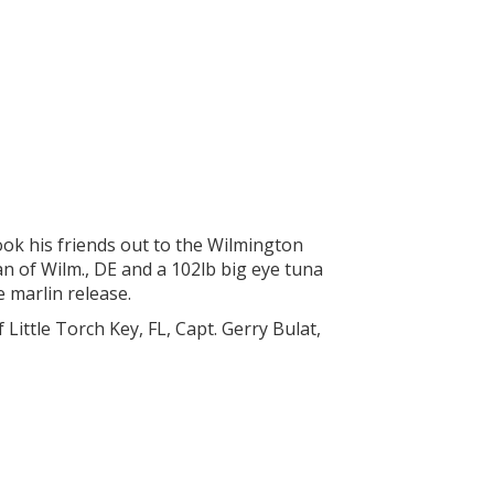
ook his friends out to the Wilmington
 of Wilm., DE and a 102lb big eye tuna
e marlin release.
Little Torch Key, FL, Capt. Gerry Bulat,