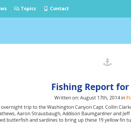
ws
Topics
Contact
Fishing Report for
Written on: August 17th, 2014 in
F
 overnight trip to the Washington Canyon Capt. Collin Clar
Mathews, Aaron Strausbaugh, Addison Baumgardner and Jeff 
d butterfish and sardines to bring up these 19 yellow fin tu