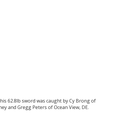
This 62.8lb sword was caught by Cy Brong of
ney and Gregg Peters of Ocean View, DE.