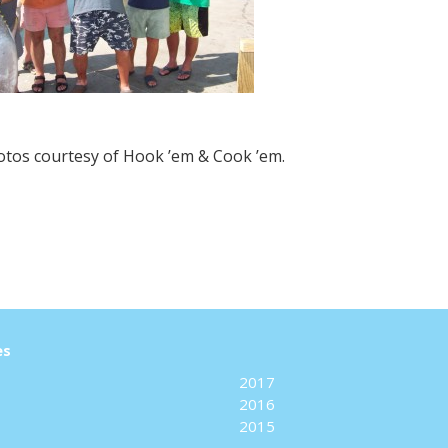
hotos courtesy of Hook ’em & Cook ’em.
es
2017
2016
2015