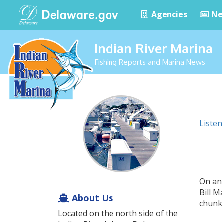
Agencies
Ne
Indian River Marina
Fishing Reports and Marina News
Listen
On an
Bill 
About Us
chunke
Located on the north side of the