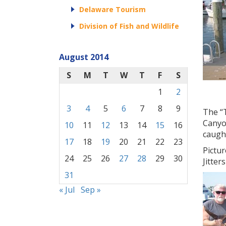
Delaware Tourism
Division of Fish and Wildlife
August 2014
S
M
T
W
T
F
S
1
2
3
4
5
6
7
8
9
The “T
Canyo
10
11
12
13
14
15
16
caught
17
18
19
20
21
22
23
Pictur
24
25
26
27
28
29
30
Jitter
31
« Jul
Sep »