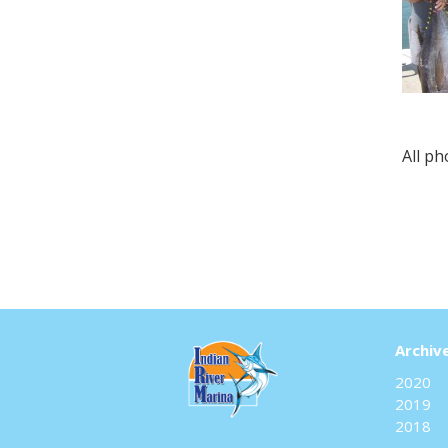
All p
Archiv
2020
2019
2018