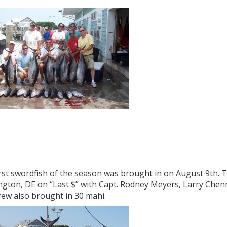
rst swordfish of the season was brought in on August 9th. 
ngton, DE on “Last $” with Capt. Rodney Meyers, Larry Chen
rew also brought in 30 mahi.