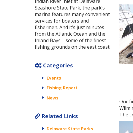
Indian River Inlet at Delaware
Seashore State Park, the park’s
marina features many convenient
services for boaters and
fishermen. And it’s just minutes
from the Atlantic Ocean and the
Inland Bays – some of the finest
fishing grounds on the east coast!
Categories
Events
Fishing Report
News
Our fi
Wilmi
The c
Related Links
Delaware State Parks