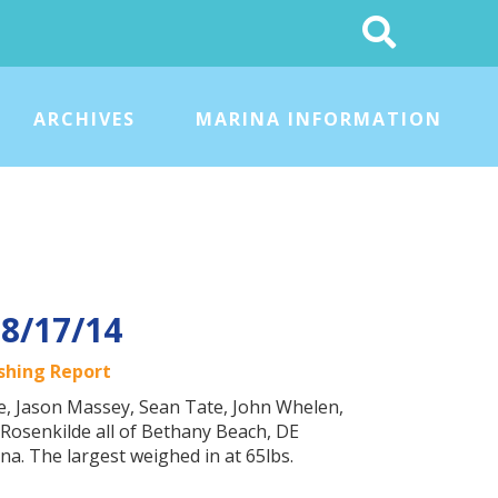
Search
This
Site
ARCHIVES
MARINA INFORMATION
 8/17/14
ishing Report
ke, Jason Massey, Sean Tate, John Whelen,
Rosenkilde all of Bethany Beach, DE
na. The largest weighed in at 65lbs.