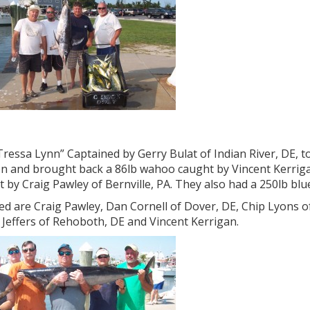
ressa Lynn” Captained by Gerry Bulat of Indian River, DE, t
n and brought back a 86lb wahoo caught by Vincent Kerrigan
 by Craig Pawley of Bernville, PA. They also had a 250lb blu
ed are Craig Pawley, Dan Cornell of Dover, DE, Chip Lyons of 
s Jeffers of Rehoboth, DE and Vincent Kerrigan.