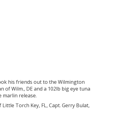
ook his friends out to the Wilmington
 of Wilm., DE and a 102lb big eye tuna
e marlin release.
Little Torch Key, FL, Capt. Gerry Bulat,