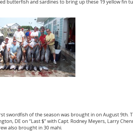
d butterfish and sardines to bring up these 19 yellow fin tu
rst swordfish of the season was brought in on August 9th. 
ngton, DE on “Last $” with Capt. Rodney Meyers, Larry Chen
rew also brought in 30 mahi.