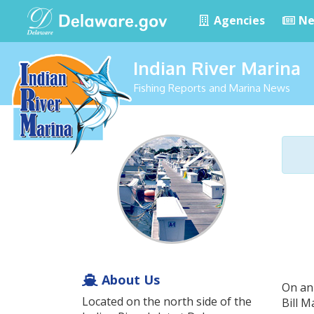
Agencies
Ne
Indian River Marina
Fishing Reports and Marina News
About Us
On an
Located on the north side of the
Bill 