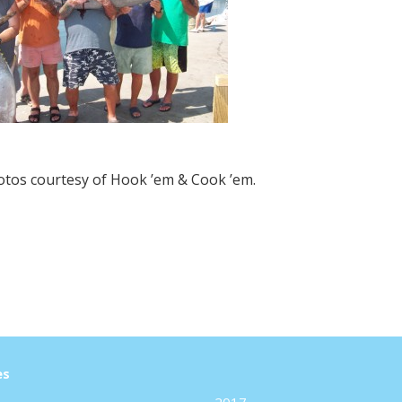
hotos courtesy of Hook ’em & Cook ’em.
es