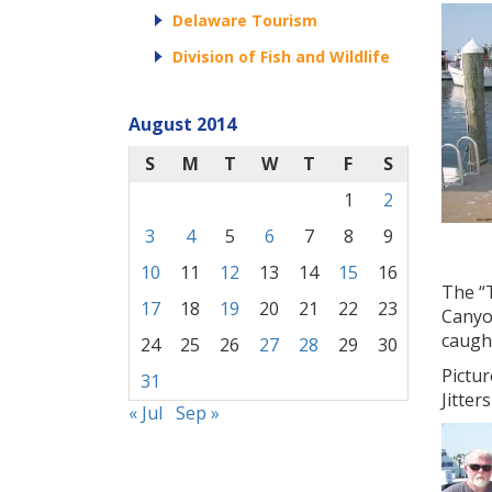
Delaware Tourism
Division of Fish and Wildlife
August 2014
S
M
T
W
T
F
S
1
2
3
4
5
6
7
8
9
10
11
12
13
14
15
16
The “T
17
18
19
20
21
22
23
Canyo
caught
24
25
26
27
28
29
30
Pictur
31
Jitter
« Jul
Sep »