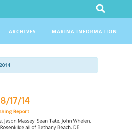
Search
This
Site
ARCHIVES
MARINA INFORMATION
2014
 8/17/14
ishing Report
ke, Jason Massey, Sean Tate, John Whelen,
Rosenkilde all of Bethany Beach, DE