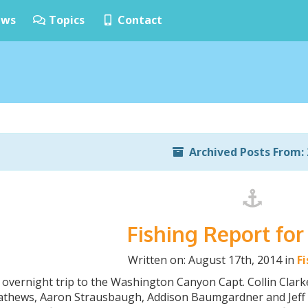
ws
Topics
Contact
Archived Posts From: 
Fishing Report for
Written on: August 17th, 2014 in
F
 overnight trip to the Washington Canyon Capt. Collin Clar
Mathews, Aaron Strausbaugh, Addison Baumgardner and Jeff 