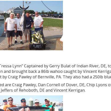
ressa Lynn” Captained by Gerry Bulat of Indian River, DE, t
n and brought back a 86lb wahoo caught by Vincent Kerrigan
 by Craig Pawley of Bernville, PA. They also had a 250lb blu
ed are Craig Pawley, Dan Cornell of Dover, DE, Chip Lyons of 
s Jeffers of Rehoboth, DE and Vincent Kerrigan.