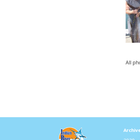
All p
Archiv