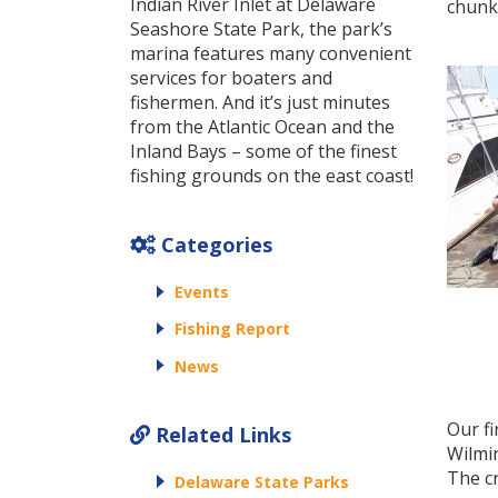
Indian River Inlet at Delaware
chunke
Seashore State Park, the park’s
marina features many convenient
services for boaters and
fishermen. And it’s just minutes
from the Atlantic Ocean and the
Inland Bays – some of the finest
fishing grounds on the east coast!
Categories
Events
Fishing Report
News
Our fi
Related Links
Wilmi
The c
Delaware State Parks