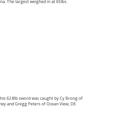
na. The largest weighed in at 65lbs.
This 62.8lb sword was caught by Cy Brong of
ney and Gregg Peters of Ocean View, DE.