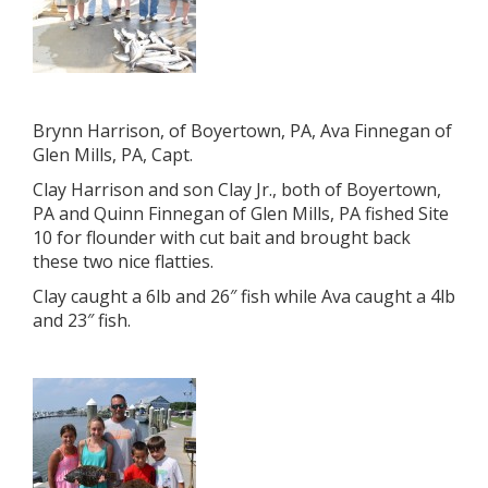
Brynn Harrison, of Boyertown, PA, Ava Finnegan of
Glen Mills, PA, Capt.
Clay Harrison and son Clay Jr., both of Boyertown,
PA and Quinn Finnegan of Glen Mills, PA fished Site
10 for flounder with cut bait and brought back
these two nice flatties.
Clay caught a 6lb and 26″ fish while Ava caught a 4lb
and 23″ fish.