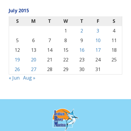
July 2015
S
M
T
W
T
F
S
1
2
3
4
5
6
7
8
9
10
11
12
13
14
15
16
17
18
19
20
21
22
23
24
25
26
27
28
29
30
31
« Jun
Aug »