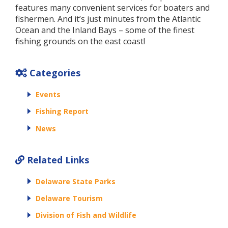
features many convenient services for boaters and
fishermen. And it’s just minutes from the Atlantic
Ocean and the Inland Bays – some of the finest
fishing grounds on the east coast!
Categories
Events
Fishing Report
News
Related Links
Delaware State Parks
Delaware Tourism
Division of Fish and Wildlife