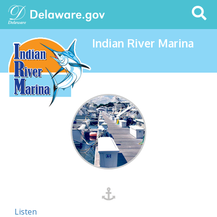
Search
This
Site
Indian River Marina
Listen