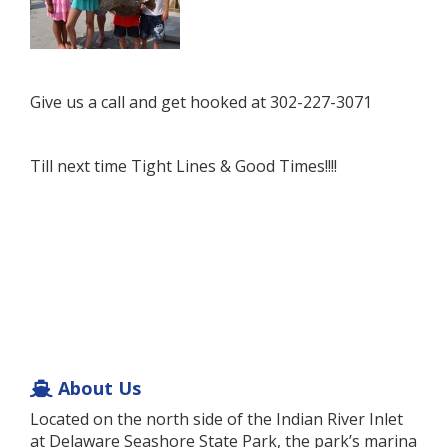
Give us a call and get hooked at 302-227-3071
Till next time Tight Lines & Good Times!!!!
About Us
Located on the north side of the Indian River Inlet
at Delaware Seashore State Park, the park’s marina