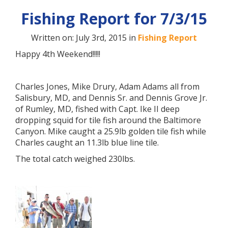
Fishing Report for 7/3/15
Written on: July 3rd, 2015 in
Fishing Report
Happy 4th Weekend!!!!!
Charles Jones, Mike Drury, Adam Adams all from
Salisbury, MD, and Dennis Sr. and Dennis Grove Jr.
of Rumley, MD, fished with Capt. Ike II deep
dropping squid for tile fish around the Baltimore
Canyon. Mike caught a 25.9lb golden tile fish while
Charles caught an 11.3lb blue line tile.
The total catch weighed 230lbs.