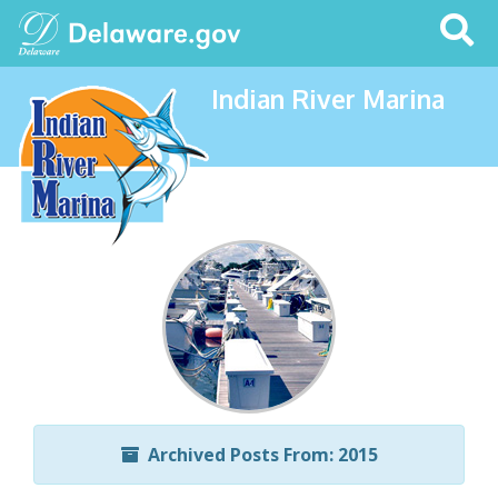
Search
This
Site
Indian River Marina
Archived Posts From: 2015