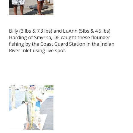
Billy (3 lbs & 7.3 lbs) and LuAnn (5lbs & 4.5 lbs)
Harding of Smyrna, DE caught these flounder
fishing by the Coast Guard Station in the Indian
River Inlet using live spot.