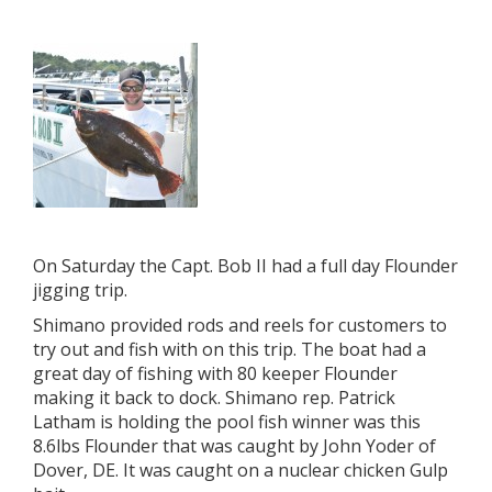
On Saturday the Capt. Bob II had a full day Flounder
jigging trip.
Shimano provided rods and reels for customers to
try out and fish with on this trip. The boat had a
great day of fishing with 80 keeper Flounder
making it back to dock. Shimano rep. Patrick
Latham is holding the pool fish winner was this
8.6lbs Flounder that was caught by John Yoder of
Dover, DE. It was caught on a nuclear chicken Gulp