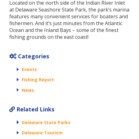
Located on the north side of the Indian River Inlet
at Delaware Seashore State Park, the park’s marina
features many convenient services for boaters and
fishermen. And it’s just minutes from the Atlantic
Ocean and the Inland Bays – some of the finest
fishing grounds on the east coast!
Categories
Events
Fishing Report
News
Related Links
Delaware State Parks
Delaware Tourism