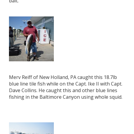
bait.
Merv Reiff of New Holland, PA caught this 18.7lb
blue line tile fish while on the Capt. Ike II with Capt.
Dave Collins. He caught this and other blue lines
fishing in the Baltimore Canyon using whole squid.