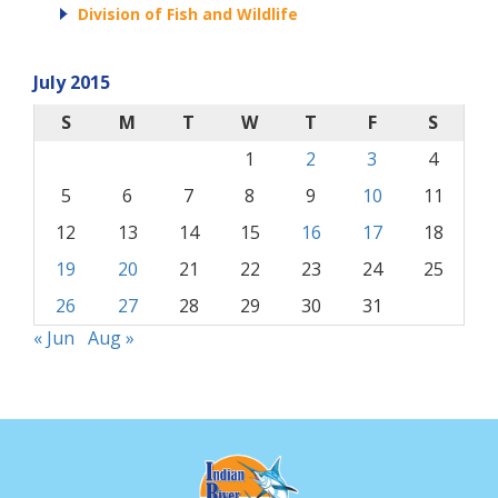
Division of Fish and Wildlife
July 2015
S
M
T
W
T
F
S
1
2
3
4
5
6
7
8
9
10
11
12
13
14
15
16
17
18
19
20
21
22
23
24
25
26
27
28
29
30
31
« Jun
Aug »