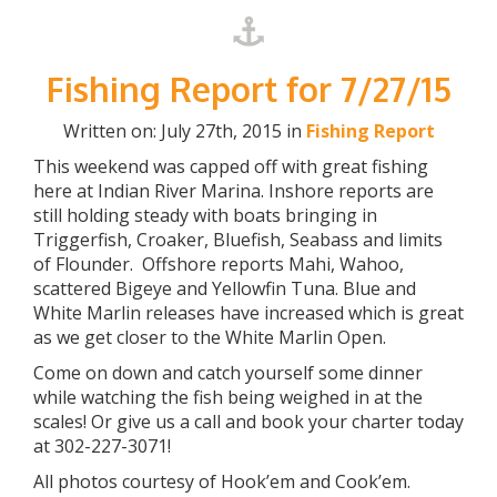
Fishing Report for 7/27/15
Written on: July 27th, 2015 in
Fishing Report
This weekend was capped off with great fishing
here at Indian River Marina. Inshore reports are
still holding steady with boats bringing in
Triggerfish, Croaker, Bluefish, Seabass and limits
of Flounder. Offshore reports Mahi, Wahoo,
scattered Bigeye and Yellowfin Tuna. Blue and
White Marlin releases have increased which is great
as we get closer to the White Marlin Open.
Come on down and catch yourself some dinner
while watching the fish being weighed in at the
scales! Or give us a call and book your charter today
at 302-227-3071!
All photos courtesy of Hook’em and Cook’em.