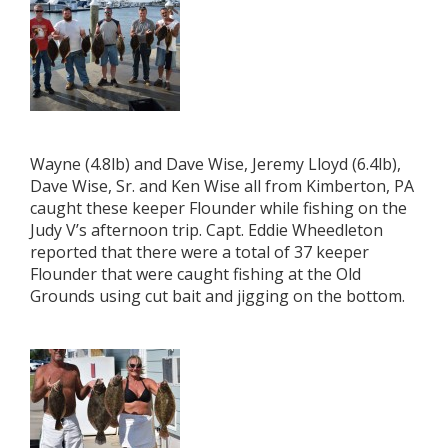
Wayne (4.8lb) and Dave Wise, Jeremy Lloyd (6.4lb),
Dave Wise, Sr. and Ken Wise all from Kimberton, PA
caught these keeper Flounder while fishing on the
Judy V’s afternoon trip. Capt. Eddie Wheedleton
reported that there were a total of 37 keeper
Flounder that were caught fishing at the Old
Grounds using cut bait and jigging on the bottom.