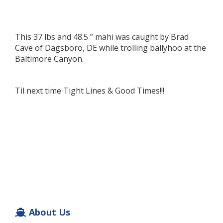
This 37 lbs and 48.5 ” mahi was caught by Brad
Cave of Dagsboro, DE while trolling ballyhoo at the
Baltimore Canyon.
Til next time Tight Lines & Good Times!!!
About Us