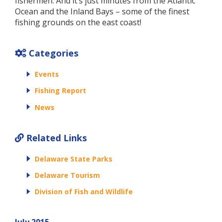
fishermen. And it’s just minutes from the Atlantic
Ocean and the Inland Bays – some of the finest
fishing grounds on the east coast!
Categories
Events
Fishing Report
News
Related Links
Delaware State Parks
Delaware Tourism
Division of Fish and Wildlife