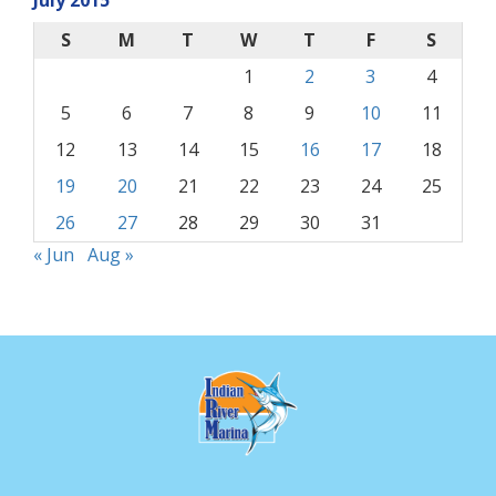
July 2015
S
M
T
W
T
F
S
1
2
3
4
5
6
7
8
9
10
11
12
13
14
15
16
17
18
19
20
21
22
23
24
25
26
27
28
29
30
31
« Jun
Aug »