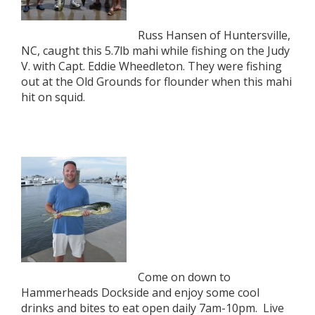
Russ Hansen of Huntersville,
NC, caught this 5.7lb mahi while fishing on the Judy
V. with Capt. Eddie Wheedleton. They were fishing
out at the Old Grounds for flounder when this mahi
hit on squid.
Come on down to
Hammerheads Dockside and enjoy some cool
drinks and bites to eat open daily 7am-10pm. Live