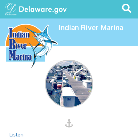
Search
This
Site
Indian River Marina
Listen