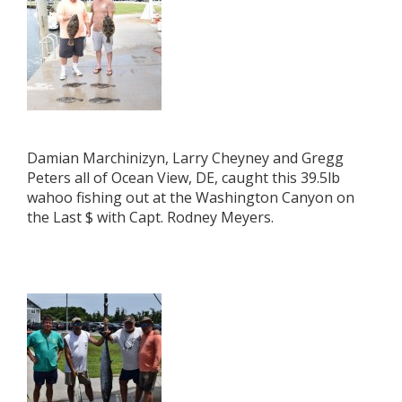
Damian Marchinizyn, Larry Cheyney and Gregg
Peters all of Ocean View, DE, caught this 39.5lb
wahoo fishing out at the Washington Canyon on
the Last $ with Capt. Rodney Meyers.