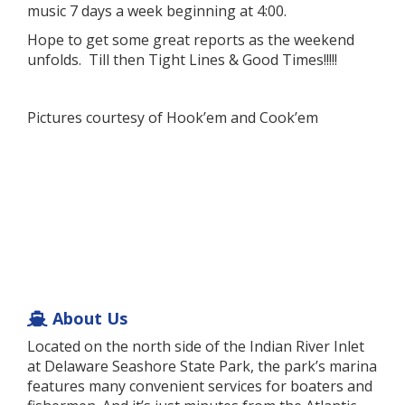
music 7 days a week beginning at 4:00.
Hope to get some great reports as the weekend
unfolds. Till then Tight Lines & Good Times!!!!!
Pictures courtesy of Hook’em and Cook’em
About Us
Located on the north side of the Indian River Inlet
at Delaware Seashore State Park, the park’s marina
features many convenient services for boaters and