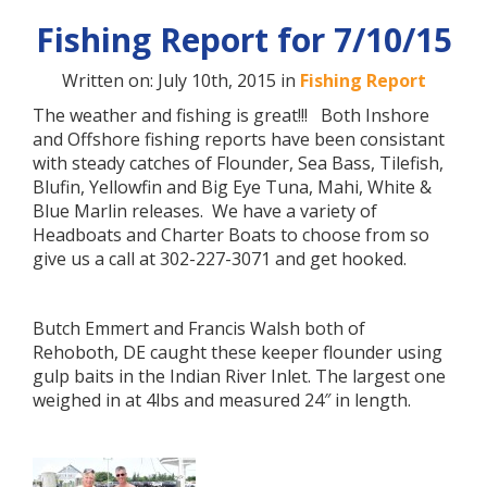
Fishing Report for 7/10/15
Written on: July 10th, 2015 in
Fishing Report
The weather and fishing is great!!! Both Inshore
and Offshore fishing reports have been consistant
with steady catches of Flounder, Sea Bass, Tilefish,
Blufin, Yellowfin and Big Eye Tuna, Mahi, White &
Blue Marlin releases. We have a variety of
Headboats and Charter Boats to choose from so
give us a call at 302-227-3071 and get hooked.
Butch Emmert and Francis Walsh both of
Rehoboth, DE caught these keeper flounder using
gulp baits in the Indian River Inlet. The largest one
weighed in at 4lbs and measured 24″ in length.