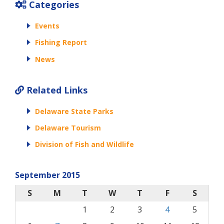
Categories
Events
Fishing Report
News
Related Links
Delaware State Parks
Delaware Tourism
Division of Fish and Wildlife
September 2015
S
M
T
W
T
F
S
1
2
3
4
5