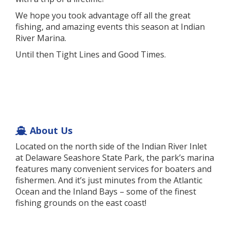
We hope you took advantage off all the great
fishing, and amazing events this season at Indian
River Marina.
Until then Tight Lines and Good Times.
About Us
Located on the north side of the Indian River Inlet
at Delaware Seashore State Park, the park’s marina
features many convenient services for boaters and
fishermen. And it’s just minutes from the Atlantic
Ocean and the Inland Bays – some of the finest
fishing grounds on the east coast!