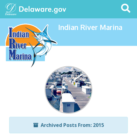
Search
This
Site
Indian River Marina
Archived Posts From: 2015