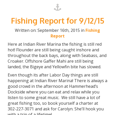
Fishing Report for 9/12/15
Written on: September 16th, 2015 in
Fishing
Report
Here at Indian River Marina the fishing is still red
hot! Flounder are still being caught inshore and
throughout the back bays, along with Seabass, and
Croaker. Offshore Gaffer Mahi are still being
landed, the Bigeye and Yellowfin bite has slowed.
Even though its after Labor Day things are still
happening at Indian River Marina! There is always a
good crowd in the afternoon at Hammerhead’s
Dockside where you can eat and relax while you
listen to some great music. We still have a lot of
great fishing too, so book yourself a charter at
302-227-3071 and ask for Carolyn. She’ll hook you
with a trip of a lifetime!