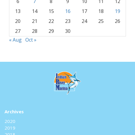
6
7
8
9
10
11
12
13
14
15
16
17
18
19
20
21
22
23
24
25
26
27
28
29
30
« Aug
Oct »
Archives
2020
2019
2018