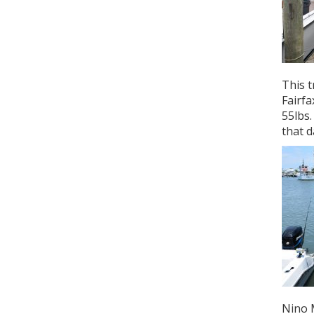
This t
Fairfa
55lbs
that d
Nino M