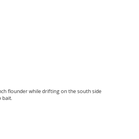
ch flounder while drifting on the south side
 bait.