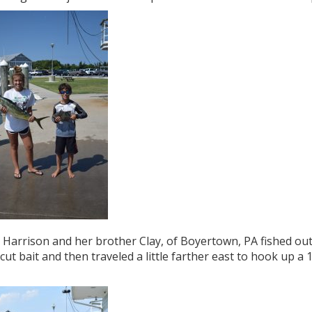
Harrison and her brother Clay, of Boyertown, PA fished out 
cut bait and then traveled a little farther east to hook up a 