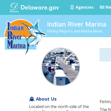
Agencies
Ne
Indian River Marina
Fishing Reports and Marina News
About Us
Fishi
Located on the north side of the
The fi