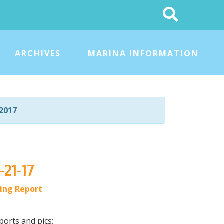
Search
This
Site
ARCHIVES
MARINA INFORMATION
2017
-21-17
hing Report
ports and pics: