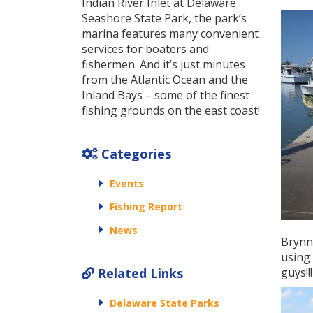
Indian River Inlet at Delaware
Seashore State Park, the park’s
marina features many convenient
services for boaters and
fishermen. And it’s just minutes
from the Atlantic Ocean and the
Inland Bays – some of the finest
fishing grounds on the east coast!
Categories
Events
Fishing Report
News
Brynn 
using 
Related Links
guys!!!
Delaware State Parks