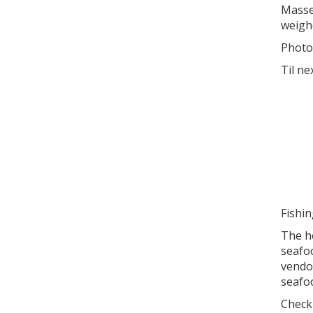
Masse
weigh
Photo
Til ne
Fishi
The he
seafoo
vendo
seafoo
Check 