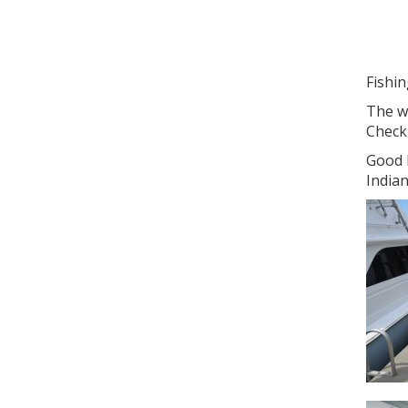
Fishi
The we
Check 
Good l
Indian