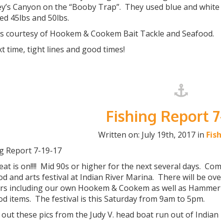
y’s Canyon on the “Booby Trap”. They used blue and white s
ed 45lbs and 50lbs.
s courtesy of Hookem & Cookem Bait Tackle and Seafood.
xt time, tight lines and good times!
Fishing Report 7
Written on: July 19th, 2017 in
Fis
ng Report 7-19-17
at is on!!!! Mid 90s or higher for the next several days. C
d and arts festival at Indian River Marina. There will be o
rs including our own Hookem & Cookem as well as Hammer
d items. The festival is this Saturday from 9am to 5pm.
out these pics from the Judy V. head boat run out of Indian