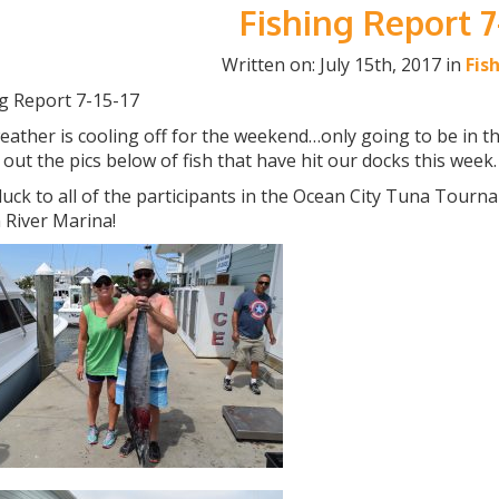
Fishing Report 7
Written on: July 15th, 2017 in
Fis
ng Report 7-15-17
ather is cooling off for the weekend…only going to be in the h
out the pics below of fish that have hit our docks this week.
uck to all of the participants in the Ocean City Tuna Tourna
 River Marina!