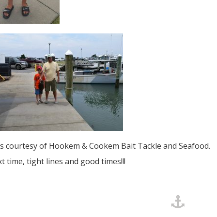
s courtesy of Hookem & Cookem Bait Tackle and Seafood.
xt time, tight lines and good times!!!