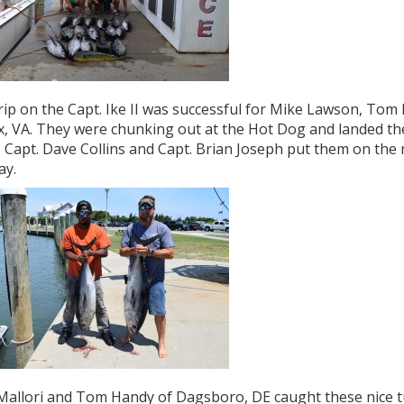
rip on the Capt. Ike II was successful for Mike Lawson, Tom 
x, VA. They were chunking out at the Hot Dog and landed thes
. Capt. Dave Collins and Capt. Brian Joseph put them on the
ay.
allori and Tom Handy of Dagsboro, DE caught these nice tun