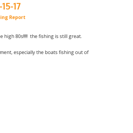
-15-17
hing Report
igh 80s!!!!! the fishing is still great.
ment, especially the boats fishing out of