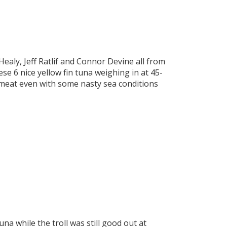
Healy, Jeff Ratlif and Connor Devine all from
e 6 nice yellow fin tuna weighing in at 45-
 meat even with some nasty sea conditions
a while the troll was still good out at