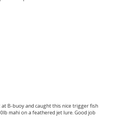
at B-buoy and caught this nice trigger fish
10lb mahi on a feathered jet lure. Good job