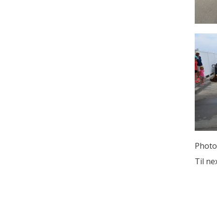
Photo
Til ne