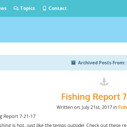
ws
Topics
Contact
Archived Posts From: 
Fishing Report 7
Written on: July 21st, 2017 in
Fis
ng Report 7-21-17
shing is hot…just like the temps outside! Check out these re