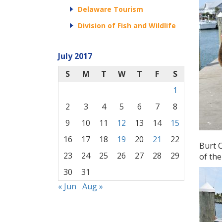
Delaware Tourism
Division of Fish and Wildlife
July 2017
S
M
T
W
T
F
S
1
2
3
4
5
6
7
8
9
10
11
12
13
14
15
16
17
18
19
20
21
22
Burt C
23
24
25
26
27
28
29
of the
30
31
« Jun
Aug »