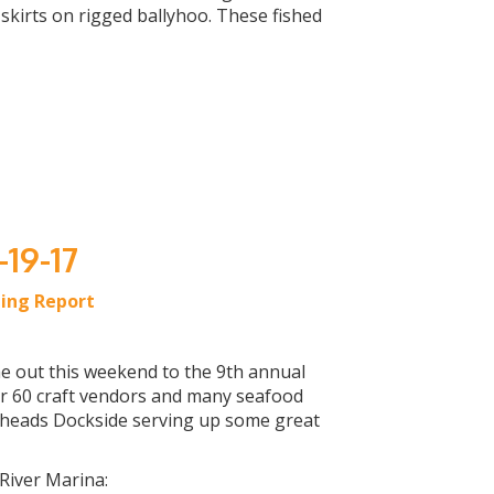
kirts on rigged ballyhoo. These fished
-19-17
hing Report
ome out this weekend to the 9th annual
ver 60 craft vendors and many seafood
heads Dockside serving up some great
 River Marina: