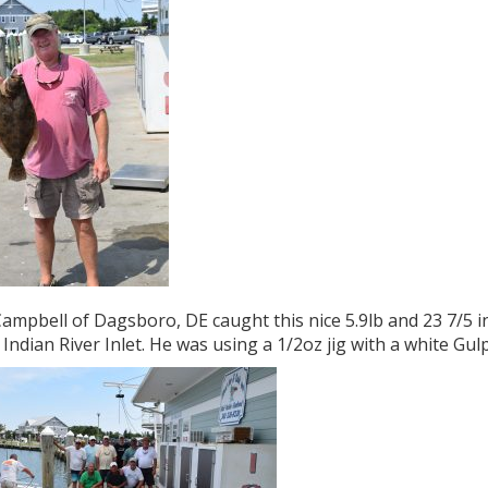
ampbell of Dagsboro, DE caught this nice 5.9lb and 23 7/5 in
 Indian River Inlet. He was using a 1/2oz jig with a white Gulp