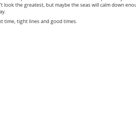
t look the greatest, but maybe the seas will calm down eno
y.
xt time, tight lines and good times.