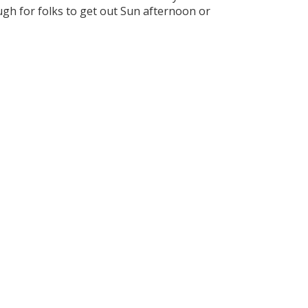
ugh for folks to get out Sun afternoon or