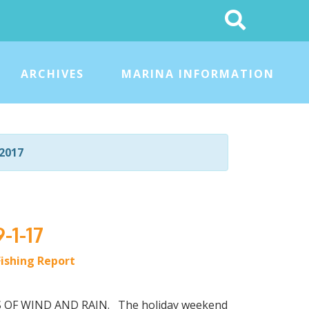
Search
This
Site
ARCHIVES
MARINA INFORMATION
2017
-1-17
Fishing Report
OTS OF WIND AND RAIN. The holiday weekend