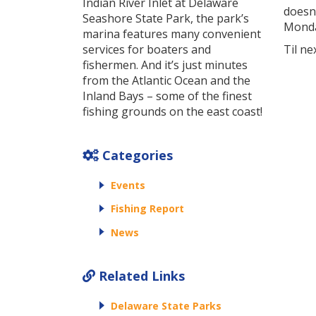
Indian River Inlet at Delaware
doesn’
Seashore State Park, the park’s
Monda
marina features many convenient
services for boaters and
Til ne
fishermen. And it’s just minutes
from the Atlantic Ocean and the
Inland Bays – some of the finest
fishing grounds on the east coast!
Categories
Events
Fishing Report
News
Related Links
Delaware State Parks