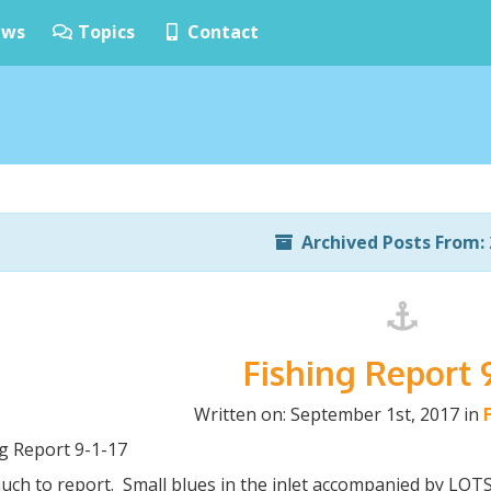
ws
Topics
Contact
Archived Posts From: 
Fishing Report 9
Written on: September 1st, 2017 in
ng Report 9-1-17
uch to report. Small blues in the inlet accompanied by L