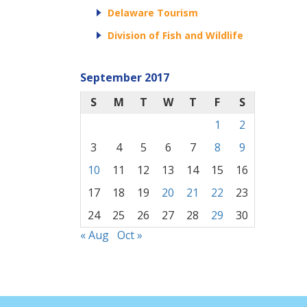
Delaware Tourism
Division of Fish and Wildlife
September 2017
S
M
T
W
T
F
S
1
2
3
4
5
6
7
8
9
10
11
12
13
14
15
16
17
18
19
20
21
22
23
24
25
26
27
28
29
30
« Aug
Oct »