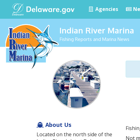
Agencies
Ne
Indian River Marina
Fishing Reports and Marina News
About Us
Fishi
Located on the north side of the
Not m