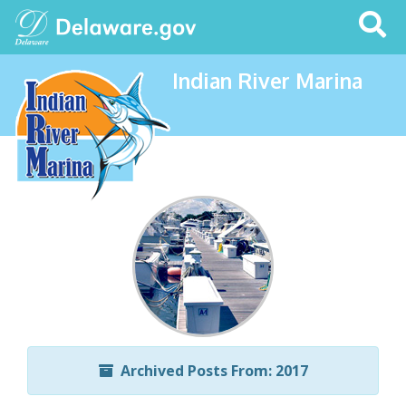
Search
This
Site
Indian River Marina
Archived Posts From: 2017