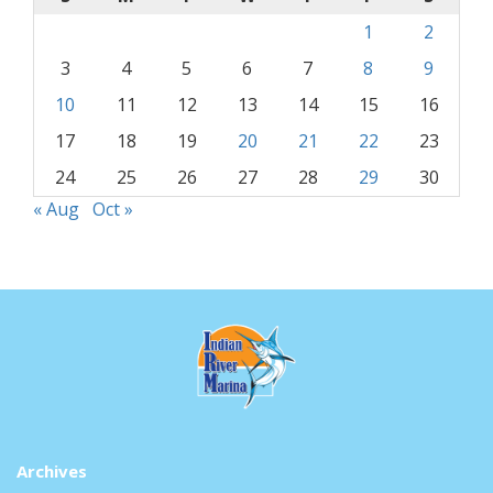
1
2
3
4
5
6
7
8
9
10
11
12
13
14
15
16
17
18
19
20
21
22
23
24
25
26
27
28
29
30
« Aug
Oct »
Archives