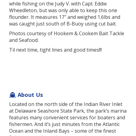
while fishing on the Judy V. with Capt. Eddie
Wheedleton, but was only able to keep this one
flounder. It measures 17″ and weighed 1.6lbs and
was caught just south of B-Buoy using cut bait.
Photos courtesy of Hookem & Cookem Bait Tackle
and Seafood.
Til next time, tight lines and good times!!!
About Us
Located on the north side of the Indian River Inlet
at Delaware Seashore State Park, the park’s marina
features many convenient services for boaters and
fishermen. And it’s just minutes from the Atlantic
Ocean and the Inland Bays – some of the finest