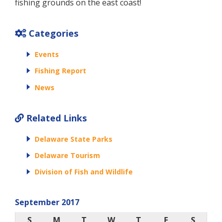
fishing grounds on the east coast!
Categories
Events
Fishing Report
News
Related Links
Delaware State Parks
Delaware Tourism
Division of Fish and Wildlife
September 2017
S
M
T
W
T
F
S