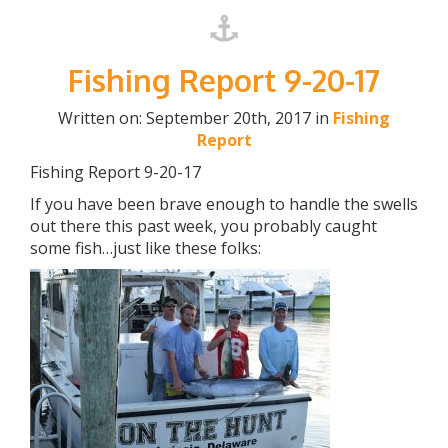
Fishing Report 9-20-17
Written on: September 20th, 2017 in
Fishing
Report
Fishing Report 9-20-17
If you have been brave enough to handle the swells
out there this past week, you probably caught
some fish…just like these folks: