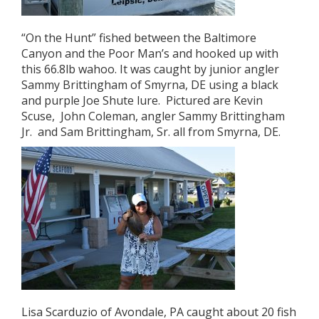
“On the Hunt” fished between the Baltimore
Canyon and the Poor Man’s and hooked up with
this 66.8lb wahoo. It was caught by junior angler
Sammy Brittingham of Smyrna, DE using a black
and purple Joe Shute lure. Pictured are Kevin
Scuse, John Coleman, angler Sammy Brittingham
Jr. and Sam Brittingham, Sr. all from Smyrna, DE.
Lisa Scarduzio of Avondale, PA caught about 20 fish