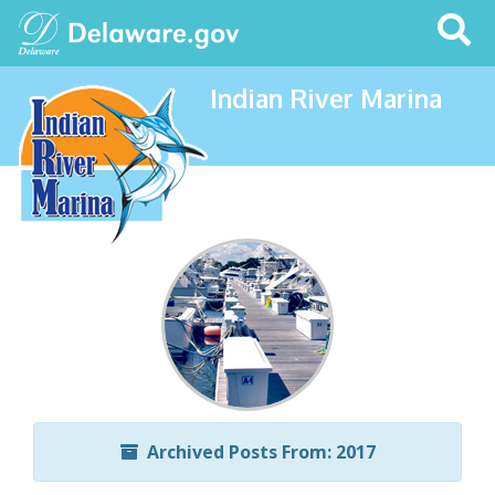
Search
This
Site
Indian River Marina
Archived Posts From: 2017