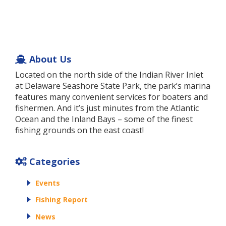
About Us
Located on the north side of the Indian River Inlet
at Delaware Seashore State Park, the park’s marina
features many convenient services for boaters and
fishermen. And it’s just minutes from the Atlantic
Ocean and the Inland Bays – some of the finest
fishing grounds on the east coast!
Categories
Events
Fishing Report
News