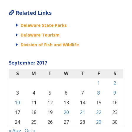
Related Links
Delaware State Parks
Delaware Tourism
Division of Fish and Wildlife
September 2017
S
M
T
W
T
F
S
1
2
3
4
5
6
7
8
9
10
11
12
13
14
15
16
17
18
19
20
21
22
23
24
25
26
27
28
29
30
« Aug
Oct »