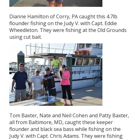
Dianne Hamilton of Corry, PA caught this 4.7lb
flounder fishing on the Judy V. with Capt. Eddie
Wheedleton. They were fishing at the Old Grounds
using cut bait.
Tom Baxter, Nate and Neil Cohen and Patty Baxter,
all from Baltimore, MD, caught these keeper
flounder and black sea bass while fishing on the
Judy V. with Capt. Chris Adams. They were fishing