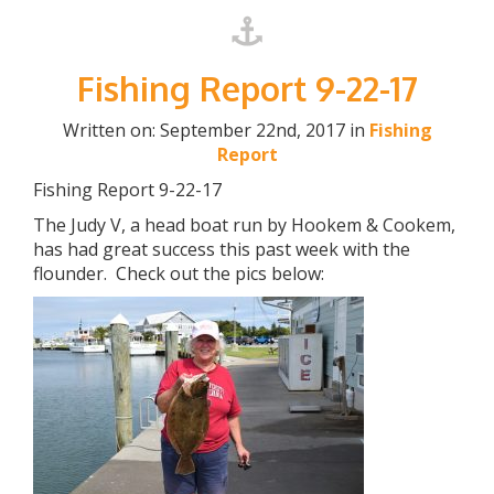
Fishing Report 9-22-17
Written on: September 22nd, 2017 in
Fishing
Report
Fishing Report 9-22-17
The Judy V, a head boat run by Hookem & Cookem,
has had great success this past week with the
flounder. Check out the pics below: