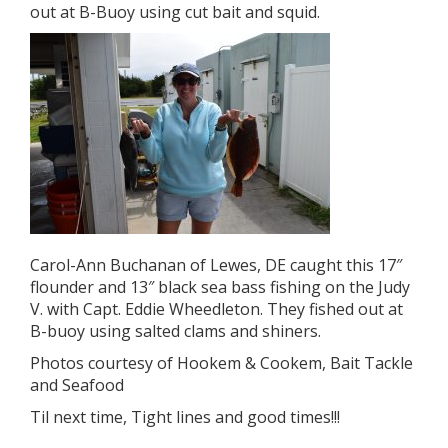
out at B-Buoy using cut bait and squid.
Carol-Ann Buchanan of Lewes, DE caught this 17″
flounder and 13″ black sea bass fishing on the Judy
V. with Capt. Eddie Wheedleton. They fished out at
B-buoy using salted clams and shiners.
Photos courtesy of Hookem & Cookem, Bait Tackle
and Seafood
Til next time, Tight lines and good times!!!