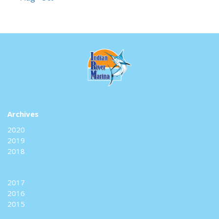
Archives
2020
2019
2018
2017
2016
2015