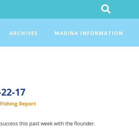
Search
This
Site
ARCHIVES
MARINA INFORMATION
-22-17
Fishing Report
uccess this past week with the flounder.