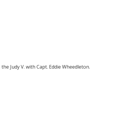
 the Judy V. with Capt. Eddie Wheedleton.