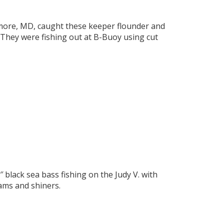
imore, MD, caught these keeper flounder and
. They were fishing out at B-Buoy using cut
black sea bass fishing on the Judy V. with
ams and shiners.