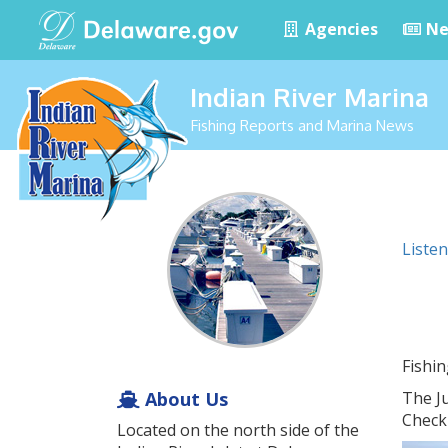
Agencies
Ne
Indian River Marina
Fishing Reports and Marina News
Listen
Fishi
About Us
The J
Check 
Located on the north side of the