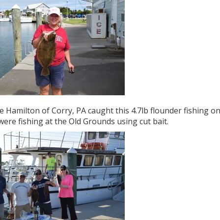
 Hamilton of Corry, PA caught this 4.7lb flounder fishing on
ere fishing at the Old Grounds using cut bait.