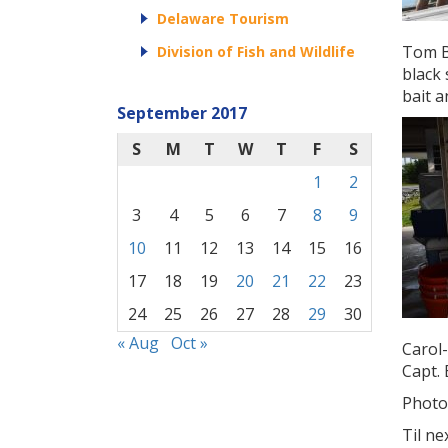
Delaware Tourism
Tom B
Division of Fish and Wildlife
black 
bait a
September 2017
S
M
T
W
T
F
S
1
2
3
4
5
6
7
8
9
10
11
12
13
14
15
16
17
18
19
20
21
22
23
24
25
26
27
28
29
30
« Aug
Oct »
Carol-
Capt. 
Photo
Til ne