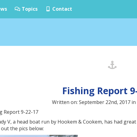
ws
Topics
Contact
Fishing Report 9
Written on: September 22nd, 2017 in
ng Report 9-22-17
udy V, a head boat run by Hookem & Cookem, has had great s
out the pics below: