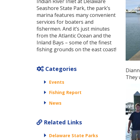
Indian River Inlet at Delaware
Seashore State Park, the park’s
marina features many convenient
services for boaters and
fishermen. And it’s just minutes
from the Atlantic Ocean and the
Inland Bays – some of the finest
fishing grounds on the east coast!
Categories
Dianne
They w
Events
Fishing Report
News
Related Links
Delaware State Parks