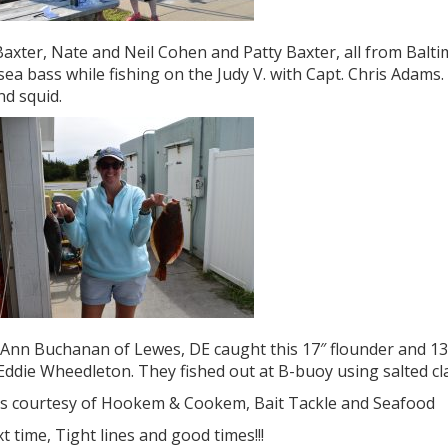
axter, Nate and Neil Cohen and Patty Baxter, all from Balt
sea bass while fishing on the Judy V. with Capt. Chris Adams
nd squid.
Ann Buchanan of Lewes, DE caught this 17″ flounder and 13″ 
Eddie Wheedleton. They fished out at B-buoy using salted cl
s courtesy of Hookem & Cookem, Bait Tackle and Seafood
xt time, Tight lines and good times!!!