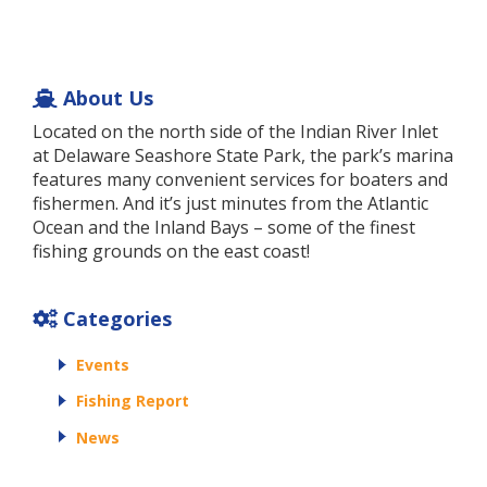
About Us
Located on the north side of the Indian River Inlet
at Delaware Seashore State Park, the park’s marina
features many convenient services for boaters and
fishermen. And it’s just minutes from the Atlantic
Ocean and the Inland Bays – some of the finest
fishing grounds on the east coast!
Categories
Events
Fishing Report
News