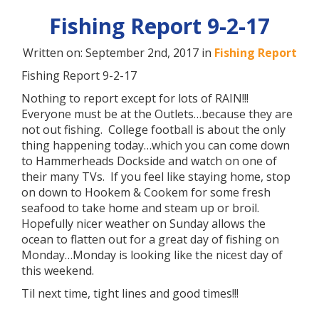
Fishing Report 9-2-17
Written on: September 2nd, 2017 in
Fishing Report
Fishing Report 9-2-17
Nothing to report except for lots of RAIN!!!
Everyone must be at the Outlets…because they are
not out fishing. College football is about the only
thing happening today…which you can come down
to Hammerheads Dockside and watch on one of
their many TVs. If you feel like staying home, stop
on down to Hookem & Cookem for some fresh
seafood to take home and steam up or broil.
Hopefully nicer weather on Sunday allows the
ocean to flatten out for a great day of fishing on
Monday…Monday is looking like the nicest day of
this weekend.
Til next time, tight lines and good times!!!