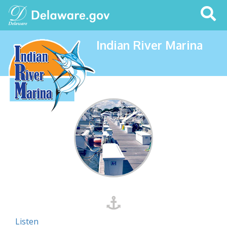
Search
This
Site
Indian River Marina
Listen