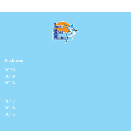
Archives
2020
2019
2018
2017
2016
2015