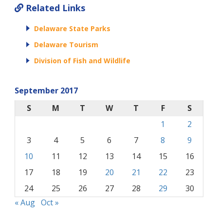
Related Links
Delaware State Parks
Delaware Tourism
Division of Fish and Wildlife
September 2017
S
M
T
W
T
F
S
1
2
3
4
5
6
7
8
9
10
11
12
13
14
15
16
17
18
19
20
21
22
23
24
25
26
27
28
29
30
« Aug
Oct »