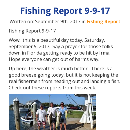
Fishing Report 9-9-17
Written on: September 9th, 2017 in
Fishing Report
Fishing Report 9-9-17
Wow…this is a beautiful day today, Saturday,
September 9, 2017. Say a prayer for those folks
down in Florida getting ready to be hit by Irma.
Hope everyone can get out of harms way.
Up here, the weather is much better. There is a
good breeze going today, but it is not keeping the
real fishermen from heading out and landing a fish.
Check out these reports from this week.