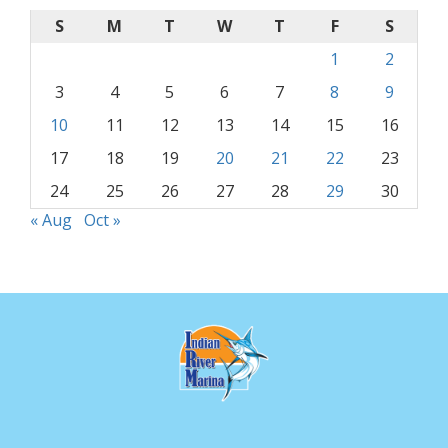
S
M
T
W
T
F
S
1
2
3
4
5
6
7
8
9
10
11
12
13
14
15
16
17
18
19
20
21
22
23
24
25
26
27
28
29
30
« Aug
Oct »