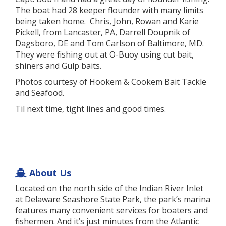
The boat had 28 keeper flounder with many limits
being taken home. Chris, John, Rowan and Karie
Pickell, from Lancaster, PA, Darrell Doupnik of
Dagsboro, DE and Tom Carlson of Baltimore, MD.
They were fishing out at O-Buoy using cut bait,
shiners and Gulp baits.
Photos courtesy of Hookem & Cookem Bait Tackle
and Seafood.
Til next time, tight lines and good times.
About Us
Located on the north side of the Indian River Inlet
at Delaware Seashore State Park, the park’s marina
features many convenient services for boaters and
fishermen. And it’s just minutes from the Atlantic