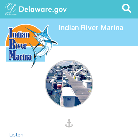
Search
This
Site
Indian River Marina
Listen