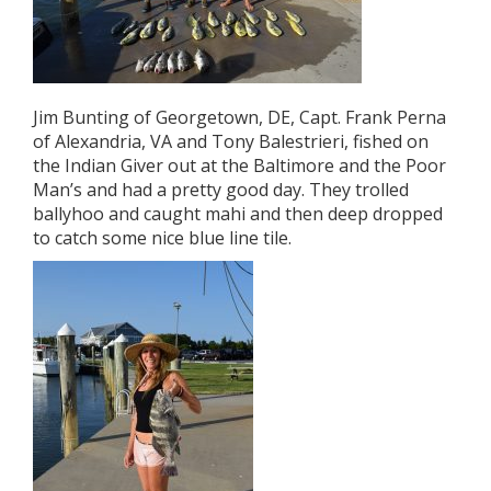
Jim Bunting of Georgetown, DE, Capt. Frank Perna
of Alexandria, VA and Tony Balestrieri, fished on
the Indian Giver out at the Baltimore and the Poor
Man’s and had a pretty good day. They trolled
ballyhoo and caught mahi and then deep dropped
to catch some nice blue line tile.