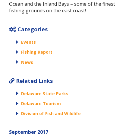
Ocean and the Inland Bays – some of the finest
fishing grounds on the east coast!
Categories
Events
Fishing Report
News
Related Links
Delaware State Parks
Delaware Tourism
Division of Fish and Wildlife
September 2017