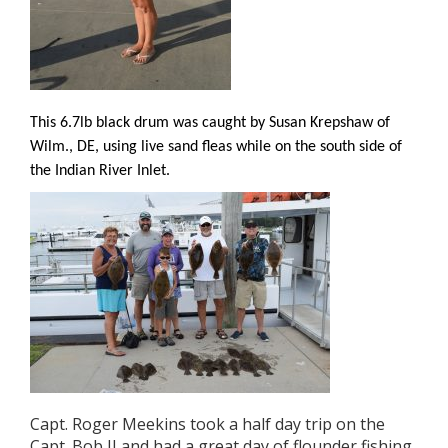
This 6.7lb black drum was caught by Susan Krepshaw of
Wilm., DE, using live sand fleas while on the south side of
the Indian River Inlet.
Capt. Roger Meekins took a half day trip on the
Capt. Bob II and had a great day of flounder fishing.