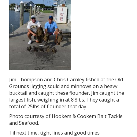
Jim Thompson and Chris Carnley fished at the Old
Grounds jigging squid and minnows on a heavy
bucktail and caught these flounder. Jim caught the
largest fish, weighing in at 8.8lbs. They caught a
total of 25lbs of flounder that day.
Photo courtesy of Hookem & Cookem Bait Tackle
and Seafood.
Til next time, tight lines and good times.