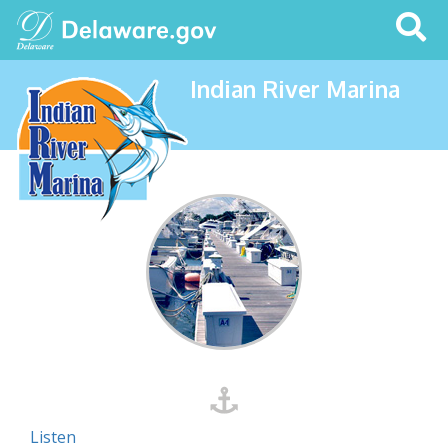
Search
This
Site
Indian River Marina
Listen