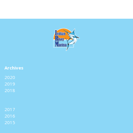
Archives
2020
2019
2018
2017
2016
2015