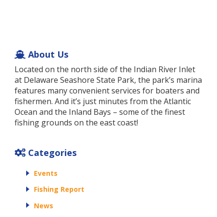
About Us
Located on the north side of the Indian River Inlet
at Delaware Seashore State Park, the park’s marina
features many convenient services for boaters and
fishermen. And it’s just minutes from the Atlantic
Ocean and the Inland Bays – some of the finest
fishing grounds on the east coast!
Categories
Events
Fishing Report
News