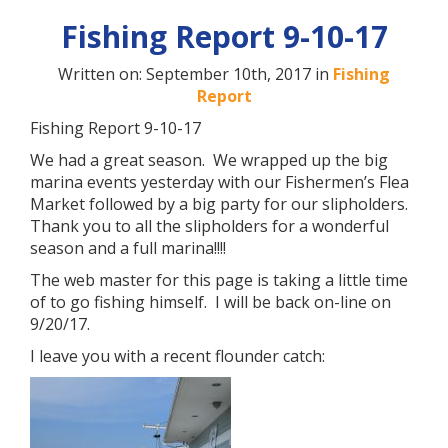
Fishing Report 9-10-17
Written on: September 10th, 2017 in
Fishing
Report
Fishing Report 9-10-17
We had a great season. We wrapped up the big
marina events yesterday with our Fishermen’s Flea
Market followed by a big party for our slipholders.
Thank you to all the slipholders for a wonderful
season and a full marina!!!!
The web master for this page is taking a little time
of to go fishing himself. I will be back on-line on
9/20/17.
I leave you with a recent flounder catch: