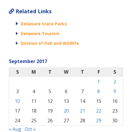
Related Links
Delaware State Parks
Delaware Tourism
Division of Fish and Wildlife
September 2017
S
M
T
W
T
F
S
1
2
3
4
5
6
7
8
9
10
11
12
13
14
15
16
17
18
19
20
21
22
23
24
25
26
27
28
29
30
« Aug
Oct »