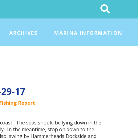
Search
This
Site
ARCHIVES
MARINA INFORMATION
-29-17
Fishing Report
coast. The seas should be lying down in the
ly. In the meantime, stop on down to the
 Also, swing by Hammerheads Dockside and