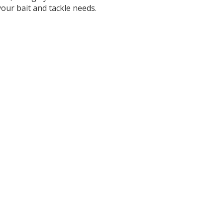
our bait and tackle needs.