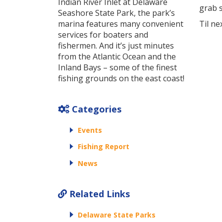
Indian River Inlet at Delaware
grab s
Seashore State Park, the park’s
marina features many convenient
Til ne
services for boaters and
fishermen. And it’s just minutes
from the Atlantic Ocean and the
Inland Bays – some of the finest
fishing grounds on the east coast!
Categories
Events
Fishing Report
News
Related Links
Delaware State Parks