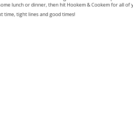
ome lunch or dinner, then hit Hookem & Cookem for all of y
xt time, tight lines and good times!