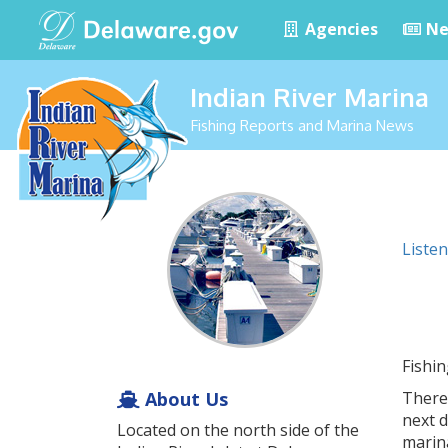
Agencies
Ne
Indian River Marina
Fishing Reports and Marina News
Listen
Fishi
About Us
There
next 
Located on the north side of the
marin