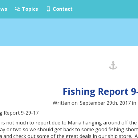
ws
Topics
Contact
Fishing Report 9
Written on: September 29th, 2017 in
ng Report 9-29-17
 is not much to report due to Maria hanging around off the 
day or two so we should get back to some good fishing short
a and check out some of the great deals in our ship store.