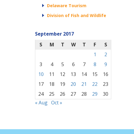
Delaware Tourism
Division of Fish and Wildlife
September 2017
S
M
T
W
T
F
S
1
2
3
4
5
6
7
8
9
10
11
12
13
14
15
16
17
18
19
20
21
22
23
24
25
26
27
28
29
30
« Aug
Oct »