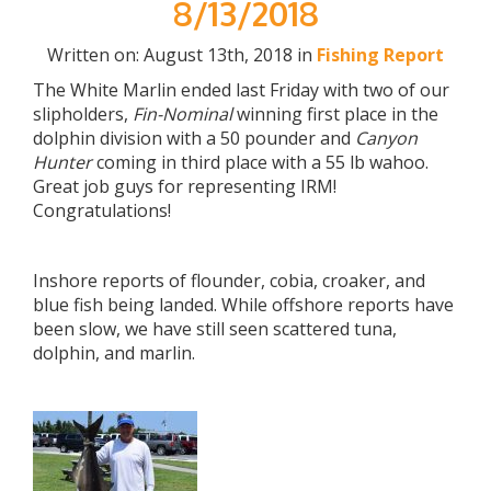
8/13/2018
Written on: August 13th, 2018 in
Fishing Report
The White Marlin ended last Friday with two of our
slipholders,
Fin-Nominal
winning first place in the
dolphin division with a 50 pounder and
Canyon
Hunter
coming in third place with a 55 lb wahoo.
Great job guys for representing IRM!
Congratulations!
Inshore reports of flounder, cobia, croaker, and
blue fish being landed. While offshore reports have
been slow, we have still seen scattered tuna,
dolphin, and marlin.