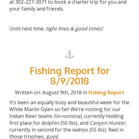
at 302-227-3071 to book a charter trip for you and
your family and friends.
Until next time,
tight lines & good times!
Fishing Report for
8/9/2018
Written on: August 9th, 2018 in
Fishing Report
It’s been an equally busy and beautiful week for the
White Marlin Open so far! We’re rooting for our
Indian River teams
Fin-nominal
, currently holding
first place for dolphin (50 lbs), and
Canyon Hunter
,
currently in second for the wahoo (55 lbs). Reel in
those trophies, guys!