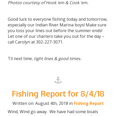
Photos courtesy of Hook ’em & Cook ’em.
Good luck to everyone fishing today and tomorrow,
especially our Indian River Marina boys! Make sure
you toss your lines out before the summer ends!
Let one of our charters take you out for the day –
call Carolyn at 302-227-3071.
Til next time,
tight lines & good times.
Fishing Report for 8/4/18
Written on: August 4th, 2018 in
Fishing Report
Wind, Wind go away. We have had some boats