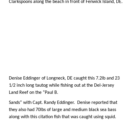
Clarkspoons along the beach in front of Fenwick Island, DE.
Denise Eddinger of Longneck, DE caught this 7.2lb and 23
1/2 inch long tautog while fishing out at the Del-Jersey
Land Reef on the “Paul B.
Sands” with Capt. Randy Eddinger. Denise reported that
they also had 70lbs of large and medium black sea bass
along with this citation fish that was caught using squid.