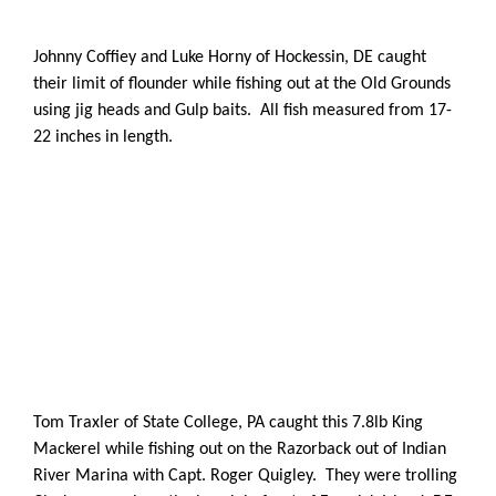
Johnny Coffiey and Luke Horny of Hockessin, DE caught
their limit of flounder while fishing out at the Old Grounds
using jig heads and Gulp baits. All fish measured from 17-
22 inches in length.
Tom Traxler of State College, PA caught this 7.8lb King
Mackerel while fishing out on the Razorback out of Indian
River Marina with Capt. Roger Quigley. They were trolling