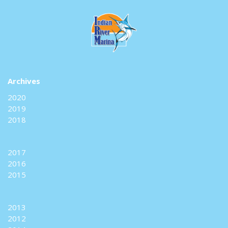
Archives
2020
2019
2018
2017
2016
2015
2013
2012