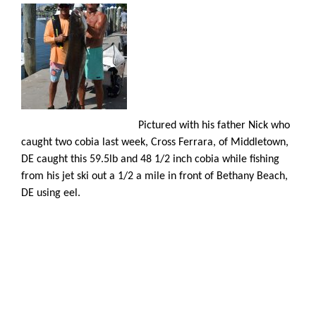
Pictured with his father Nick who
caught two cobia last week, Cross Ferrara, of Middletown,
DE caught this 59.5lb and 48 1/2 inch cobia while fishing
from his jet ski out a 1/2 a mile in front of Bethany Beach,
DE using eel.