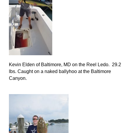
Kevin Elden of Baltimore, MD on the Reel Ledo. 29.2
lbs. Caught on a naked ballyhoo at the Baltimore
Canyon.