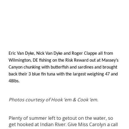
Eric Van Dyke, Nick Van Dyke and Roger Clappe all from
Wilmington, DE fishing on the Risk Reward out at Massey’s
Canyon chunking with butterfish and sardines and brought
back their 3 blue fin tuna with the largest weighing 47 and
48lbs.
Photos courtesy of Hook ’em & Cook ’em.
Plenty of summer left to getout on the water, so
get hooked at Indian River. Give Miss Carolyn a call