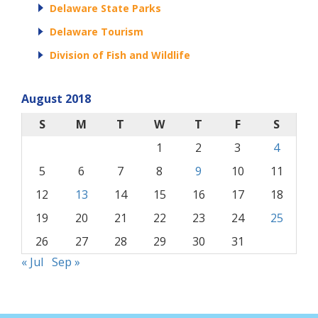
Delaware State Parks
Delaware Tourism
Division of Fish and Wildlife
August 2018
S
M
T
W
T
F
S
1
2
3
4
5
6
7
8
9
10
11
12
13
14
15
16
17
18
19
20
21
22
23
24
25
26
27
28
29
30
31
« Jul
Sep »