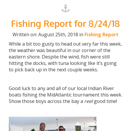
Fishing Report for 8/24/18
Written on: August 25th, 2018 in
Fishing Report
While a bit too gusty to head out very far this week,
the weather was beautiful in our corner of the
eastern shore. Despite the wind, fish were still
hitting the docks, with tuna looking like it’s going
to pick back up in the next couple weeks.
Good luck to any and all of our local Indian River
boats fishing the MidAtlantic tournament this week.
Show those boys across the bay a
reel
good time!