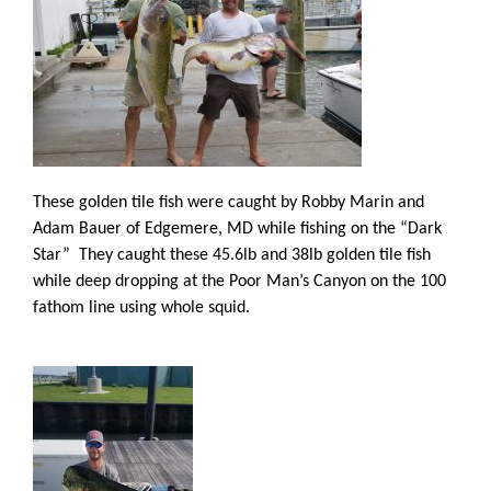
These golden tile fish were caught by Robby Marin and
Adam Bauer of Edgemere, MD while fishing on the “Dark
Star” They caught these 45.6lb and 38lb golden tile fish
while deep dropping at the Poor Man’s Canyon on the 100
fathom line using whole squid.