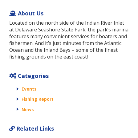
About Us
Located on the north side of the Indian River Inlet
at Delaware Seashore State Park, the park’s marina
features many convenient services for boaters and
fishermen. And it’s just minutes from the Atlantic
Ocean and the Inland Bays – some of the finest
fishing grounds on the east coast!
Categories
Events
Fishing Report
News
Related Links