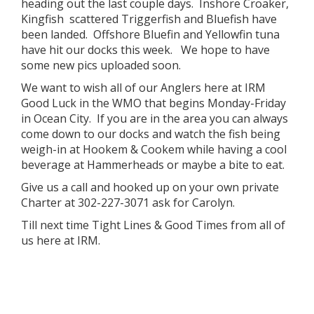
heading out the last couple days. Inshore Croaker,
Kingfish scattered Triggerfish and Bluefish have
been landed. Offshore Bluefin and Yellowfin tuna
have hit our docks this week. We hope to have
some new pics uploaded soon.
We want to wish all of our Anglers here at IRM
Good Luck in the WMO that begins Monday-Friday
in Ocean City. If you are in the area you can always
come down to our docks and watch the fish being
weigh-in at Hookem & Cookem while having a cool
beverage at Hammerheads or maybe a bite to eat.
Give us a call and hooked up on your own private
Charter at 302-227-3071 ask for Carolyn.
Till next time Tight Lines & Good Times from all of
us here at IRM.