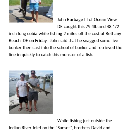
John Burbage III of Ocean View,
DE caught this 79.4lb and 48 1/2
inch long cobia while fishing 2 miles off the cost of Bethany
Beach, DE on Friday. John said that he snagged some live
bunker then cast into the school of bunker and retrieved the
line in quickly to catch this monster of a fish.
While fishing just outside the
Indian River Inlet on the “Sunset”, brothers David and