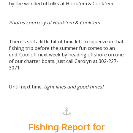
by the wonderful folks at Hook ’em & Cook ’em.
Photos courtesy of Hook ’em & Cook ’em
There’s still a little bit of time left to squeeze in that
fishing trip before the summer fun comes to an
end. Cool off next week by heading offshore on one
of our charter boats. Just call Carolyn at 302-227-
3071!
Until next time,
tight lines and good times!
Fishing Report for