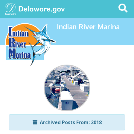
Search
This
Site
Indian River Marina
Archived Posts From: 2018