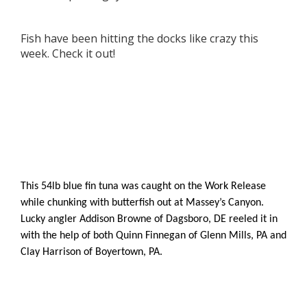
Fish have been hitting the docks like crazy this
week. Check it out!
This 54lb blue fin tuna was caught on the Work Release
while chunking with butterfish out at Massey’s Canyon.
Lucky angler Addison Browne of Dagsboro, DE reeled it in
with the help of both Quinn Finnegan of Glenn Mills, PA and
Clay Harrison of Boyertown, PA.