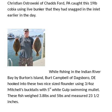
Christian Ostrowski of Chadds Ford, PA caught this 19lb
cobia using live bunker that they had snagged in the inlet
earlier in the day.
While fishing in the Indian River
Bay by Burton’s Island, Burt Campbell of Dagsboro, DE
hooked into these two nice sized flounder using 3/4oz
Mitchell’s bucktails with 5″ white Gulp swimming mullet.
These fish weighed 3.8lbs and 5lbs and measured 23 1/2
inches.