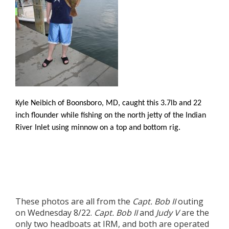
Kyle Neibich of Boonsboro, MD, caught this 3.7lb and 22
inch flounder while fishing on the north jetty of the Indian
River Inlet using minnow on a top and bottom rig.
These photos are all from the
Capt. Bob II
outing
on Wednesday 8/22.
Capt. Bob II
and
Judy V
are the
only two headboats at IRM, and both are operated